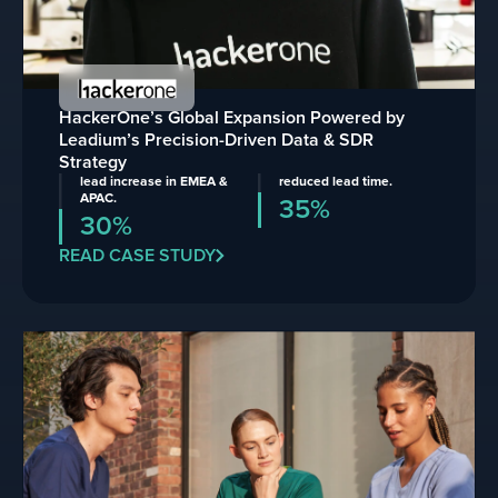
HackerOne’s Global Expansion Powered by
Leadium’s Precision-Driven Data & SDR
Strategy
lead increase in EMEA &
reduced lead time.
APAC.
35%
30%
READ CASE STUDY