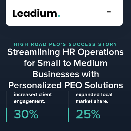
HIGH ROAD PEO'S SUCCESS STORY
Streamlining HR Operations
for Small to Medium
Businesses with
Personalized PEO Solutions
increased client
expanded local
engagement.
market share.
30%
25%