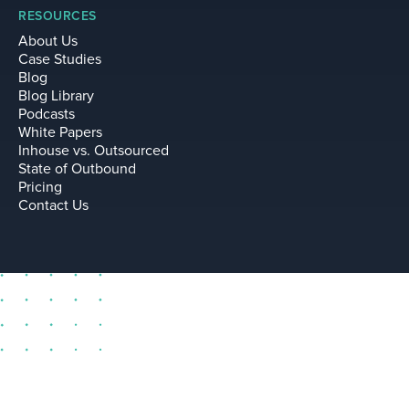
RESOURCES
About Us
Case Studies
Blog
Blog Library
Podcasts
White Papers
Inhouse vs. Outsourced
State of Outbound
Pricing
Contact Us
sell@leadium.com
11035 Lavender Hill Drive
Suite 160
Las Vegas Nevada 89135 US