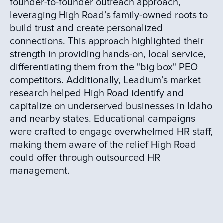
founder-to-founder outreach approach,
leveraging High Road’s family-owned roots to
build trust and create personalized
connections. This approach highlighted their
strength in providing hands-on, local service,
differentiating them from the "big box" PEO
competitors. Additionally, Leadium’s market
research helped High Road identify and
capitalize on underserved businesses in Idaho
and nearby states. Educational campaigns
were crafted to engage overwhelmed HR staff,
making them aware of the relief High Road
could offer through outsourced HR
management.