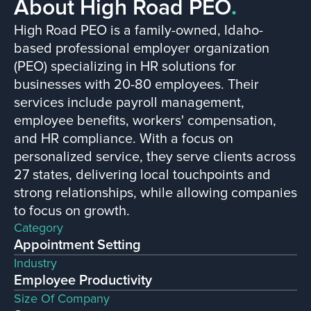
About High Road PEO
.
High Road PEO is a family-owned, Idaho-
based professional employer organization
(PEO) specializing in HR solutions for
businesses with 20-80 employees. Their
services include payroll management,
employee benefits, workers' compensation,
and HR compliance. With a focus on
personalized service, they serve clients across
27 states, delivering local touchpoints and
strong relationships, while allowing companies
to focus on growth.
Category
Appointment Setting
Industry
Employee Productivity
Size Of Company