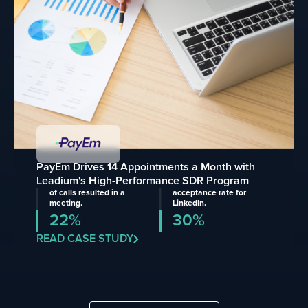
PayEm Drives 14 Appointments a Month with
Leadium's High-Performance SDR Program
of calls resulted in a
acceptance rate for
meeting.
LinkedIn.
22%
30%
READ CASE STUDY