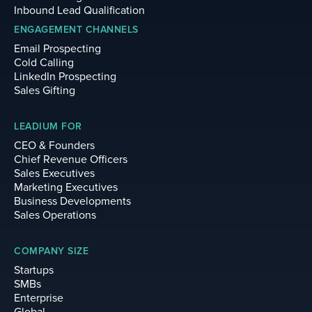
Inbound Lead Qualification
ENGAGEMENT CHANNELS
Email Prospecting
Cold Calling
LinkedIn Prospecting
Sales Gifting
LEADIUM FOR
CEO & Founders
Chief Revenue Officers
Sales Executives
Marketing Executives
Business Developments
Sales Operations
COMPANY SIZE
Startups
SMBs
Enterprise