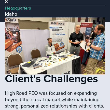
8
Headquarters
Idaho
Client's Challenges
High Road PEO was focused on expanding
beyond their local market while maintaining
strong, personalized relationships with clients.