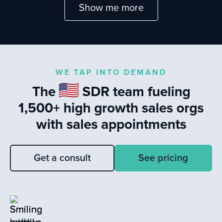
Show me more
WE TAP INTO DEMAND
The
SDR team fueling
1,500+ high growth sales orgs
with sales appointments
Get a consult
See pricing