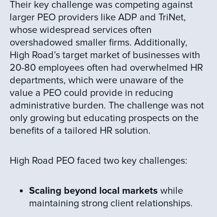
Their key challenge was competing against
larger PEO providers like ADP and TriNet,
whose widespread services often
overshadowed smaller firms. Additionally,
High Road’s target market of businesses with
20-80 employees often had overwhelmed HR
departments, which were unaware of the
value a PEO could provide in reducing
administrative burden. The challenge was not
only growing but educating prospects on the
benefits of a tailored HR solution.
High Road PEO faced two key challenges:
Scaling beyond local markets
while
maintaining strong client relationships.