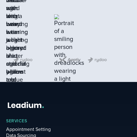
SERVICES
Appointment Setting
Data Sourcing