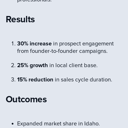
Results
30% increase
in prospect engagement
from founder-to-founder campaigns.
25% growth
in local client base.
15% reduction
in sales cycle duration.
Outcomes
Expanded market share in Idaho.