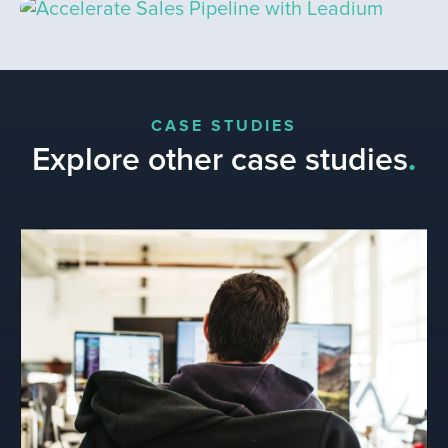
CASE STUDIES
Explore other case studies
.