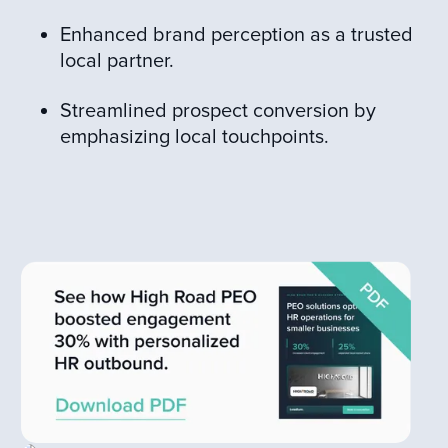
Enhanced brand perception as a trusted
local partner.
Streamlined prospect conversion by
emphasizing local touchpoints.