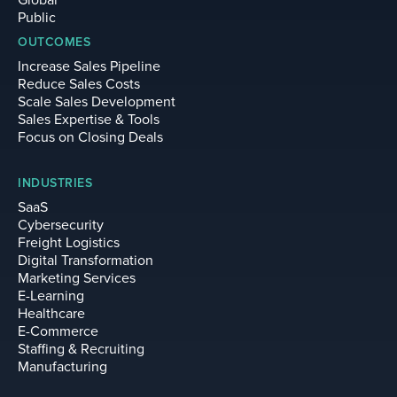
Global
Public
OUTCOMES
Increase Sales Pipeline
Reduce Sales Costs
Scale Sales Development
Sales Expertise & Tools
Focus on Closing Deals
INDUSTRIES
SaaS
Cybersecurity
Freight Logistics
Digital Transformation
Marketing Services
E-Learning
Healthcare
E-Commerce
Staffing & Recruiting
Manufacturing