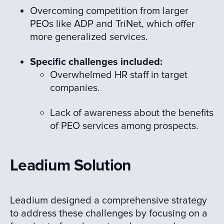
Overcoming competition from larger
PEOs like ADP and TriNet, which offer
more generalized services.
Specific challenges included:
Overwhelmed HR staff in target
companies.
Lack of awareness about the benefits
of PEO services among prospects.
Leadium Solution
Leadium designed a comprehensive strategy
to address these challenges by focusing on a