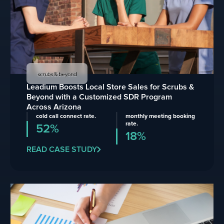
Leadium Boosts Local Store Sales for Scrubs &
Beyond with a Customized SDR Program
Across Arizona
cold call connect rate.
monthly meeting booking
rate.
52%
18%
READ CASE STUDY