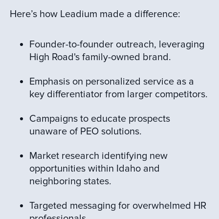
Here’s how Leadium made a difference:
Founder-to-founder outreach, leveraging
High Road's family-owned brand.
Emphasis on personalized service as a
key differentiator from larger competitors.
Campaigns to educate prospects
unaware of PEO solutions.
Market research identifying new
opportunities within Idaho and
neighboring states.
Targeted messaging for overwhelmed HR
professionals.