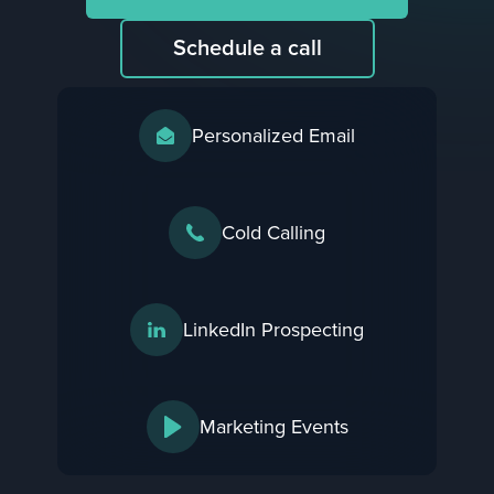
Schedule a call
Personalized Email
Cold Calling
LinkedIn Prospecting
Marketing Events