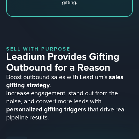
gifting.
SELL WITH PURPOSE
Leadium Provides Gifting
Outbound for a Reason
Boost outbound sales with Leadium’s
sales
gifting strategy
.
Increase engagement, stand out from the
noise, and convert more leads with
personalized gifting triggers
that drive real
pipeline results.