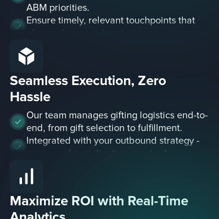
ABM priorities.
Ensure timely, relevant touchpoints that
align with your sales strategy.
Seamless Execution, Zero
Hassle
Our team manages gifting logistics end-to-
end, from gift selection to fulfillment.
Integrated with your outbound strategy -
no manual coordination required.
Maximize ROI with Real-Time
Analytics