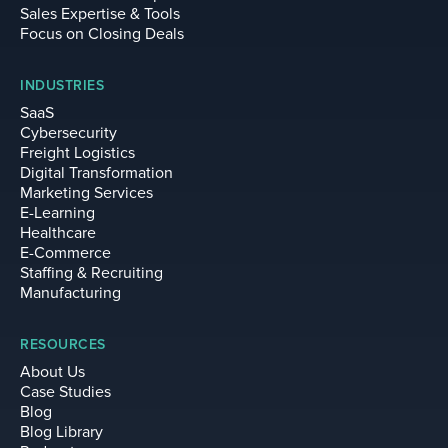
Sales Expertise & Tools
Focus on Closing Deals
INDUSTRIES
SaaS
Cybersecurity
Freight Logistics
Digital Transformation
Marketing Services
E-Learning
Healthcare
E-Commerce
Staffing & Recruiting
Manufacturing
RESOURCES
About Us
Case Studies
Blog
Blog Library