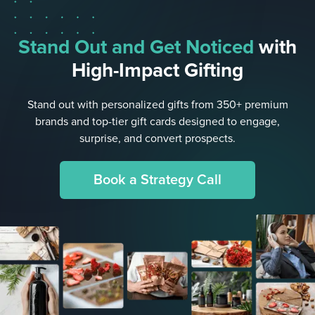
Stand Out and Get Noticed
with
High-Impact Gifting
Stand out with personalized gifts from 350+ premium
brands and top-tier gift cards designed to engage,
surprise, and convert prospects.
Book a Strategy Call