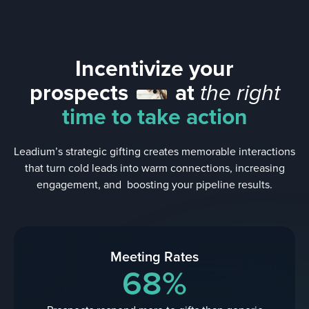
Incentivize your
prospects
at
the right
time to take action
Leadium’s strategic gifting creates memorable interactions
that turn cold leads into warm connections, increasing
engagement, and boosting your pipeline results.
Meeting Rates
68%