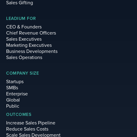
Sales Gifting
LEADIUM FOR
CEO & Founders
Chief Revenue Officers
Sales Executives
Marketing Executives
Business Developments
Sales Operations
COMPANY SIZE
Startups
SMBs
Enterprise
Global
Public
OUTCOMES
Increase Sales Pipeline
Reduce Sales Costs
Scale Sales Development