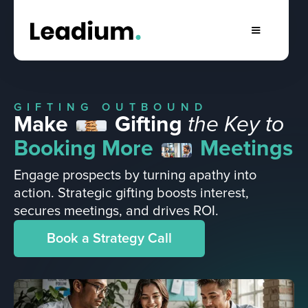
GIFTING OUTBOUND
Make
Gifting
the Key to
Booking More
Meetings
Engage prospects by turning apathy into
action. Strategic gifting boosts interest,
secures meetings, and drives ROI.
Book a Strategy Call