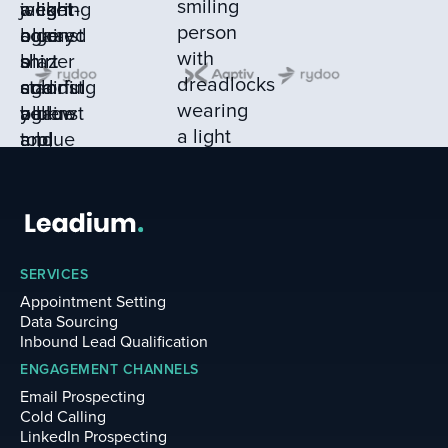
SERVICES
Appointment Setting
Data Sourcing
Inbound Lead Qualification
ENGAGEMENT CHANNELS
Email Prospecting
Cold Calling
LinkedIn Prospecting