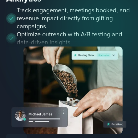
Track engagement, meetings booked, and
revenue impact directly from gifting
campaigns.
Optimize outreach with A/B testing and
data-driven insights.