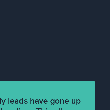
ly leads have gone up