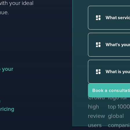
ith your ideal
nue.
o your
Award winning revenue a
m
ricing