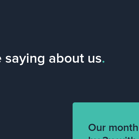
e saying about us
.
Our month