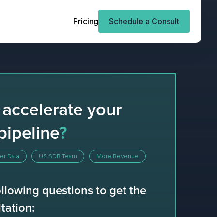
Pricing
Schedule a Consult
 accelerate your
pipeline
?
er Data
US SDR Team
More Revenue
llowing questions to get the
tation: