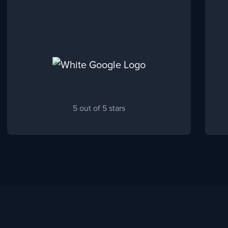
5 out of 5 stars