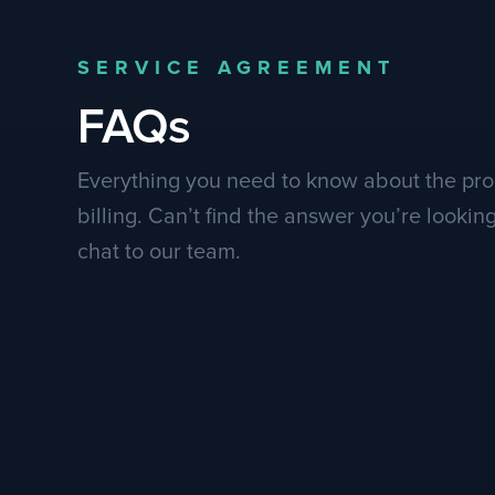
SERVICE AGREEMENT
FAQs
Everything you need to know about the pr
billing. Can’t find the answer you’re lookin
chat to our team.