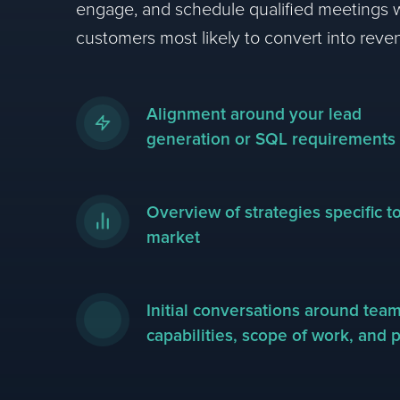
engage, and schedule qualified meetings w
customers most likely to convert into reve
Alignment around your lead
generation or SQL requirements
Overview of strategies specific t
market
Initial conversations around tea
capabilities, scope of work, and p