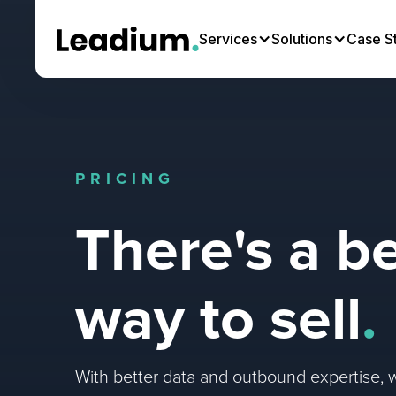
Services
Solutions
Case S
PRICING
There's a be
way to sell
.
With better data and outbound expertise, 