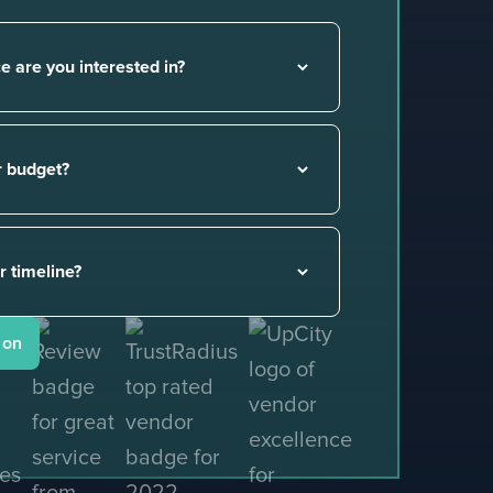
gency
.