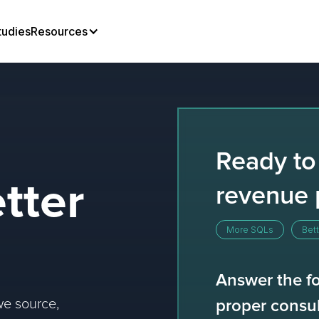
tudies
Resources
Ready to
tter
revenue 
More SQLs
Bett
Answer the fo
we source,
proper consul