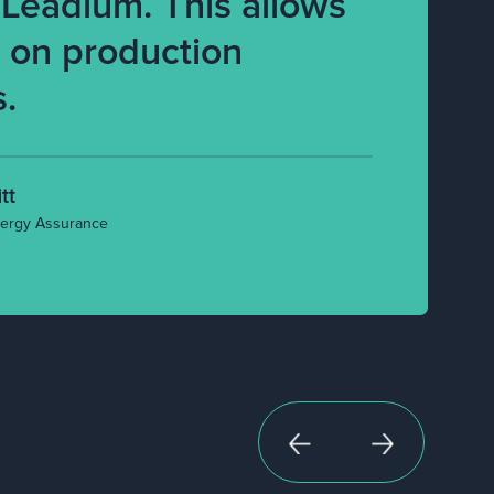
 Leadium. This allows
s on production
s.
tt
ergy Assurance