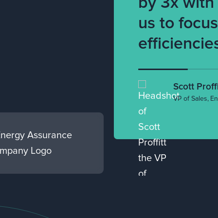
by 3x with
us to focu
efficiencie
Scott Proffi
VP of Sales
,
En