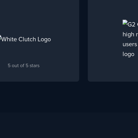
5 out of 5 stars