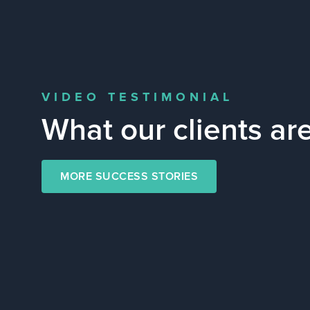
VIDEO TESTIMONIAL
What our clients ar
MORE SUCCESS STORIES