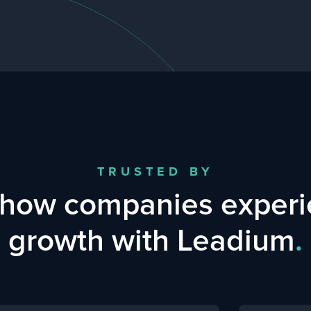
TRUSTED BY
 how companies experi
growth with Leadium
.