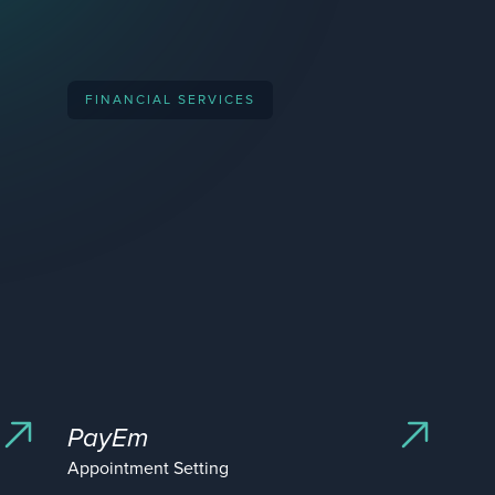
acquired by
FINANCIAL SERVICES
ipo
acquired by
acquired by
PayEm
acquired by
Appointment Setting