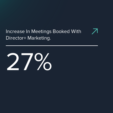
Increase In Meetings Booked With
Director+ Marketing.
27%