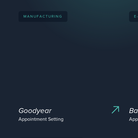
MANUFACTURING
E
Goodyear
Ba
Appointment Setting
App