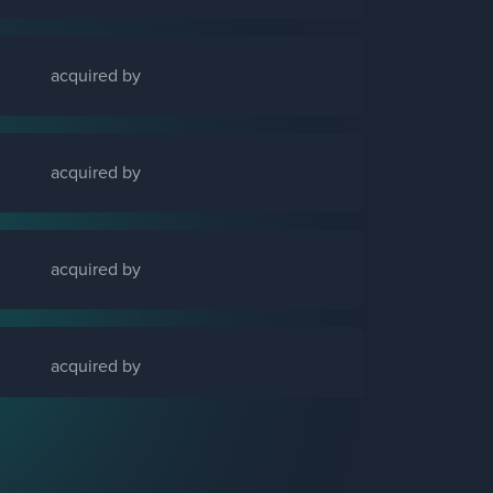
acquired by
acquired by
acquired by
acquired by
acquired by