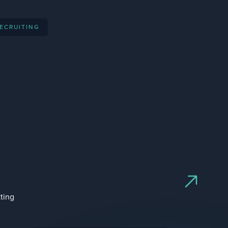
acquired by
RECRUITING
ipo
acquired by
ipo
ting
acquired by