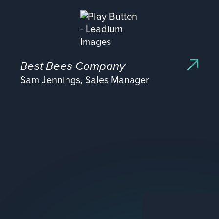
Best Bees Company
Sam Jennings, Sales Manager