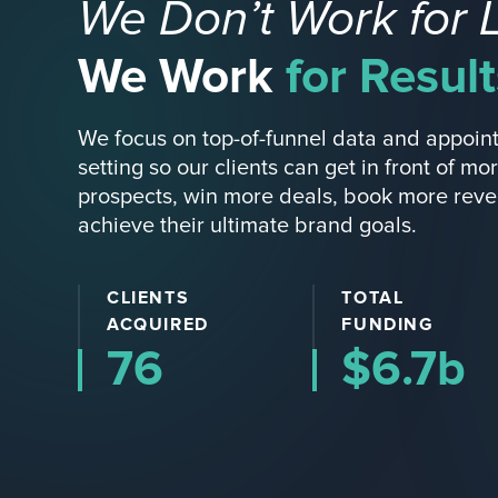
We Don’t Work for 
We Work
for Result
We focus on top-of-funnel data and appoin
setting so our clients can get in front of mo
prospects, win more deals, book more rev
achieve their ultimate brand goals.
CLIENTS
TOTAL
ACQUIRED
FUNDING
76
$6.7b