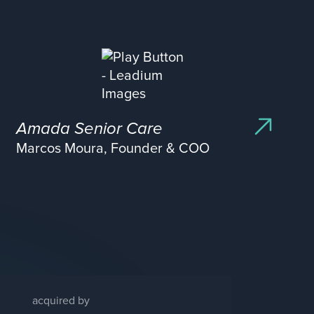
Amada Senior Care
Marcos Moura, Founder & COO
acquired by