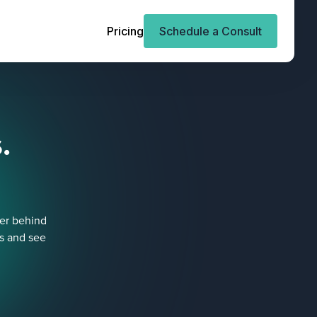
Pricing
Schedule a Consult
.
ner behind
es and see