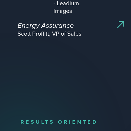
Energy Assurance
Scott Proffitt, VP of Sales
RESULTS ORIENTED