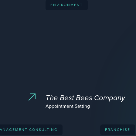
ENVIRONMENT
The Best Bees Company
Appointment Setting
ANAGEMENT CONSULTING
FRANCHISE