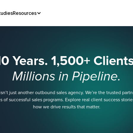
tudies
Resources
10 Years. 1,500+ Clients
Millions in Pipeline.
sn’t just another outbound sales agency. We’re the trusted part
 of successful sales programs. Explore real client success stori
how we drive results that matter.