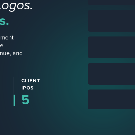
Logos.
s.
tment
re
enue, and
CLIENT
IPOS
5