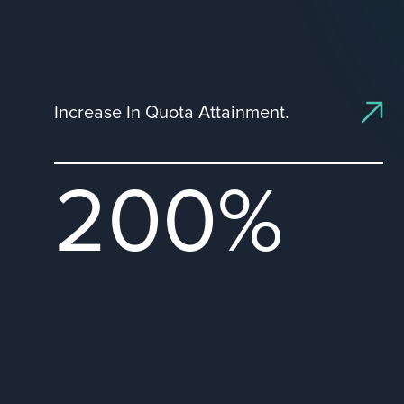
Increase In Quota Attainment.
200%