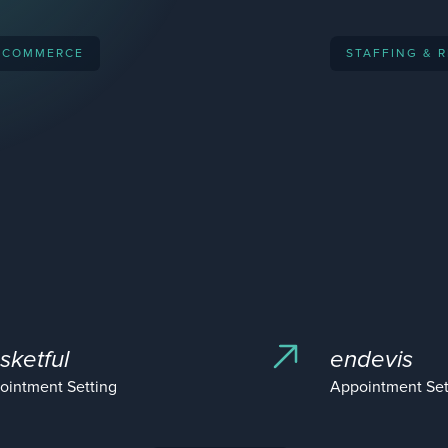
-COMMERCE
STAFFING & 
sketful
endevis
ointment Setting
Appointment Set