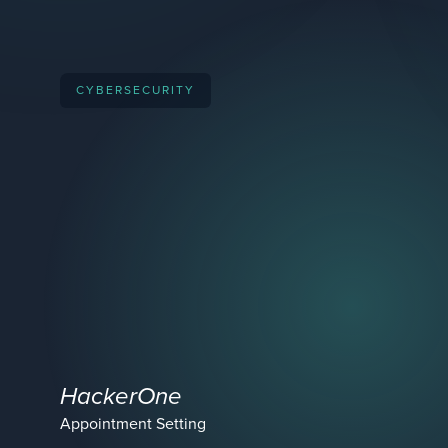
CYBERSECURITY
HackerOne
Appointment Setting