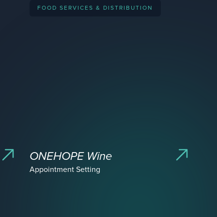
FOOD SERVICES & DISTRIBUTION
acquired by
ipo
acquired by
acquired by
ONEHOPE Wine
Appointment Setting
ipo