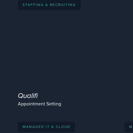
STAFFING & RECRUITING
Qualifi
Appointment Setting
MANAGED IT & CLOUD
M