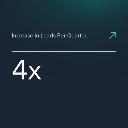
Increase In Leads Per Quarter.
4x