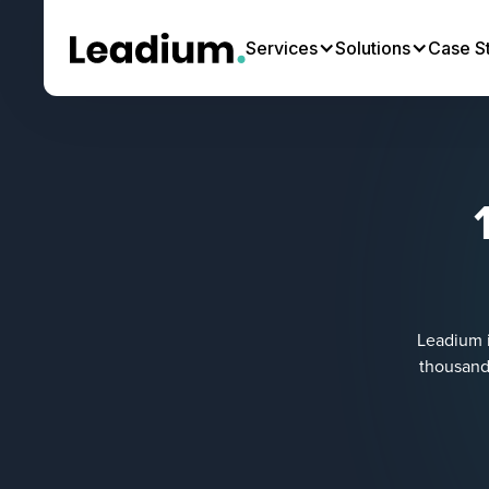
Services
Solutions
Case S
Leadium i
thousands