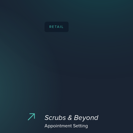
RETAIL
Scrubs & Beyond
Appointment Setting