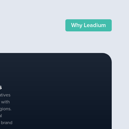
Why Leadium
s
tives
 with
gions.
al
r brand