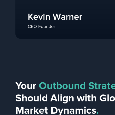
Kevin Warner
CEO Founder
Your
Outbound Strat
Should Align with Gl
Market Dynamics
.