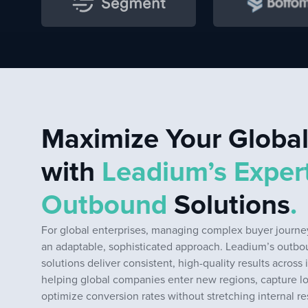
Maximize Your Globa
with
Leadium’s Exper
Outbound
Solutions
.
For global enterprises, managing complex buyer journey
an adaptable, sophisticated approach. Leadium’s outb
solutions deliver consistent, high-quality results across 
helping global companies enter new regions, capture l
optimize conversion rates without stretching internal r