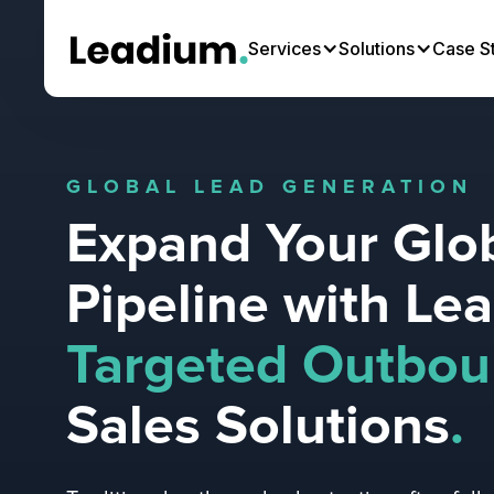
Services
Solutions
Case S
GLOBAL LEAD GENERATION
Expand Your Glo
Pipeline with Le
Targeted Outbo
Sales Solutions
.