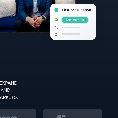
EXPAND
, AND
MARKETS
.