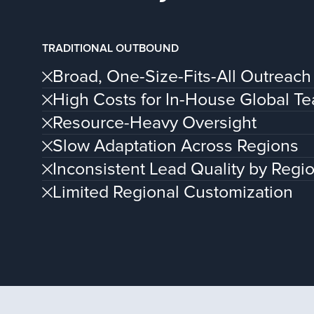
TRADITIONAL OUTBOUND
Broad, One-Size-Fits-All Outreach
High Costs for In-House Global T
Resource-Heavy Oversight
Slow Adaptation Across Regions
Inconsistent Lead Quality by Regi
Limited Regional Customization