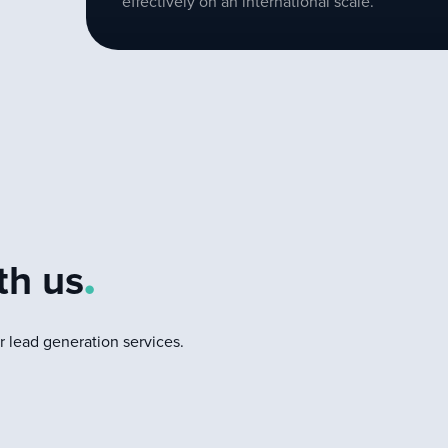
effectively on an international scale.
d
th us
.
 lead generation services.