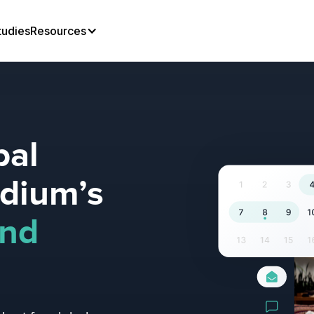
tudies
Resources
bal
adium’s
und