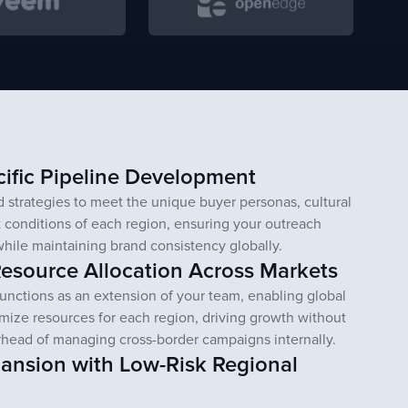
ific Pipeline Development
 strategies to meet the unique buyer personas, cultural
 conditions of each region, ensuring your outreach
while maintaining brand consistency globally.
esource Allocation Across Markets
unctions as an extension of your team, enabling global
imize resources for each region, driving growth without
rhead of managing cross-border campaigns internally.
pansion with Low-Risk Regional