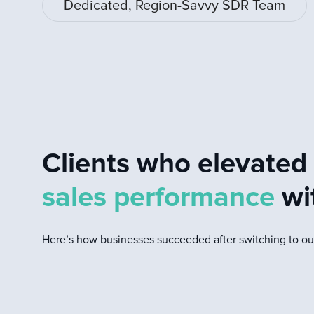
Dedicated, Region-Savvy SDR Team
Clients who elevate
sales performance
wi
Here’s how businesses succeeded after switching to our