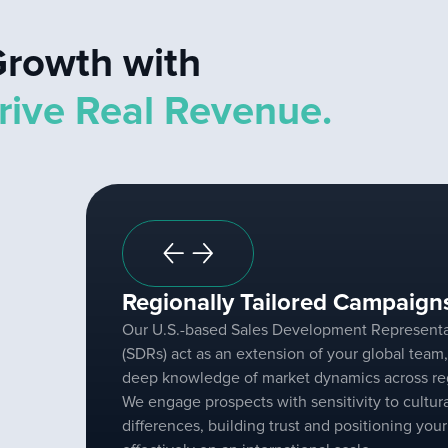
rowth with
rive Real Revenue.
Regionally Tailored Campaign
Our U.S.-based Sales Development Representa
(SDRs) act as an extension of your global team,
deep knowledge of market dynamics across re
We engage prospects with sensitivity to cultur
differences, building trust and positioning you