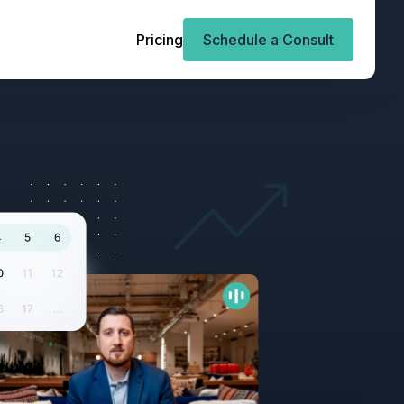
Pricing
Schedule a Consult