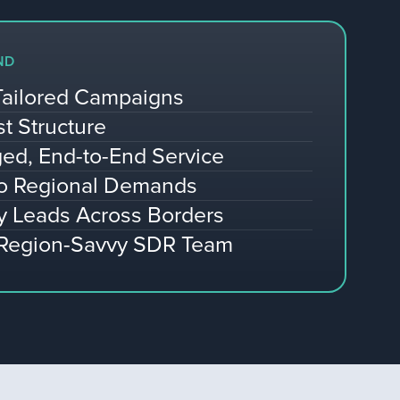
ND
Tailored Campaigns
st Structure
ed, End-to-End Service
to Regional Demands
y Leads Across Borders
 Region-Savvy SDR Team