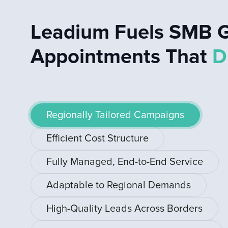
Leadium Fuels SMB G
Appointments That
D
Regionally Tailored Campaigns
Efficient Cost Structure
Fully Managed, End-to-End Service
Adaptable to Regional Demands
High-Quality Leads Across Borders