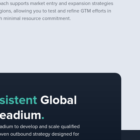
oach supports market entry and expansion strategies
gions, allowing you to test and refine GTM efforts in
ith minimal resource commitment.
sistent
Global
Leadium
.
adium to develop and scale qualified
proven outbound strategy designed for