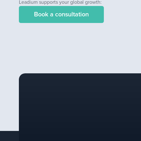
Leadium supports your global growth:
Book a consultation