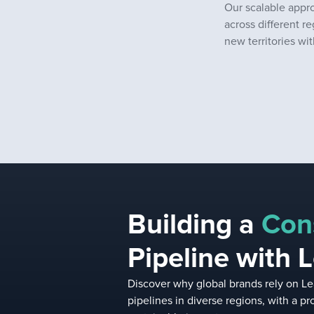
Our scalable appr
across different re
new territories w
Building a
Con
Pipeline with 
Discover why global brands rely on Le
pipelines in diverse regions, with a 