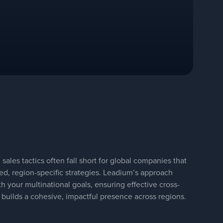
sales tactics often fall short for global companies that
ted, region-specific strategies. Leadium’s approach
h your multinational goals, ensuring effective cross-
 builds a cohesive, impactful presence across regions.