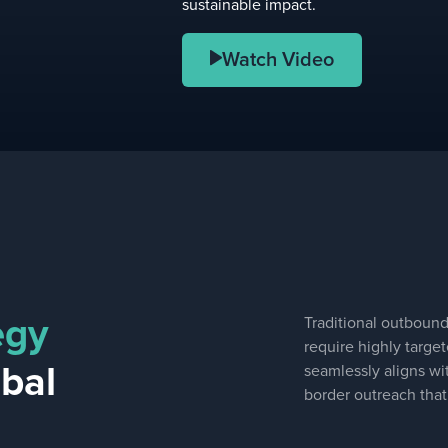
sustainable impact.
Watch Video
egy
Traditional outbound 
require highly targe
obal
seamlessly aligns wit
border outreach that