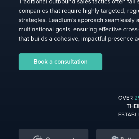
Traditional outbound sales tactics often fall 
companies that require highly targeted, regi
strategies. Leadium’s approach seamlessly a
multinational goals, ensuring effective cros
that builds a cohesive, impactful presence a
Book a consultation
OVER
2
THEI
ESTABL