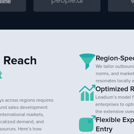
l Reach
Region-Spec
We tailor outbound
t
norms, and market
resonates locally 
Optimized R
Leadium’s model f
s across regions requires
enterprises to opt
ound sales development
the extensive ove
international markets,
Flexible Ex
ocalized demand, and
Entry
esources. Here’s how