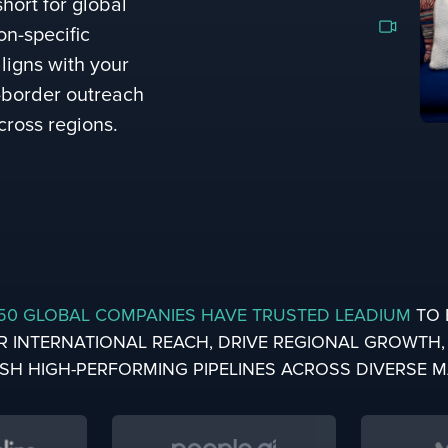
short for global
on-specific
ligns with your
s-border outreach
cross regions.
50 GLOBAL COMPANIES HAVE TRUSTED LEADIUM
TO 
R INTERNATIONAL REACH, DRIVE REGIONAL GROWTH
ISH HIGH-PERFORMING PIPELINES ACROSS DIVERSE 