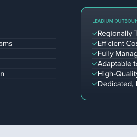
LEADIUM OUTBOU
Regionally 
eams
Efficient Co
Fully Manag
Adaptable 
on
High-Qualit
Dedicated,