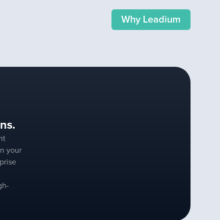
Why Leadium
ns.
nt
n your
prise
gh-