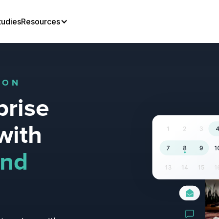
tudies
Resources
ION
prise
with
und