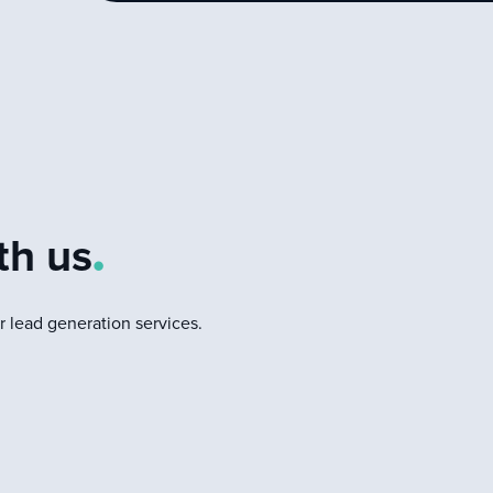
d
th us
.
 lead generation services.