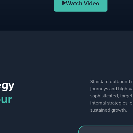
Watch Video
egy
Standard outbound me
journeys and high-v
our
sophisticated, targe
internal strategies,
sustained growth.