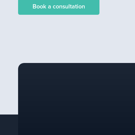
Book a consultation