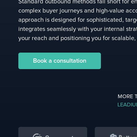
Standard outbound methods fall short for en
complex buyer journeys and high-value acc
approach is designed for sophisticated, tar
integrates seamlessly with your internal str
your reach and positioning you for scalable,
Book a consultation
MORE 
LEADI