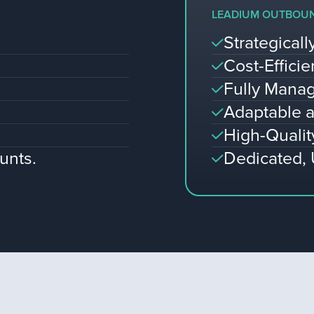
LEADIUM OUTBOU
Strategical
Cost-Efficie
Fully Manag
Adaptable a
High-Qualit
unts.
Dedicated,