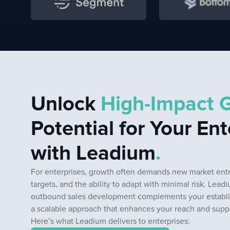
Unlock
High-Impact 
Potential for Your Ent
with Leadium
.
For enterprises, growth often demands new market entri
targets, and the ability to adapt with minimal risk. Lead
outbound sales development complements your establi
a scalable approach that enhances your reach and suppor
Here’s what Leadium delivers to enterprises: