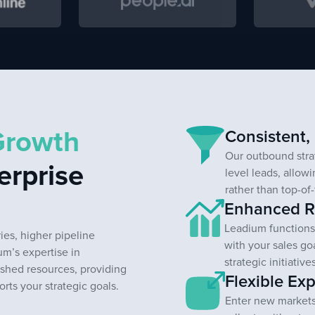
Growth
Consistent,
Our outbound strat
erprise
level leads, allow
rather than top-of-
Enhanced Re
Leadium functions 
es, higher pipeline
with your sales go
ium’s expertise in
strategic initiativ
shed resources, providing
Flexible Exp
ts your strategic goals.
Enter new markets,