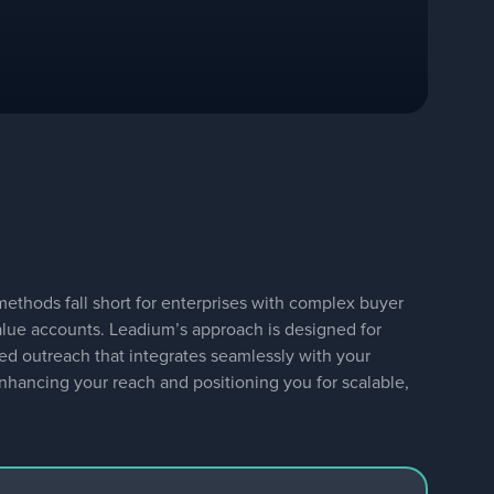
thods fall short for enterprises with complex buyer
alue accounts. Leadium’s approach is designed for
ted outreach that integrates seamlessly with your
 enhancing your reach and positioning you for scalable,