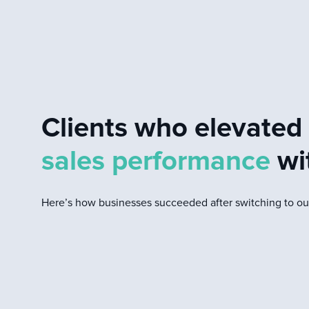
Clients who elevate
sales performance
wi
Here’s how businesses succeeded after switching to our