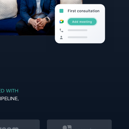
ED WITH
PELINE,