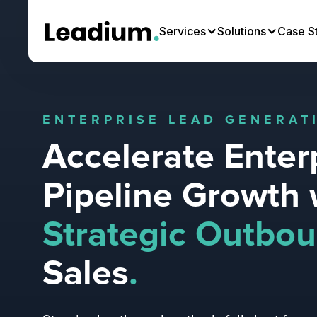
Services
Solutions
Case S
ENTERPRISE LEAD GENERAT
Accelerate Enter
Pipeline Growth 
Strategic Outbo
Sales
.