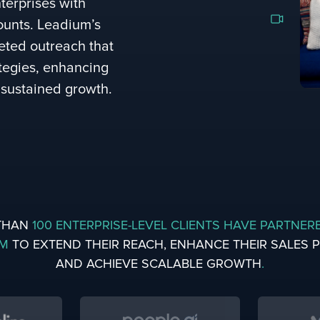
terprises with
ounts. Leadium’s
geted outreach that
ategies, enhancing
 sustained growth.
THAN
100 ENTERPRISE-LEVEL CLIENTS HAVE PARTNER
UM
TO EXTEND THEIR REACH, ENHANCE THEIR SALES PI
AND ACHIEVE SCALABLE GROWTH
.