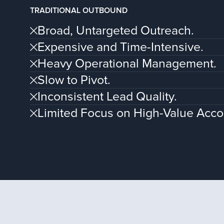
TRADITIONAL OUTBOUND
Broad, Untargeted Outreach.
Expensive and Time-Intensive.
Heavy Operational Management.
Slow to Pivot.
Inconsistent Lead Quality.
Limited Focus on High-Value Acco