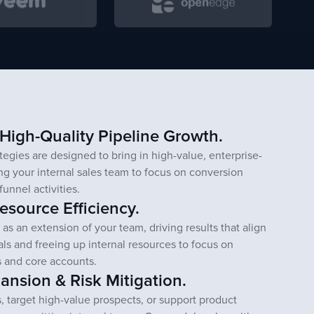
 High-Quality Pipeline Growth.
egies are designed to bring in high-value, enterprise-
ing your internal sales team to focus on conversion
funnel activities.
source Efficiency.
as an extension of your team, driving results that align
als and freeing up internal resources to focus on
es and core accounts.
ansion & Risk Mitigation.
 target high-value prospects, or support product