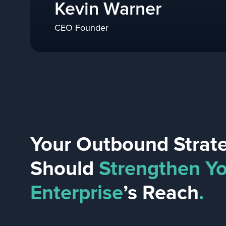
Kevin Warner
CEO Founder
Your Outbound Strat
Should
Strengthen Y
Enterprise
’s Reach
.