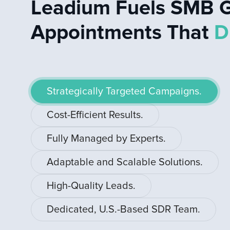
Leadium Fuels SMB G
Appointments That
D
Strategically Targeted Campaigns.
Cost-Efficient Results.
Fully Managed by Experts.
Adaptable and Scalable Solutions.
High-Quality Leads.
Dedicated, U.S.-Based SDR Team.