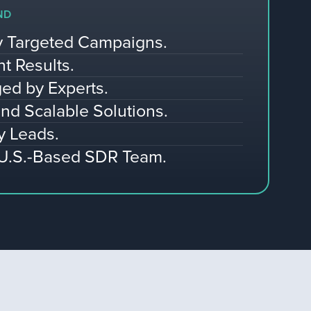
ND
ly Targeted Campaigns.
nt Results.
ed by Experts.
nd Scalable Solutions.
y Leads.
 U.S.-Based SDR Team.