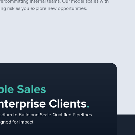
vercommitting internal teams. Our model scales with
ng risk as you explore new opportunities.
ble Sales
nterprise Clients
.
dium to Build and Scale Qualified Pipelines
gned for Impact.