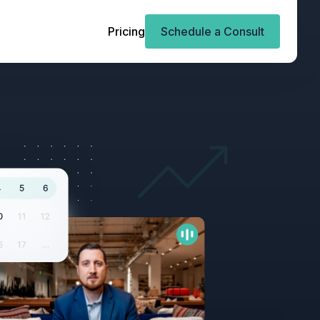
Pricing
Schedule a Consult