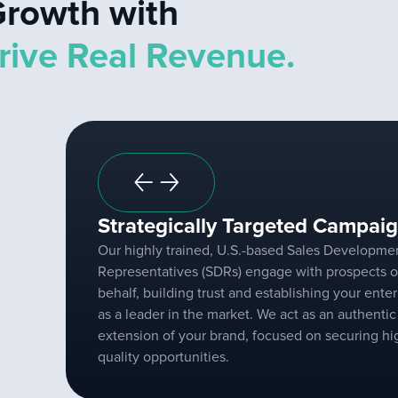
rowth with
rive Real Revenue.
Strategically Targeted Campaig
Our highly trained, U.S.-based Sales Developme
Representatives (SDRs) engage with prospects o
behalf, building trust and establishing your enter
as a leader in the market. We act as an authentic
extension of your brand, focused on securing hi
quality opportunities.