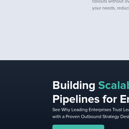
rollouts without o
your needs, reduci
Building
Scala
Pipelines for E
See Why Leading Enterprises Trust Lea
with a Proven Outbound Strategy Desi