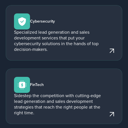
Cybersecurity
Specialized lead generation and sales
development services that put your
cybersecurity solutions in the hands of top
decision-makers.
FinTech
Sidestep the competition with cutting-edge
lead generation and sales development
strategies that reach the right people at the
right time.