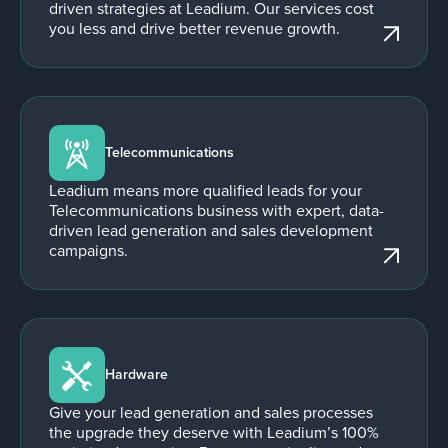
driven strategies at Leadium. Our services cost
you less and drive better revenue growth.
Telecommunications
Leadium means more qualified leads for your
Telecommunications business with expert, data-
driven lead generation and sales development
campaigns.
Hardware
Give your lead generation and sales processes
the upgrade they deserve with Leadium’s 100%