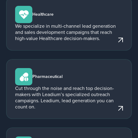
Healthcare
We specialize in multi-channel lead generation
and sales development campaigns that reach
high-value Healthcare decision-makers.
Pharmaceutical
Cut through the noise and reach top decision-
makers with Leadium’s specialized outreach
campaigns. Leadium, lead generation you can
count on.