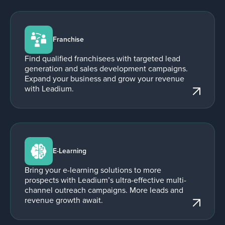
Franchise
Find qualified franchisees with targeted lead
generation and sales development campaigns.
Expand your business and grow your revenue
with Leadium.
E-Learning
Bring your e-learning solutions to more
prospects with Leadium’s ultra-effective multi-
channel outreach campaigns. More leads and
revenue growth await.