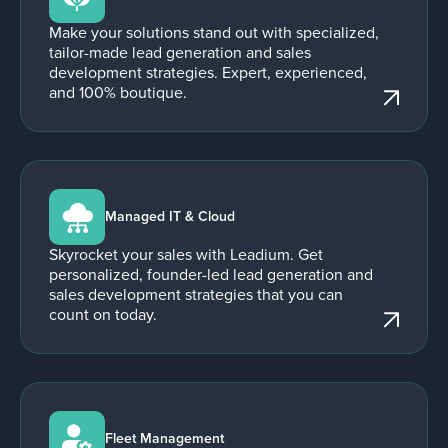
Make your solutions stand out with specialized,
tailor-made lead generation and sales
development strategies. Expert, experienced,
and 100% boutique.
Managed IT & Cloud
Skyrocket your sales with Leadium. Get
personalized, founder-led lead generation and
sales development strategies that you can
count on today.
Fleet Management