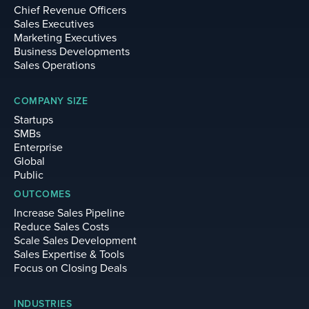
Chief Revenue Officers
Sales Executives
Marketing Executives
Business Developments
Sales Operations
COMPANY SIZE
Startups
SMBs
Enterprise
Global
Public
OUTCOMES
Increase Sales Pipeline
Reduce Sales Costs
Scale Sales Development
Sales Expertise & Tools
Focus on Closing Deals
INDUSTRIES