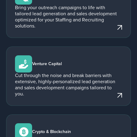
Bring your outreach campaigns to life with
tailored lead generation and sales development
optimized for your Staffing and Recruiting
solutions.
Venture Capital
Cut through the noise and break barriers with
extensive, highly-personalized lead generation
and sales development campaigns tailored to
you.
Crypto & Blockchain