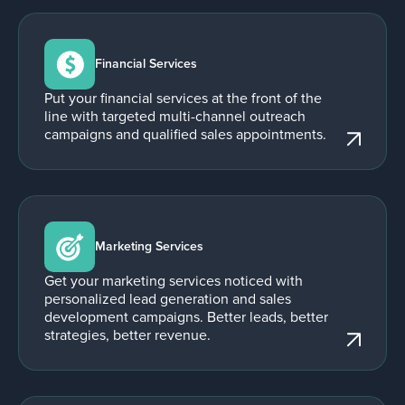
Financial Services
Put your financial services at the front of the
line with targeted multi-channel outreach
campaigns and qualified sales appointments.
Marketing Services
Get your marketing services noticed with
personalized lead generation and sales
development campaigns. Better leads, better
strategies, better revenue.