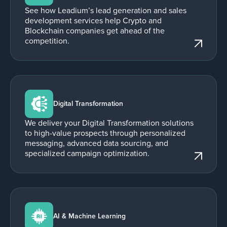
See how Leadium’s lead generation and sales
development services help Crypto and
Blockchain companies get ahead of the
competition.
Digital Transformation
We deliver your Digital Transformation solutions
to high-value prospects through personalized
messaging, advanced data sourcing, and
specialized campaign optimization.
AI & Machine Learning