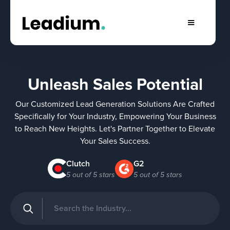
Unleash Sales Potential
Our Customized Lead Generation Solutions Are Crafted
Specifically for Your Industry, Empowering Your Business
to Reach New Heights. Let's Partner Together to Elevate
Your Sales Success.
Clutch
G2
5 out of 5 stars
5 out of 5 stars