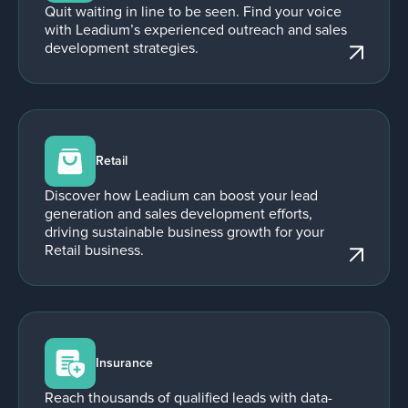
Quit waiting in line to be seen. Find your voice
with Leadium’s experienced outreach and sales
development strategies.
Retail
Discover how Leadium can boost your lead
generation and sales development efforts,
driving sustainable business growth for your
Retail business.
Insurance
Reach thousands of qualified leads with data-