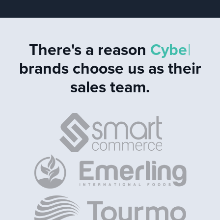
There's a reason
C
y
b
e
r
s
e
c
u
r
|
brands choose
us as their sales team.