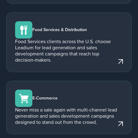
Food Services & Distribution
Food Services clients across the U.S. choose
Leadium for lead generation and sales
development campaigns that reach top
decision-makers.
E-Commerce
Never miss a sale again with multi-channel lead
generation and sales development campaigns
designed to stand out from the crowd.