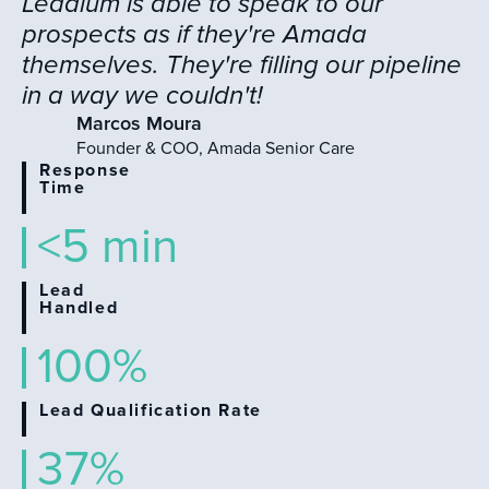
Leadium is able to speak to our
prospects as if they're Amada
themselves. They're filling our pipeline
in a way we couldn't!
Marcos Moura
Founder & COO, Amada Senior Care
Response
Time
<5 min
Lead
Handled
100%
Lead Qualification Rate
37%