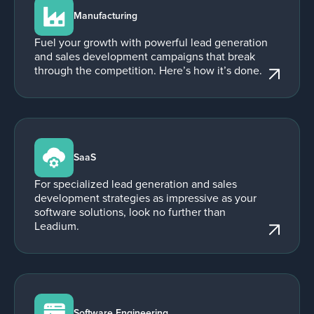
Manufacturing
Fuel your growth with powerful lead generation
and sales development campaigns that break
through the competition. Here’s how it’s done.
SaaS
For specialized lead generation and sales
development strategies as impressive as your
software solutions, look no further than
Leadium.
Software Engineering