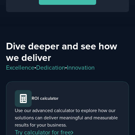
Dive deeper and see how
we deliver
Excellence
Dedication
Innovation
ROI calculator
Use our advanced calculator to explore how our
solutions can deliver meaningful and measurable
results for your business.
Try calculator for free