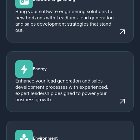
Bring your software engineering solutions to
new horizons with Leadium - lead generation
and sales development strategies that stand
out.
Energy
Enhance your lead generation and sales
development processes with experienced,
expert leadership designed to power your
business growth.
Environment