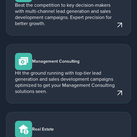
Beat the competition to key decision-makers
with multi-channel lead generation and sales
development campaigns. Expert precision for
better growth.
Management Consulting
Hit the ground running with top-tier lead
generation and sales development campaigns
optimized to get your Management Consulting
solutions seen.
Real Estate