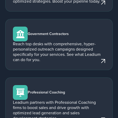
optimized strategies. Boost your pipeline today.
Government Contractors
Reach top desks with comprehensive, hyper-
personalized outreach campaigns designed
specifically for your services. See what Leadium
can do for you.
Professional Coaching
Leadium partners with Professional Coaching
firms to boost sales and drive growth with
optimized lead generation and sales