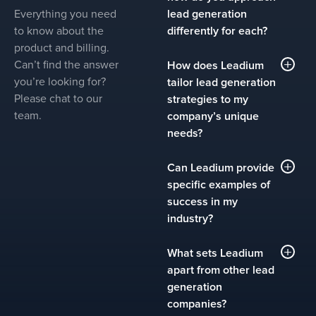
Everything you need
lead generation
to know about the
differently for each?
product and billing.
Leadium serves clients in
Can’t find the answer
How does Leadium
over 35 industries,
you’re looking for?
tailor lead generation
including SaaS,
Please chat to our
strategies to my
healthcare, finance,
team.
company’s unique
manufacturing, logistics,
needs?
and more. We understand
that no two companies
We start with a discovery
Can Leadium provide
are alike, even within the
process that includes a
specific examples of
same industry. Our
detailed understanding of
success in my
approach involves deep
your company’s sales
industry?
industry research and a
goals, target market, and
tailored strategy for each
competitive landscape.
Yes. Each industry page
What sets Leadium
client. We analyze key
From there, we build a
on our site includes case
apart from other lead
decision-makers, market
custom outbound lead
studies highlighting the
generation
dynamics, and buyer
generation plan that
measurable results we’ve
companies?
behaviors to craft
includes industry-specific
achieved for clients like