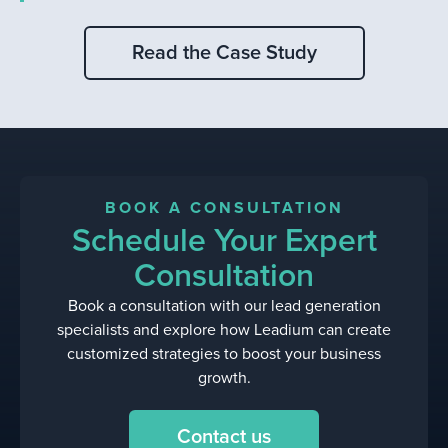
Read the Case Study
BOOK A CONSULTATION
Schedule Your Expert
Consultation
Book a consultation with our lead generation
specialists and explore how Leadium can create
customized strategies to boost your business
growth.
Contact us