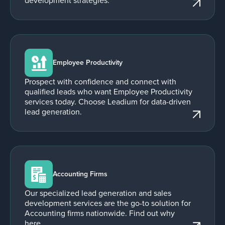
development strategies.
Employee Productivity
Prospect with confidence and connect with
qualified leads who want Employee Productivity
services today. Choose Leadium for data-driven
lead generation.
Accounting Firms
Our specialized lead generation and sales
development services are the go-to solution for
Accounting firms nationwide. Find out why
here.