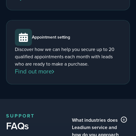
Appointment setting
Discover how we can help you secure up to 20
qualified appointments each month with leads
who are ready to make a purchase.
Find out more
SUPPORT
What industries does
FAQs
Leadium service and
how do you approach