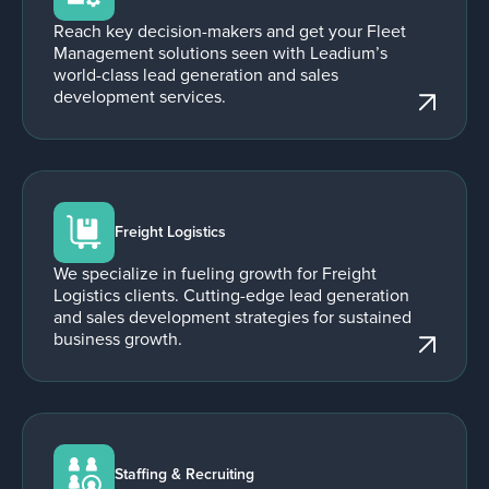
Reach key decision-makers and get your Fleet
Management solutions seen with Leadium’s
world-class lead generation and sales
development services.
Freight Logistics
We specialize in fueling growth for Freight
Logistics clients. Cutting-edge lead generation
and sales development strategies for sustained
business growth.
Staffing & Recruiting