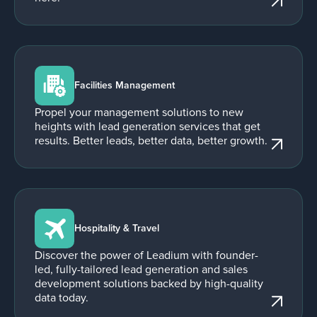
Facilities Management
Propel your management solutions to new
heights with lead generation services that get
results. Better leads, better data, better growth.
Hospitality & Travel
Discover the power of Leadium with founder-
led, fully-tailored lead generation and sales
development solutions backed by high-quality
data today.