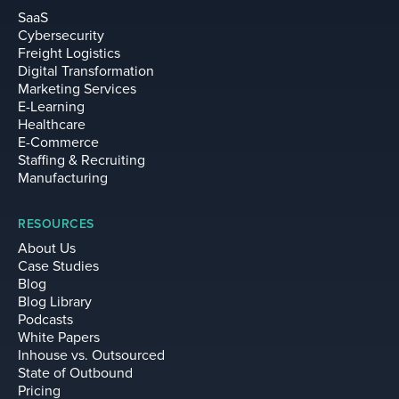
SaaS
Cybersecurity
Freight Logistics
Digital Transformation
Marketing Services
E-Learning
Healthcare
E-Commerce
Staffing & Recruiting
Manufacturing
RESOURCES
About Us
Case Studies
Blog
Blog Library
Podcasts
White Papers
Inhouse vs. Outsourced
State of Outbound
Pricing