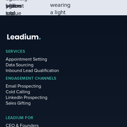
numbers, and reviewing
LinkedIn profiles for
active engagement (500+
connections),
guaranteeing only
qualified leads make it to
your sales team.
SERVICES
Appointment Setting
Data Sourcing
Inbound Lead Qualification
ENGAGEMENT CHANNELS
Email Prospecting
Cold Calling
LinkedIn Prospecting
Sales Gifting
LEADIUM FOR
CEO & Founders