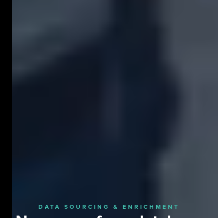
DATA SOURCING & ENRICHMENT