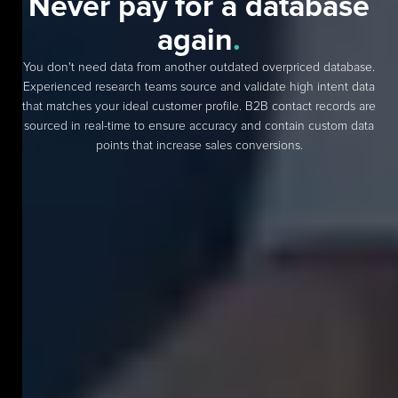
Never pay for a database
again
.
You don't need data from another outdated overpriced database.
Experienced research teams source and validate high intent data
that matches your ideal customer profile. B2B contact records are
sourced in real-time to ensure accuracy and contain custom data
points that increase sales conversions.