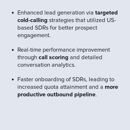
Enhanced lead generation via
targeted
cold-calling
strategies that utilized US-
based SDRs for better prospect
engagement.
Real-time performance improvement
through
call scoring
and detailed
conversation analytics.
Faster onboarding of SDRs, leading to
increased quota attainment and a
more
productive outbound pipeline
.