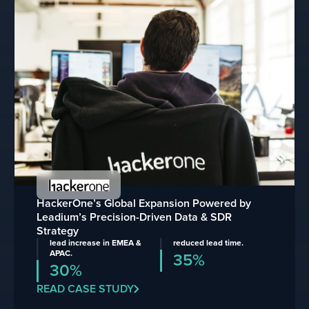
HackerOne’s Global Expansion Powered by
Leadium’s Precision-Driven Data & SDR
Strategy
lead increase in EMEA &
reduced lead time.
APAC.
35%
30%
READ CASE STUDY