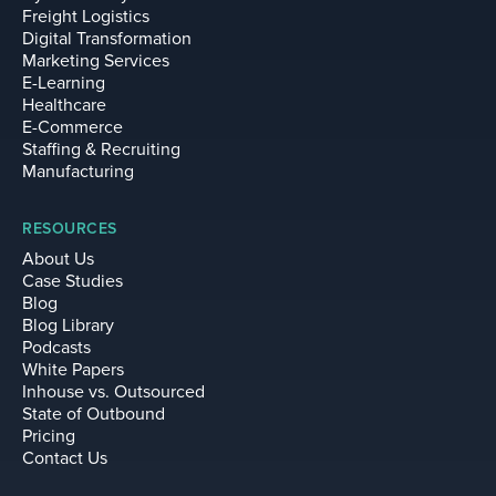
Freight Logistics
Digital Transformation
Marketing Services
E-Learning
Healthcare
E-Commerce
Staffing & Recruiting
Manufacturing
RESOURCES
About Us
Case Studies
Blog
Blog Library
Podcasts
White Papers
Inhouse vs. Outsourced
State of Outbound
Pricing
Contact Us