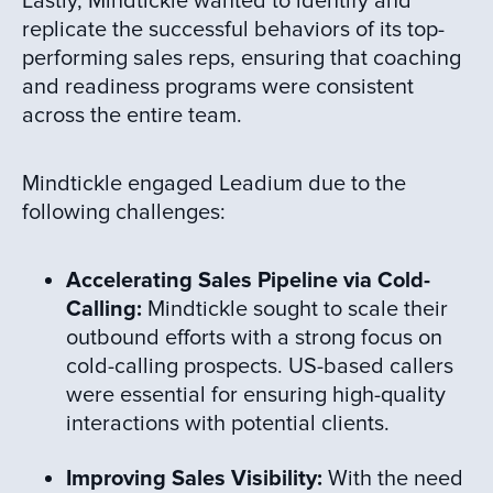
Lastly, Mindtickle wanted to identify and
replicate the successful behaviors of its top-
performing sales reps, ensuring that coaching
and readiness programs were consistent
across the entire team.
Mindtickle engaged Leadium due to the
following challenges:
Accelerating Sales Pipeline via Cold-
Calling:
Mindtickle sought to scale their
outbound efforts with a strong focus on
cold-calling prospects. US-based callers
were essential for ensuring high-quality
interactions with potential clients.
Improving Sales Visibility:
With the need