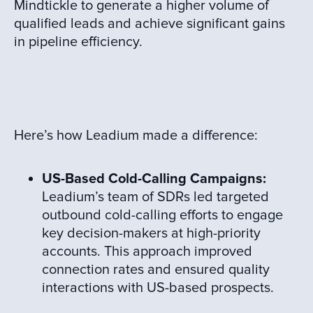
Mindtickle to generate a higher volume of
qualified leads and achieve significant gains
in pipeline efficiency.
Here’s how Leadium made a difference:
US-Based Cold-Calling Campaigns:
Leadium’s team of SDRs led targeted
outbound cold-calling efforts to engage
key decision-makers at high-priority
accounts. This approach improved
connection rates and ensured quality
interactions with US-based prospects.