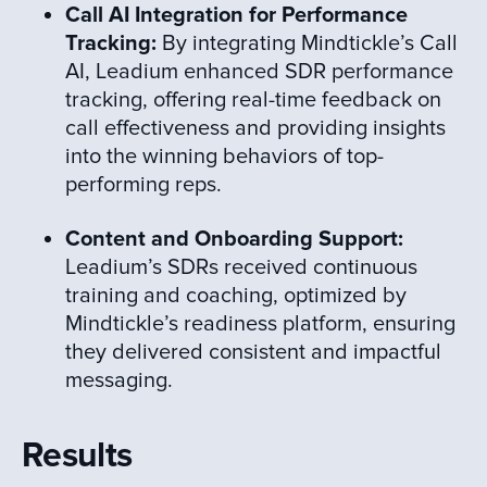
Call AI Integration for Performance
Tracking:
By integrating Mindtickle’s Call
AI, Leadium enhanced SDR performance
tracking, offering real-time feedback on
call effectiveness and providing insights
into the winning behaviors of top-
performing reps.
Content and Onboarding Support:
Leadium’s SDRs received continuous
training and coaching, optimized by
Mindtickle’s readiness platform, ensuring
they delivered consistent and impactful
messaging.
Results