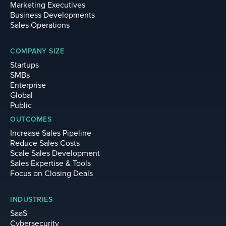
Marketing Executives
Business Developments
Sales Operations
COMPANY SIZE
Startups
SMBs
Enterprise
Global
Public
OUTCOMES
Increase Sales Pipeline
Reduce Sales Costs
Scale Sales Development
Sales Expertise & Tools
Focus on Closing Deals
INDUSTRIES
SaaS
Cybersecurity