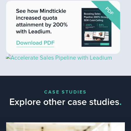
CASE STUDIES
Explore other case studies
.