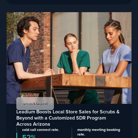
Leadium Boosts Local Store Sales for Scrubs &
Beyond with a Customized SDR Program
Across Arizona
cold call connect rate.
monthly meeting booking
rate.
52%