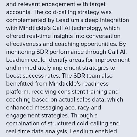
and relevant engagement with target
accounts. The cold-calling strategy was
complemented by Leadium’s deep integration
with Mindtickle’s Call AI technology, which
offered real-time insights into conversation
effectiveness and coaching opportunities. By
monitoring SDR performance through Call AI,
Leadium could identify areas for improvement
and immediately implement strategies to
boost success rates. The SDR team also
benefitted from Mindtickle’s readiness
platform, receiving consistent training and
coaching based on actual sales data, which
enhanced messaging accuracy and
engagement strategies. Through a
combination of structured cold-calling and
real-time data analysis, Leadium enabled