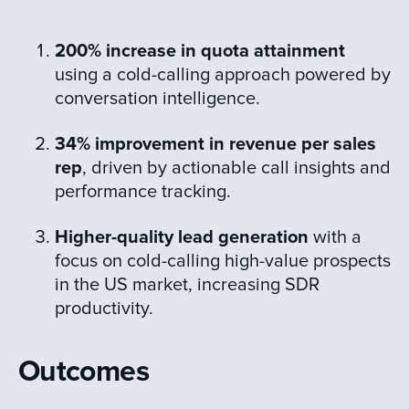
200% increase in quota attainment
using a cold-calling approach powered by
conversation intelligence​.
34% improvement in revenue per sales
rep
, driven by actionable call insights and
performance tracking.
Higher-quality lead generation
with a
focus on cold-calling high-value prospects
in the US market, increasing SDR
productivity.
Outcomes