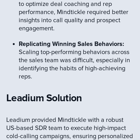
to optimize deal coaching and rep
performance, Mindtickle required better
insights into call quality and prospect
engagement.
Replicating Winning Sales Behaviors:
Scaling top-performing behaviors across
the sales team was difficult, especially in
identifying the habits of high-achieving
reps.
Leadium Solution
Leadium provided Mindtickle with a robust
US-based SDR team to execute high-impact
cold-calling campaigns, ensuring personalized