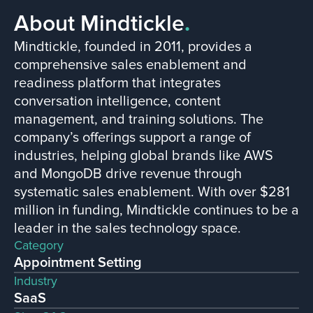
About Mindtickle
.
Mindtickle, founded in 2011, provides a
comprehensive sales enablement and
readiness platform that integrates
conversation intelligence, content
management, and training solutions. The
company’s offerings support a range of
industries, helping global brands like AWS
and MongoDB drive revenue through
systematic sales enablement. With over $281
million in funding, Mindtickle continues to be a
leader in the sales technology space​.
Category
Appointment Setting
Industry
SaaS