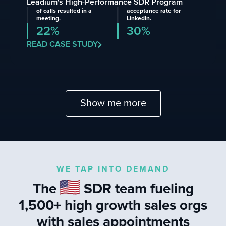
Leadium's High-Performance SDR Program
of calls resulted in a
acceptance rate for
meeting.
LinkedIn.
22%
30%
READ CASE STUDY
Show me more
WE TAP INTO DEMAND
The
SDR team fueling
1,500+ high growth sales orgs
with sales appointments