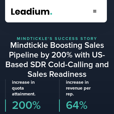
MINDTICKLE'S SUCCESS STORY
Mindtickle Boosting Sales
Pipeline by 200% with US-
Based SDR Cold-Calling and
Sales Readiness
increase in
increase in
quota
revenue per
attainment.
rep.
200%
64%