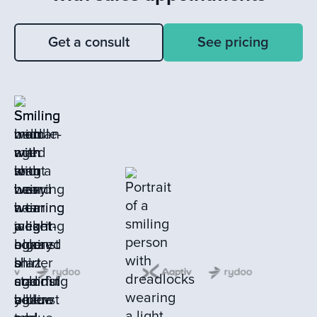
Get a consult
See pricing