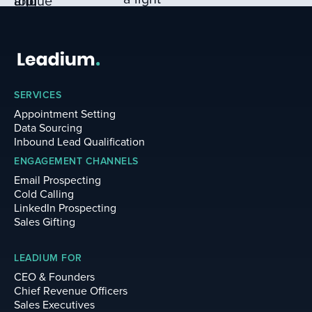
SERVICES
Appointment Setting
Data Sourcing
Inbound Lead Qualification
ENGAGEMENT CHANNELS
Email Prospecting
Cold Calling
LinkedIn Prospecting
Sales Gifting
LEADIUM FOR
CEO & Founders
Chief Revenue Officers
Sales Executives