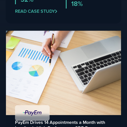
18%
READ CASE STUDY
PayEm Drives 14 Appointments a Month with