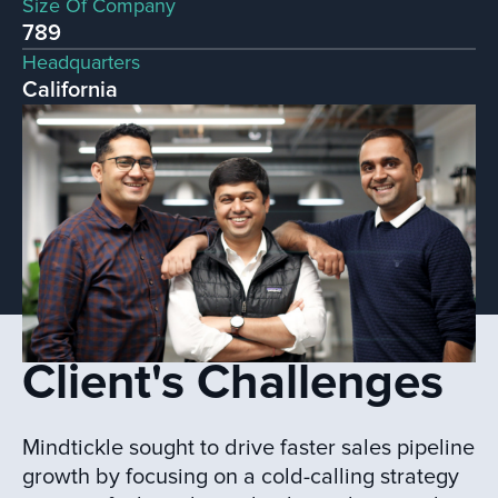
Size Of Company
789
Headquarters
California
Client's Challenges
Mindtickle sought to drive faster sales pipeline
growth by focusing on a cold-calling strategy