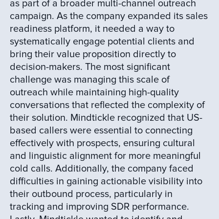
as part of a broader multi-channel outreach
campaign. As the company expanded its sales
readiness platform, it needed a way to
systematically engage potential clients and
bring their value proposition directly to
decision-makers. The most significant
challenge was managing this scale of
outreach while maintaining high-quality
conversations that reflected the complexity of
their solution. Mindtickle recognized that US-
based callers were essential to connecting
effectively with prospects, ensuring cultural
and linguistic alignment for more meaningful
cold calls. Additionally, the company faced
difficulties in gaining actionable visibility into
their outbound process, particularly in
tracking and improving SDR performance.