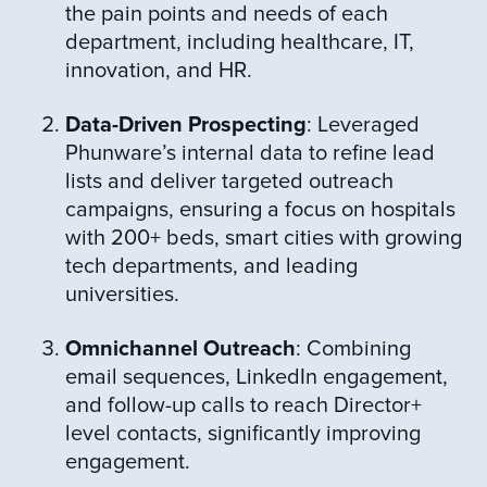
the pain points and needs of each
department, including healthcare, IT,
innovation, and HR.
Data-Driven Prospecting
: Leveraged
Phunware’s internal data to refine lead
lists and deliver targeted outreach
campaigns, ensuring a focus on hospitals
with 200+ beds, smart cities with growing
tech departments, and leading
universities.
Omnichannel Outreach
: Combining
email sequences, LinkedIn engagement,
and follow-up calls to reach Director+
level contacts, significantly improving
engagement.