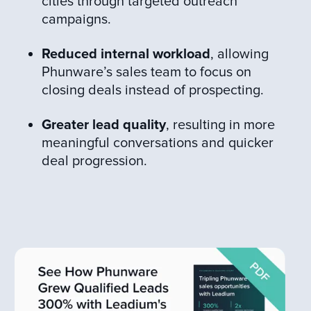
cities through targeted outreach
campaigns.
Reduced internal workload
, allowing
Phunware’s sales team to focus on
closing deals instead of prospecting.
Greater lead quality
, resulting in more
meaningful conversations and quicker
deal progression.