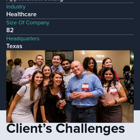
Industry
Healthcare
Size Of Company
82
Headquarters
Texas
Client’s Challenges