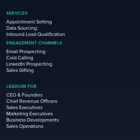
SERVICES
Appointment Setting
Data Sourcing
Inbound Lead Qualification
ENGAGEMENT CHANNELS
Email Prospecting
Cold Calling
LinkedIn Prospecting
Sales Gifting
LEADIUM FOR
CEO & Founders
Chief Revenue Officers
Sales Executives
Marketing Executives
Business Developments
Sales Operations