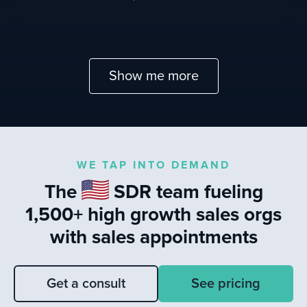
Show me more
WE TAP INTO DEMAND
The
SDR team fueling
1,500+ high growth sales orgs
with sales appointments
Get a consult
See pricing