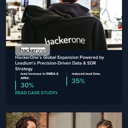
HackerOne’s Global Expansion Powered by
Leadium’s Precision-Driven Data & SDR
Strategy
lead increase in EMEA &
reduced lead time.
APAC.
35%
30%
READ CASE STUDY