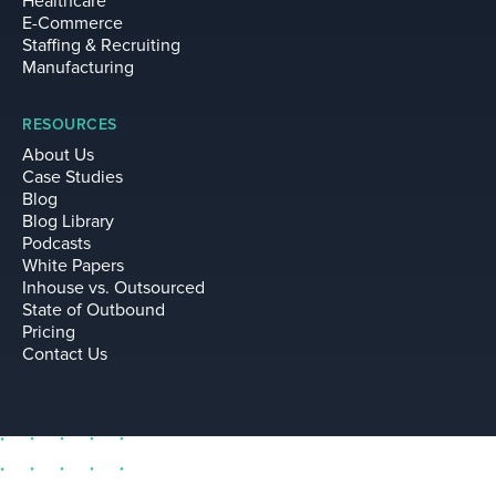
Healthcare
E-Commerce
Staffing & Recruiting
Manufacturing
RESOURCES
About Us
Case Studies
Blog
Blog Library
Podcasts
White Papers
Inhouse vs. Outsourced
State of Outbound
Pricing
Contact Us
sell@leadium.com