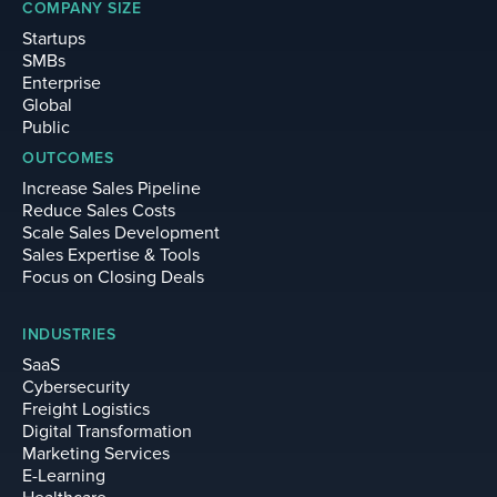
COMPANY SIZE
Startups
SMBs
Enterprise
Global
Public
OUTCOMES
Increase Sales Pipeline
Reduce Sales Costs
Scale Sales Development
Sales Expertise & Tools
Focus on Closing Deals
INDUSTRIES
SaaS
Cybersecurity
Freight Logistics
Digital Transformation
Marketing Services
E-Learning