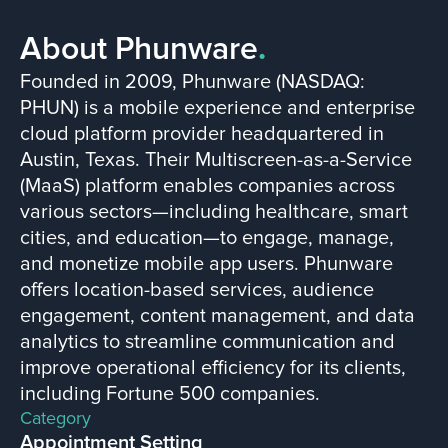
About Phunware
.
Founded in 2009, Phunware (NASDAQ:
PHUN) is a mobile experience and enterprise
cloud platform provider headquartered in
Austin, Texas. Their Multiscreen-as-a-Service
(MaaS) platform enables companies across
various sectors—including healthcare, smart
cities, and education—to engage, manage,
and monetize mobile app users. Phunware
offers location-based services, audience
engagement, content management, and data
analytics to streamline communication and
improve operational efficiency for its clients,
including Fortune 500 companies.
Category
Appointment Setting