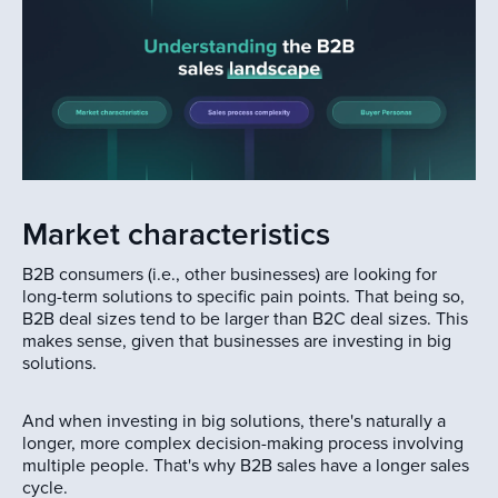
Market characteristics
B2B consumers (i.e., other businesses) are looking for
long-term solutions to specific pain points. That being so,
B2B deal sizes tend to be larger than B2C deal sizes. This
makes sense, given that businesses are investing in big
solutions.
And when investing in big solutions, there's naturally a
longer, more complex decision-making process involving
multiple people. That's why B2B sales have a longer sales
cycle.