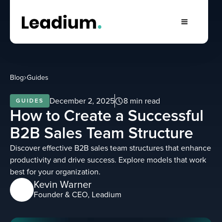
Blog
Guides
December 2, 2025
8 min read
GUIDES
How to Create a Successful
B2B Sales Team Structure
Discover effective B2B sales team structures that enhance
productivity and drive success. Explore models that work
best for your organization.
Kevin Warner
Founder & CEO, Leadium