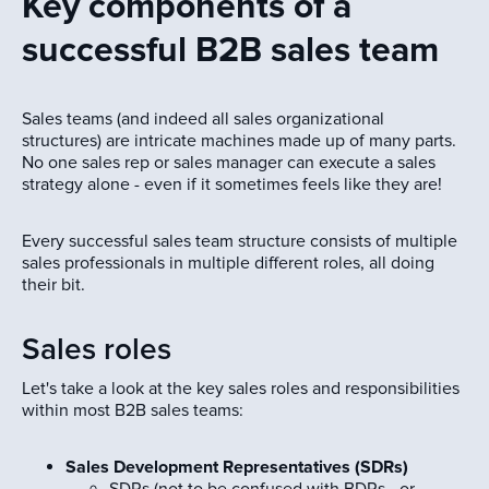
Key components of a
successful B2B sales team
Sales teams (and indeed all sales organizational
structures) are intricate machines made up of many parts.
No one sales rep or sales manager can execute a sales
strategy alone - even if it sometimes feels like they are!
Every successful sales team structure consists of multiple
sales professionals in multiple different roles, all doing
their bit.
Sales roles
Let's take a look at the key sales roles and responsibilities
within most B2B sales teams:
Sales Development Representatives (SDRs)
SDRs (not to be confused with BDRs - or