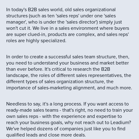
In today's B2B sales world, old sales organizational
structures (such as ten 'sales reps' under one 'sales
manager', who is under the 'sales director') simply just
won't cut it. We live in a sales environment where buyers
are super clued-in, products are complex, and sales reps'
roles are highly specialized.
In order to create a successful sales team structure, then,
you need to understand your business and market better
than ever before. It's critical to research the B2B
landscape, the roles of different sales representatives, the
different types of sales organization structure, the
importance of sales-marketing alignment, and much more.
Needless to say, it's a long process. If you want access to
ready-made sales teams - that's right, no need to train your
own sales reps - with the experience and expertise to
reach your business goals, why not reach out to Leadium?
We've helped dozens of companies just like you to find
qualified leads and close more deals.