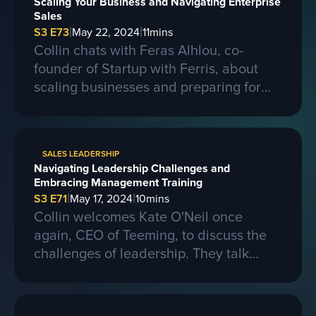
Scaling Your Business and Navigating Enterprise
Sales
|
|
S3 E73
May 22, 2024
11
mins
Collin chats with Feras Alhlou, co-
founder of Startup with Ferris, about
scaling businesses and preparing for
larger contracts. Ferris shares insights
on learning from competitors, building a
strong business, and the importance of
SALES LEADERSHIP
passion, skills, and sacrifice in
Navigating Leadership Challenges and
entrepreneurship. They also discuss the
Embracing Management Training
process of selling a business and the
|
|
S3 E71
May 17, 2024
10
mins
evolving landscape of startups.
Collin welcomes Kate O'Neil once
again, CEO of Teeming, to discuss the
challenges of leadership. They talk
about the importance of effective
communication and adapting to change
in a leadership role. Kate shares her