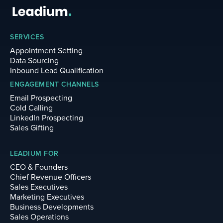
SERVICES
Appointment Setting
Data Sourcing
Inbound Lead Qualification
ENGAGEMENT CHANNELS
Email Prospecting
Cold Calling
LinkedIn Prospecting
Sales Gifting
LEADIUM FOR
CEO & Founders
Chief Revenue Officers
Sales Executives
Marketing Executives
Business Developments
Sales Operations