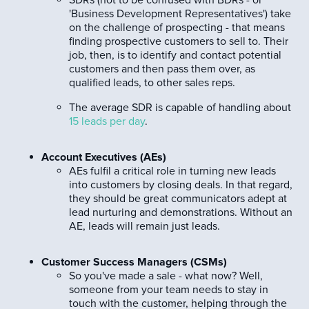
'Business Development Representatives') take
on the challenge of prospecting - that means
finding prospective customers to sell to. Their
job, then, is to identify and contact potential
customers and then pass them over, as
qualified leads, to other sales reps.
The average SDR is capable of handling about
15 leads per day
.
Account Executives (AEs)
AEs fulfil a critical role in turning new leads
into customers by closing deals. In that regard,
they should be great communicators adept at
lead nurturing and demonstrations. Without an
AE, leads will remain just leads.
Customer Success Managers (CSMs)
So you've made a sale - what now? Well,
someone from your team needs to stay in
touch with the customer, helping through the