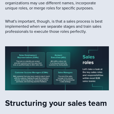
organizations may use different names, incorporate
unique roles, or merge roles for specific purposes.
What's important, though, is that a sales process is best
implemented when we separate stages and train sales
professionals to execute those roles perfectly.
Structuring your sales team