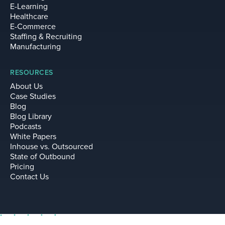
E-Learning
Healthcare
E-Commerce
Staffing & Recruiting
Manufacturing
RESOURCES
About Us
Case Studies
Blog
Blog Library
Podcasts
White Papers
Inhouse vs. Outsourced
State of Outbound
Pricing
Contact Us