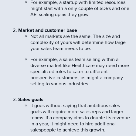
For example, a startup with limited resources
might start with a only couple of SDRs and one
AE, scaling up as they grow.
Market and customer base
Not all markets are the same. The size and
complexity of yours will determine how large
your sales team needs to be.
For example, a sales team selling within a
diverse market like Healthcare may need more
specialized roles to cater to different
prospective customers, as might a company
selling to various industries.
Sales goals
It goes without saying that ambitious sales
goals will require more sales reps and larger
teams. If a company aims to double its revenue
in a year, it might need to hire additional
salespeople to achieve this growth.