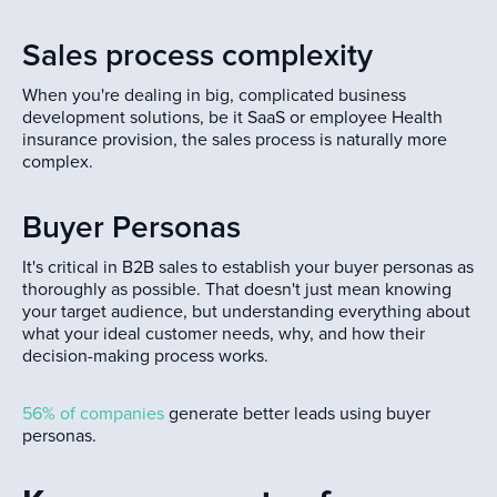
Sales process complexity
When you're dealing in big, complicated business
development solutions, be it SaaS or employee Health
insurance provision, the sales process is naturally more
complex.
Buyer Personas
It's critical in B2B sales to establish your buyer personas as
thoroughly as possible. That doesn't just mean knowing
your target audience, but understanding everything about
what your ideal customer needs, why, and how their
decision-making process works.
56% of companies
generate better leads using buyer
personas.