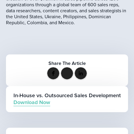
organizations through a global team of 600 sales reps,
data researchers, content creators, and sales strategists in
the United States, Ukraine, Philippines, Dominican
Republic, Colombia, and Mexico.
Share The Article
In-House vs. Outsourced Sales Development
Download Now