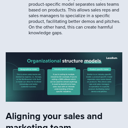
product-specific model separates sales teams
based on products. This allows sales reps and
sales managers to specialize in a specific
product, facilitating better demos and pitches.
On the other hand, this can create harmful
knowledge gaps.
Aligning your sales and
marketing team