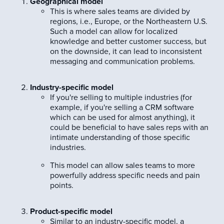
Geographical model
This is where sales teams are divided by
regions, i.e., Europe, or the Northeastern U.S.
Such a model can allow for localized
knowledge and better customer success, but
on the downside, it can lead to inconsistent
messaging and communication problems.
Industry-specific model
If you're selling to multiple industries (for
example, if you're selling a CRM software
which can be used for almost anything), it
could be beneficial to have sales reps with an
intimate understanding of those specific
industries.
This model can allow sales teams to more
powerfully address specific needs and pain
points.
Product-specific model
Similar to an industry-specific model, a