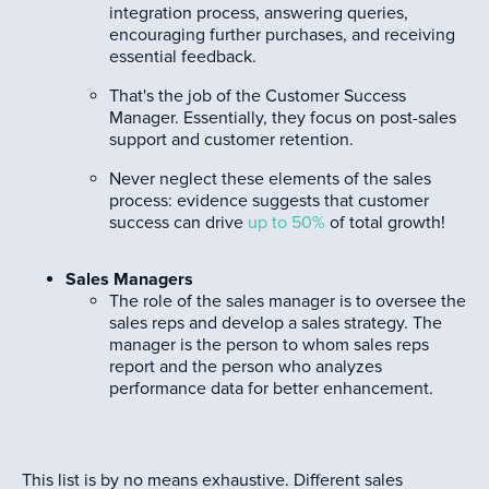
integration process, answering queries,
encouraging further purchases, and receiving
essential feedback.
That's the job of the Customer Success
Manager. Essentially, they focus on post-sales
support and customer retention.
Never neglect these elements of the sales
process: evidence suggests that customer
success can drive
up to 50%
of total growth!
Sales Managers
The role of the sales manager is to oversee the
sales reps and develop a sales strategy. The
manager is the person to whom sales reps
report and the person who analyzes
performance data for better enhancement.
This list is by no means exhaustive. Different sales