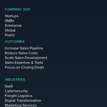
COMPANY SIZE
Startups
SMBs
Enterprise
Global
Public
OUTCOMES
Increase Sales Pipeline
Reduce Sales Costs
Scale Sales Development
Sales Expertise & Tools
Focus on Closing Deals
INDUSTRIES
SaaS
Cybersecurity
Freight Logistics
Digital Transformation
Marketing Services