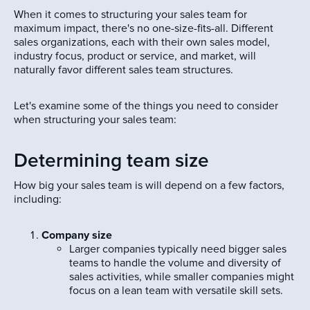
When it comes to structuring your sales team for
maximum impact, there's no one-size-fits-all. Different
sales organizations, each with their own sales model,
industry focus, product or service, and market, will
naturally favor different sales team structures.
Let's examine some of the things you need to consider
when structuring your sales team:
Determining team size
How big your sales team is will depend on a few factors,
including:
Company size
Larger companies typically need bigger sales
teams to handle the volume and diversity of
sales activities, while smaller companies might
focus on a lean team with versatile skill sets.