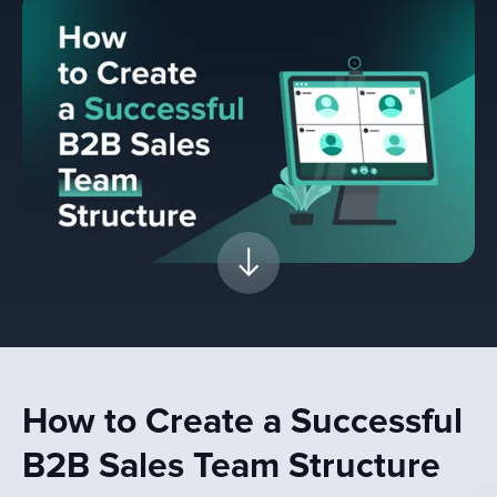
How to Create a Successful
B2B Sales Team Structure