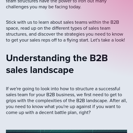
team structures have the power to iron out many
challenges you may be facing today.
Stick with us to learn about sales teams within the B2B
space, read up on the different types of sales team
structures, and discover the strategies you need to know
to get your sales reps off to a flying start. Let's take a look!
Understanding the B2B
sales landscape
If we're going to look into how to structure a successful
sales team for your B2B business, we first need to get to
grips with the complexities of the B2B landscape. After all,
you need to know what you're up against if you want to
come up with a decent battle plan, right?