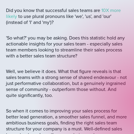
Did you know that successful sales teams are
10X more
likely
to use plural pronouns like 'we', 'us', and 'our'
(instead of 'I' and 'my')?
'So what?' you may be asking. Does this statistic hold any
actionable insights for your sales team - especially sales
team members looking to streamline their sales process
with a better sales team structure?
Well, we believe it does. What that figure reveals is that
sales teams with a strong sense of shared endeavour - not
just performative collaboration, but a genuinely ingrained
sense of community - outperform those without. And
quite significantly, too.
So when it comes to improving your sales process for
better lead generation, a smoother sales funnel, and more
ambitious business goals, finding the right sales team
structure for your company is a must. Well-defined sales