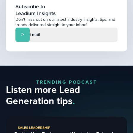
Subscribe to
Leadium Insights
Don't miss out on our latest industry insights, tips, and
trends delivered straight to your inbox!
TRENDING PODCAST
Listen more Lead
Generation tips
.
SALES LEADERSHIP