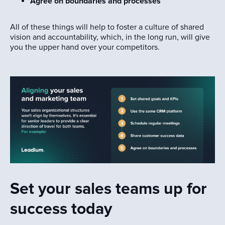
Agree on boundaries and processes
All of these things will help to foster a culture of shared
vision and accountability, which, in the long run, will give
you the upper hand over your competitors.
Set your sales teams up for
success today