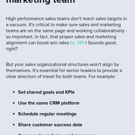
High performance sales teams don't reach sales targets in
a vacuum. It's critical to make sure sales and marketing
teams are on the same page and working collaboratively -
so important, in fact, that proper sales and marketing
alignment can boost win rates
by 38%
! Sounds good,
right?
But your sales organizational structures won't align by
themselves. It's essential for senior leaders to provide a
clear direction of travel for both teams. For example:
Set shared goals and KPIs
Use the same CRM platform
Schedule regular meetings
Share customer success data