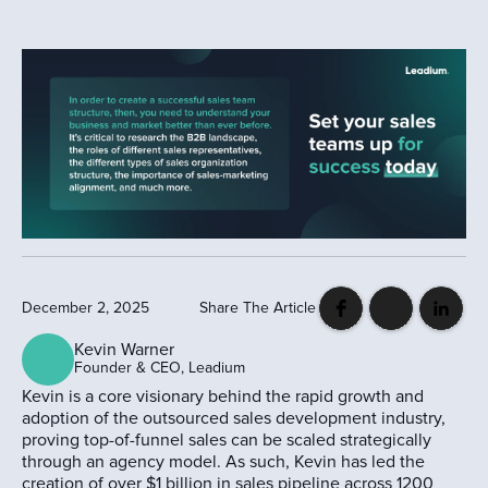
December 2, 2025
Share The Article
Kevin Warner
Founder & CEO, Leadium
Kevin is a core visionary behind the rapid growth and
adoption of the outsourced sales development industry,
proving top-of-funnel sales can be scaled strategically
through an agency model. As such, Kevin has led the
creation of over $1 billion in sales pipeline across 1200