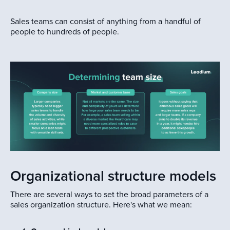
Sales teams can consist of anything from a handful of
people to hundreds of people.
Organizational structure models
There are several ways to set the broad parameters of a
sales organization structure. Here's what we mean: