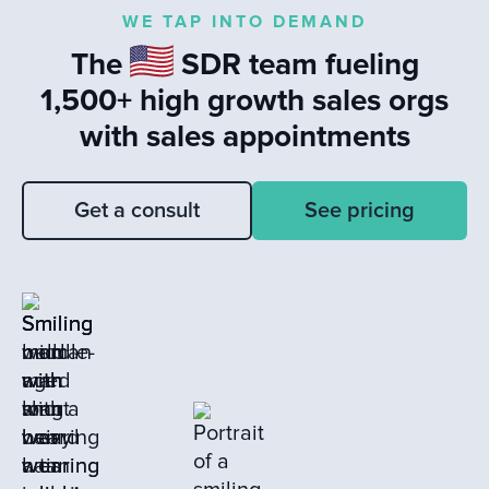
highlights the impact of timely
WE TAP INTO DEMAND
responses to leads and the value of
The
SDR team fueling
learning from closed loss deals to drive
sales success.
1,500+ high growth sales orgs
with sales appointments
Get a consult
See pricing