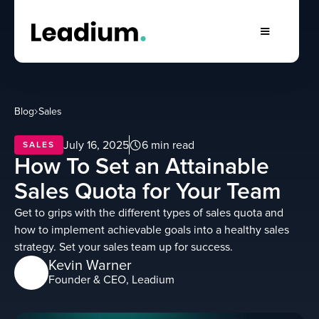
Blog
Sales
July 16, 2025
6 min read
SALES
How To Set an Attainable
Sales Quota for Your Team
Get to grips with the different types of sales quota and
how to implement achievable goals into a healthy sales
strategy. Set your sales team up for success.
Kevin Warner
Founder & CEO, Leadium