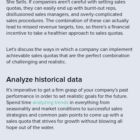
She Sells. If companies aren't careful with setting sales
quotas, they can easily end up with burnt-out reps,
disillusioned sales managers, and overly-complicated
sales procedures. The combination of these can actually
lead to missed revenue targets, too, so there's a financial
incentive to take a healthier approach to sales quotas.
Let's discuss the ways in which a company can implement
achievable sales quotas that are the perfect combination
of challenging and realistic.
Analyze historical data
It's imperative to get a firm grasp of your company's past
performance in order to set realistic goals for the future.
Spend time
analyzing trends
in everything from
seasonality and market conditions to successful sales
strategies and common pain points to come up with a
sales quota that strives for growth without blowing all
hope out of the water.