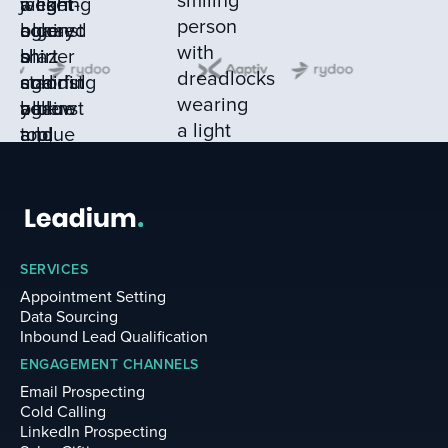
SERVICES
Appointment Setting
Data Sourcing
Inbound Lead Qualification
ENGAGEMENT CHANNELS
Email Prospecting
Cold Calling
LinkedIn Prospecting