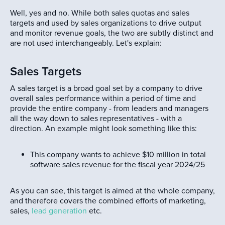
Well, yes and no. While both sales quotas and sales
targets and used by sales organizations to drive output
and monitor revenue goals, the two are subtly distinct and
are not used interchangeably. Let's explain:
Sales Targets
A sales target is a broad goal set by a company to drive
overall sales performance within a period of time and
provide the entire company - from leaders and managers
all the way down to sales representatives - with a
direction. An example might look something like this:
This company wants to achieve $10 million in total
software sales revenue for the fiscal year 2024/25
As you can see, this target is aimed at the whole company,
and therefore covers the combined efforts of marketing,
sales,
lead generation
etc.