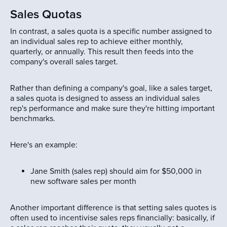
Sales Quotas
In contrast, a sales quota is a specific number assigned to
an individual sales rep to achieve either monthly,
quarterly, or annually. This result then feeds into the
company's overall sales target.
Rather than defining a company's goal, like a sales target,
a sales quota is designed to assess an individual sales
rep's performance and make sure they're hitting important
benchmarks.
Here's an example:
Jane Smith (sales rep) should aim for $50,000 in
new software sales per month
Another important difference is that setting sales quotes is
often used to incentivise sales reps financially: basically, if