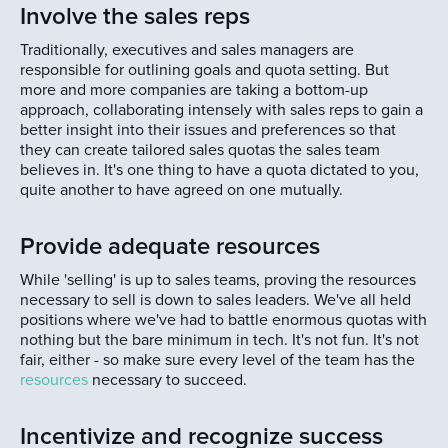
Involve the sales reps
Traditionally, executives and sales managers are
responsible for outlining goals and quota setting. But
more and more companies are taking a bottom-up
approach, collaborating intensely with sales reps to gain a
better insight into their issues and preferences so that
they can create tailored sales quotas the sales team
believes in. It's one thing to have a quota dictated to you,
quite another to have agreed on one mutually.
Provide adequate resources
While 'selling' is up to sales teams, proving the resources
necessary to sell is down to sales leaders. We've all held
positions where we've had to battle enormous quotas with
nothing but the bare minimum in tech. It's not fun. It's not
fair, either - so make sure every level of the team has the
resources
necessary to succeed.
Incentivize and recognize success