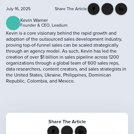
July 16, 2025
Share The Article
Kevin Warner
Founder & CEO, Leadium
Kevin is a core visionary behind the rapid growth and
adoption of the outsourced sales development industry,
proving top-of-funnel sales can be scaled strategically
through an agency model. As such, Kevin has led the
creation of over $1 billion in sales pipeline across 1200
organizations through a global team of 600 sales reps,
data researchers, content creators, and sales strategists in
the United States, Ukraine, Philippines, Dominican
Republic, Colombia, and Mexico.
Share The Article