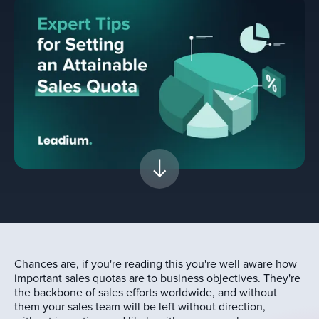
Chances are, if you're reading this you're well aware how
important sales quotas are to business objectives. They're
the backbone of sales efforts worldwide, and without
them your sales team will be left without direction,