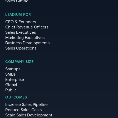
Sales Gifting
LEADIUM FOR
CEO & Founders
Chief Revenue Officers
Sales Executives
Marketing Executives
Business Developments
Sales Operations
COMPANY SIZE
Startups
SMBs
Enterprise
Global
Public
OUTCOMES
Increase Sales Pipeline
Reduce Sales Costs
Scale Sales Development