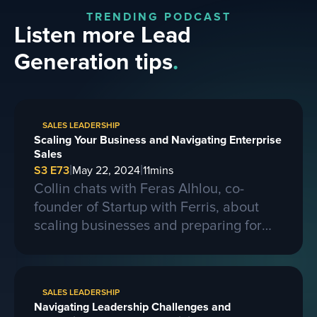
TRENDING PODCAST
Listen more Lead
Generation tips
.
SALES LEADERSHIP
Scaling Your Business and Navigating Enterprise
Sales
|
|
S3 E73
May 22, 2024
11
mins
Collin chats with Feras Alhlou, co-
founder of Startup with Ferris, about
scaling businesses and preparing for
larger contracts. Ferris shares insights
on learning from competitors, building a
strong business, and the importance of
SALES LEADERSHIP
passion, skills, and sacrifice in
Navigating Leadership Challenges and