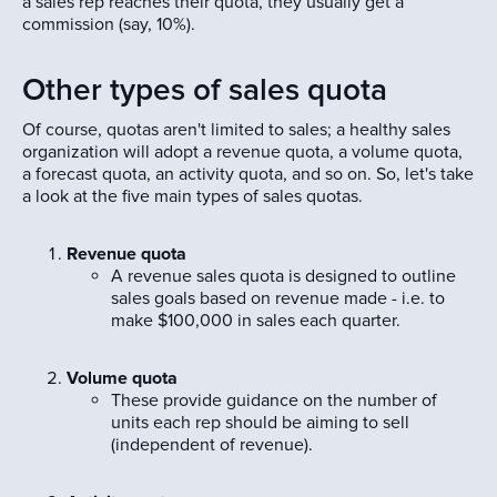
a sales rep reaches their quota, they usually get a
commission (say, 10%).
Other types of sales quota
Of course, quotas aren't limited to sales; a healthy sales
organization will adopt a revenue quota, a volume quota,
a forecast quota, an activity quota, and so on. So, let's take
a look at the five main types of sales quotas.
Revenue quota
A revenue sales quota is designed to outline
sales goals based on revenue made - i.e. to
make $100,000 in sales each quarter.
Volume quota
These provide guidance on the number of
units each rep should be aiming to sell
(independent of revenue).