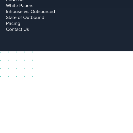
White Papers
Inhouse vs. Outsourced
State of Outbound
Pricing
Contact Us
sell@leadium.com
11035 Lavender Hill Drive
Suite 160
Las Vegas Nevada 89135 US
Terms
Privacy Policy
Copyright © Leadium, Inc.
2026