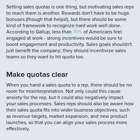
Setting sales quotas is one thing, but motivating sales reps
to reach them is another. Rewards don't have to be huge
bonuses (though that helps!), but there should be some
kind of framework to recognize hard work well done.
According to Gallup, less than
70%
of Americans feel
engaged at work - strong incentives would be sure to
boost engagement and productivity. Sales goals shouldn't
just benefit the company; they should incentivize sales
teams so they want to hit quota too.
Make quotas clear
When you hand a sales quota to a rep, there should be no
room for misinterpretation. Not only could this cause
anxiety for the rep, but it could also negatively impact
your sales processes. Sales reps should also be aware how
their sales quota fits into wider business objectives, such
as revenue targets, market expansion, and new product
launches, so that you can align your sales process more
effectively.