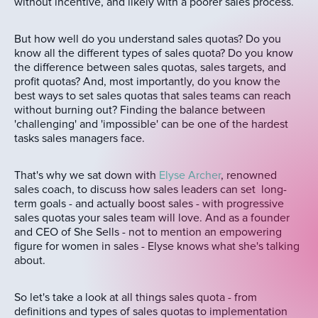
without incentive, and likely with a poorer sales process.
But how well do you understand sales quotas? Do you
know all the different types of sales quota? Do you know
the difference between sales quotas, sales targets, and
profit quotas? And, most importantly, do you know the
best ways to set sales quotas that sales teams can reach
without burning out? Finding the balance between
'challenging' and 'impossible' can be one of the hardest
tasks sales managers face.
That's why we sat down with
Elyse Archer
, renowned
sales coach, to discuss how sales leaders can set long-
term goals - and actually boost sales - with progressive
sales quotas your sales team will love. And as a founder
and CEO of She Sells - not to mention an empowering
figure for women in sales - Elyse knows what she's talking
about.
So let's take a look at all things sales quota - from
definitions and types of sales quotas to implementation