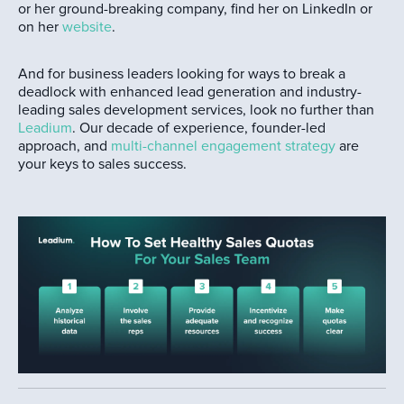
or her ground-breaking company, find her on LinkedIn or
on her
website
.
And for business leaders looking for ways to break a
deadlock with enhanced lead generation and industry-
leading sales development services, look no further than
Leadium
. Our decade of experience, founder-led
approach, and
multi-channel engagement strategy
are
your keys to sales success.