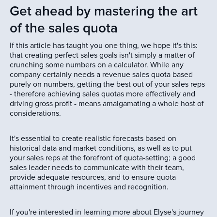
Get ahead by mastering the art
of the sales quota
If this article has taught you one thing, we hope it's this:
that creating perfect sales goals isn't simply a matter of
crunching some numbers on a calculator. While any
company certainly needs a revenue sales quota based
purely on numbers, getting the best out of your sales reps
- therefore achieving sales quotas more effectively and
driving gross profit - means amalgamating a whole host of
considerations.
It's essential to create realistic forecasts based on
historical data and market conditions, as well as to put
your sales reps at the forefront of quota-setting; a good
sales leader needs to communicate with their team,
provide adequate resources, and to ensure quota
attainment through incentives and recognition.
If you're interested in learning more about Elyse's journey