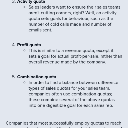
Activity quota
Sales leaders want to ensure their sales teams
aren't cutting corners, right? Well, an activity
quota sets goals for behaviour, such as the
number of cold calls made and number of
emails sent.
Profit quota
This is similar to a revenue quota, except it
sets a goal for actual profit-per-sale, rather than
overall revenue made by the company.
Combination quota
In order to find a balance between difference
types of sales quotas for your sales team,
companies often use combination quotas;
these combine several of the above quotas
into one digestible goal for each sales rep.
Companies that most successfully employ quotas to reach