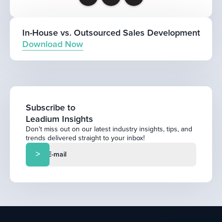
In-House vs. Outsourced Sales Development
Download Now
Subscribe to
Leadium Insights
Don't miss out on our latest industry insights, tips, and
trends delivered straight to your inbox!