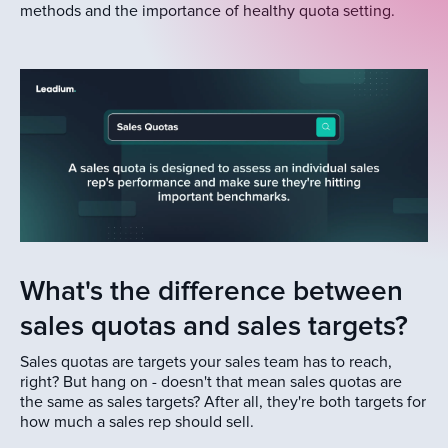
methods and the importance of healthy quota setting.
What's the difference between
sales quotas and sales targets?
Sales quotas are targets your sales team has to reach,
right? But hang on - doesn't that mean sales quotas are
the same as sales targets? After all, they're both targets for
how much a sales rep should sell.