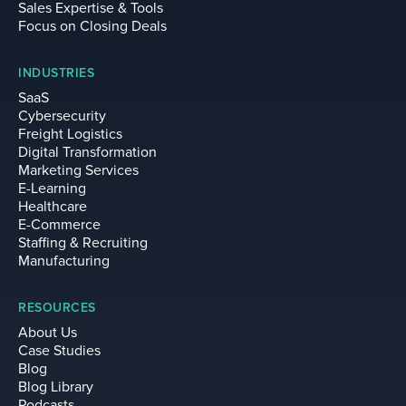
Sales Expertise & Tools
Focus on Closing Deals
INDUSTRIES
SaaS
Cybersecurity
Freight Logistics
Digital Transformation
Marketing Services
E-Learning
Healthcare
E-Commerce
Staffing & Recruiting
Manufacturing
RESOURCES
About Us
Case Studies
Blog
Blog Library
Podcasts