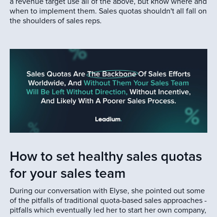
a revenue target use all of the above, but know where and
when to implement them. Sales quotas shouldn't all fall on
the shoulders of sales reps.
How to set healthy sales quotas
for your sales team
During our conversation with Elyse, she pointed out some
of the pitfalls of traditional quota-based sales approaches -
pitfalls which eventually led her to start her own company,