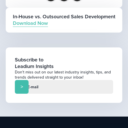
In-House vs. Outsourced Sales Development
Download Now
Subscribe to
Leadium Insights
Don't miss out on our latest industry insights, tips, and
trends delivered straight to your inbox!