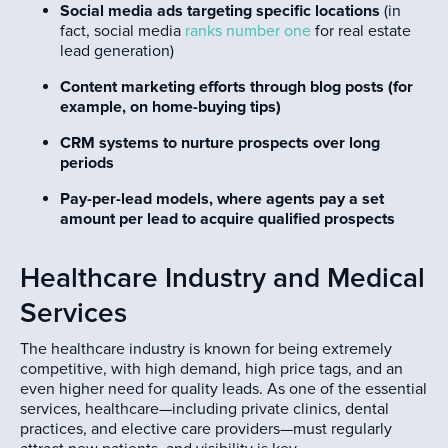
Social media ads targeting specific locations
(in
fact, social media
ranks number one
for real estate
lead generation)
Content marketing efforts through blog posts (for
example, on home-buying tips)
CRM systems to nurture prospects over long
periods
Pay-per-lead models, where agents pay a set
amount per lead to acquire qualified prospects
Healthcare Industry and Medical
Services
The healthcare industry is known for being extremely
competitive, with high demand, high price tags, and an
even higher need for quality leads. As one of the essential
services, healthcare—including private clinics, dental
practices, and elective care providers—must regularly