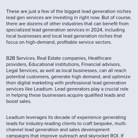
These are just a few of the biggest lead generation niches
lead gen services are investing in right now. But of course,
there are dozens of other industries that can benefit from
specialized lead generation services in 2024, including
local businesses and local lead generation niches that
focus on high-demand, profitable service sectors.
B2B Services, Real Estate companies, Healthcare
providers, Educational institutions, Financial advisors,
Legal Services, as well as local businesses, can all reach
potential customers, generate high demand, and optimize
their digital marketing with professional lead generation
services like Leadium. Lead generators play a crucial role
in helping these businesses acquire qualified leads and
boost sales.
Leadium leverages its decade of experience generating
leads for industry-leading clients to craft bespoke, multi-
channel lead generation and sales development
campaigns that improve outreach and skyrocket ROI. If