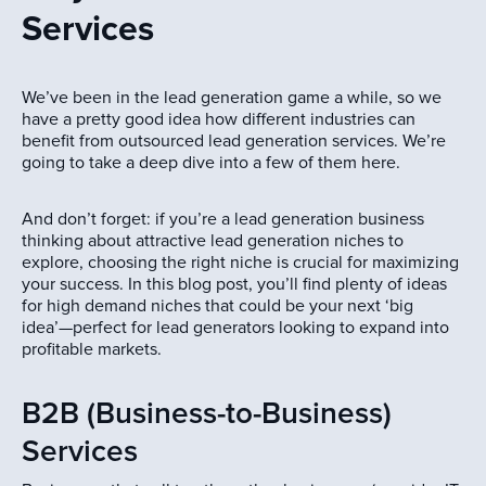
Services
We’ve been in the lead generation game a while, so we
have a pretty good idea how different industries can
benefit from outsourced lead generation services. We’re
going to take a deep dive into a few of them here.
And don’t forget: if you’re a lead generation business
thinking about attractive lead generation niches to
explore, choosing the right niche is crucial for maximizing
your success. In this blog post, you’ll find plenty of ideas
for high demand niches that could be your next ‘big
idea’—perfect for lead generators looking to expand into
profitable markets.
B2B (Business-to-Business)
Services