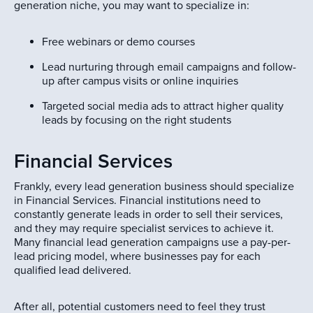
generation niche, you may want to specialize in:
Free webinars or demo courses
Lead nurturing through email campaigns and follow-
up after campus visits or online inquiries
Targeted social media ads to attract higher quality
leads by focusing on the right students
Financial Services
Frankly, every lead generation business should specialize
in Financial Services. Financial institutions need to
constantly generate leads in order to sell their services,
and they may require specialist services to achieve it.
Many financial lead generation campaigns use a pay-per-
lead pricing model, where businesses pay for each
qualified lead delivered.
After all, potential customers need to feel they trust