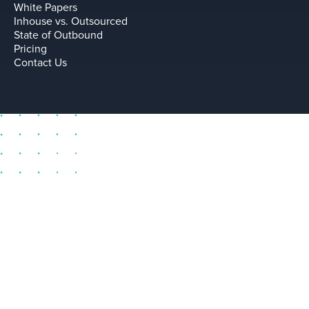
White Papers
Inhouse vs. Outsourced
State of Outbound
Pricing
Contact Us
sell@leadium.com
11035 Lavender Hill Drive
Suite 160
Las Vegas Nevada 89135 US
Terms
Privacy Policy
Copyright © Leadium, Inc.
2026