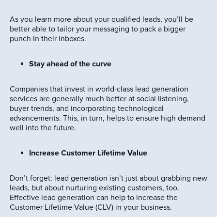
As you learn more about your qualified leads, you’ll be
better able to tailor your messaging to pack a bigger
punch in their inboxes.
Stay ahead of the curve
Companies that invest in world-class lead generation
services are generally much better at social listening,
buyer trends, and incorporating technological
advancements. This, in turn, helps to ensure high demand
well into the future.
Increase Customer Lifetime Value
Don’t forget: lead generation isn’t just about grabbing new
leads, but about nurturing existing customers, too.
Effective lead generation can help to increase the
Customer Lifetime Value (CLV) in your business.