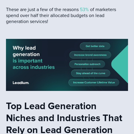
These are just a few of the reasons
53%
of marketers
spend over half their allocated budgets on lead
generation services!
Top Lead Generation
Niches and Industries That
Rely on Lead Generation