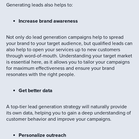
Generating leads also helps to:
Increase brand awareness
Not only do lead generation campaigns help to spread
your brand to your target audience, but qualified leads can
also help to open your services up to new customers
through word-of-mouth. Understanding your target market
is essential here, as it allows you to tailor your campaigns
for maximum effectiveness and ensure your brand
resonates with the right people.
Get better data
A top-tier lead generation strategy will naturally provide
its own data, helping you to gain a deep understanding of
customer behavior and improve your campaigns.
Personalize outreach