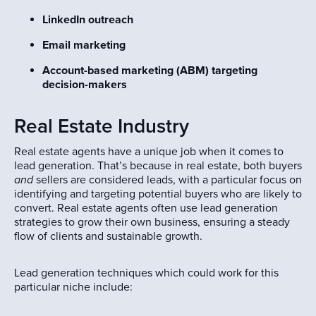
LinkedIn outreach
Email marketing
Account-based marketing (ABM) targeting
decision-makers
Real Estate Industry
Real estate agents have a unique job when it comes to
lead generation. That’s because in real estate, both buyers
and
sellers are considered leads, with a particular focus on
identifying and targeting potential buyers who are likely to
convert. Real estate agents often use lead generation
strategies to grow their own business, ensuring a steady
flow of clients and sustainable growth.
Lead generation techniques which could work for this
particular niche include: