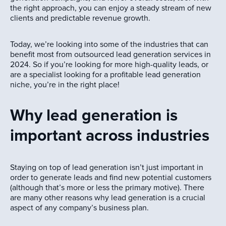
the right approach, you can enjoy a steady stream of new
clients and predictable revenue growth.
Today, we’re looking into some of the industries that can
benefit most from outsourced lead generation services in
2024. So if you’re looking for more high-quality leads, or
are a specialist looking for a profitable lead generation
niche, you’re in the right place!
Why lead generation is
important across industries
Staying on top of lead generation isn’t just important in
order to generate leads and find new potential customers
(although that’s more or less the primary motive). There
are many other reasons why lead generation is a crucial
aspect of any company’s business plan.