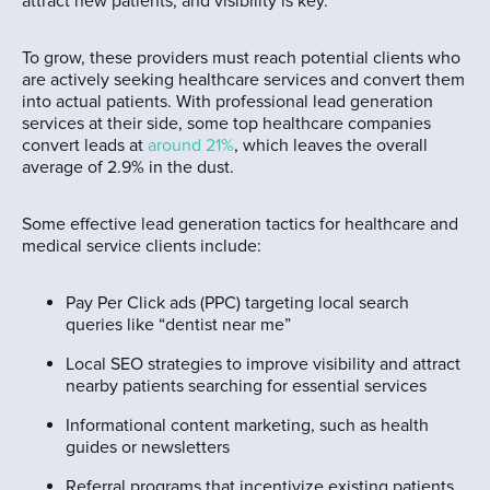
attract new patients, and visibility is key.
To grow, these providers must reach potential clients who
are actively seeking healthcare services and convert them
into actual patients. With professional lead generation
services at their side, some top healthcare companies
convert leads at
around 21%
, which leaves the overall
average of 2.9% in the dust.
Some effective lead generation tactics for healthcare and
medical service clients include:
Pay Per Click ads (PPC) targeting local search
queries like “dentist near me”
Local SEO strategies to improve visibility and attract
nearby patients searching for essential services
Informational content marketing, such as health
guides or newsletters
Referral programs that incentivize existing patients