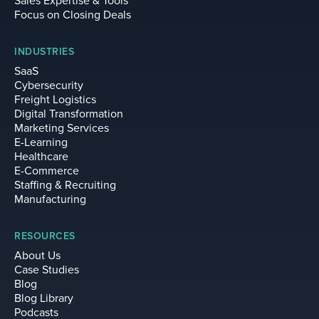
Sales Expertise & Tools
Focus on Closing Deals
INDUSTRIES
SaaS
Cybersecurity
Freight Logistics
Digital Transformation
Marketing Services
E-Learning
Healthcare
E-Commerce
Staffing & Recruiting
Manufacturing
RESOURCES
About Us
Case Studies
Blog
Blog Library
Podcasts