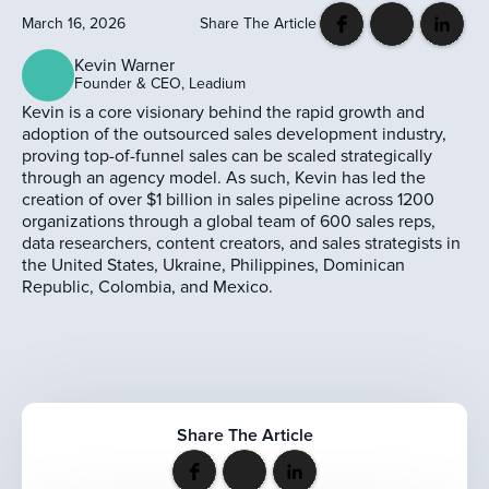
March 16, 2026
Share The Article
Kevin Warner
Founder & CEO, Leadium
Kevin is a core visionary behind the rapid growth and
adoption of the outsourced sales development industry,
proving top-of-funnel sales can be scaled strategically
through an agency model. As such, Kevin has led the
creation of over $1 billion in sales pipeline across 1200
organizations through a global team of 600 sales reps,
data researchers, content creators, and sales strategists in
the United States, Ukraine, Philippines, Dominican
Republic, Colombia, and Mexico.
Share The Article