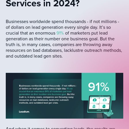
Services in 2024?
Businesses worldwide spend thousands - if not millions -
of dollars on lead generation every single day. It’s so
crucial that an enormous
91%
of marketers put lead
generation as their number one business goal. But the
truth is, in many cases, companies are throwing away
resources on bad databases, lacklustre outreach methods,
and outdated lead gen sites.