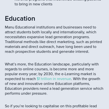
to bring in new clients
Education
Manu Educational institutions and businesses need to
attract students both locally and internationally, which
necessitates expansive lead generation programs.
Traditional methods like direct marketing, such as printed
materials and direct outreach, have long been used to
reach prospective students and generate interest.
What’s more, the Education landscape, particularly with
regards to online courses, is become more and more
popular every year; by 2030, the e-Learning market is
expected to reach
$1 trillion in revenue
. With the growth
of new and innovative online Education platforms,
Education providers need a lead generation service which
performs under pressure.
So if you’re looking to capitalise on this profitable lead