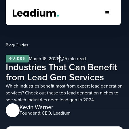
Blog
Guides
March 16, 2026
5 min read
GUIDES
Industries That Can Benefit
from Lead Gen Services
Which industries benefit most from expert lead generation
services? Check out these top lead generation niches to
see which industries need lead gen in 2024.
Kevin Warner
Founder & CEO, Leadium