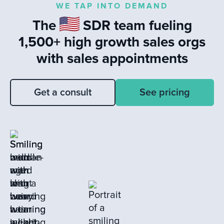
WE TAP INTO DEMAND
responses to leads and the value of
The
SDR team fueling
learning from closed loss deals to drive
sales success.
1,500+ high growth sales orgs
with sales appointments
Get a consult
See pricing