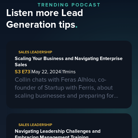
TRENDING PODCAST
Listen more Lead
Generation tips
.
SALES LEADERSHIP
Scaling Your Business and Navigating Enterprise
Sales
|
|
S3 E73
May 22, 2024
11
mins
Collin chats with Feras Alhlou, co-
founder of Startup with Ferris, about
scaling businesses and preparing for
larger contracts. Ferris shares insights
on learning from competitors, building a
strong business, and the importance of
SALES LEADERSHIP
passion, skills, and sacrifice in
Navigating Leadership Challenges and
entrepreneurship. They also discuss the
Embracing Management Training