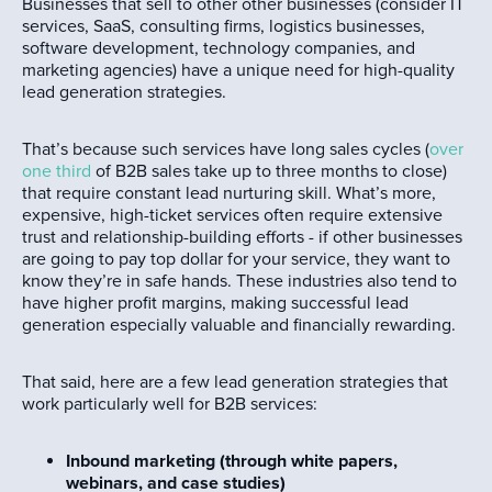
Businesses that sell to other other businesses (consider IT
services, SaaS, consulting firms, logistics businesses,
software development, technology companies, and
marketing agencies) have a unique need for high-quality
lead generation strategies.
That’s because such services have long sales cycles (
over
one third
of B2B sales take up to three months to close)
that require constant lead nurturing skill. What’s more,
expensive, high-ticket services often require extensive
trust and relationship-building efforts - if other businesses
are going to pay top dollar for your service, they want to
know they’re in safe hands. These industries also tend to
have higher profit margins, making successful lead
generation especially valuable and financially rewarding.
That said, here are a few lead generation strategies that
work particularly well for B2B services:
Inbound marketing (through white papers,
webinars, and case studies)