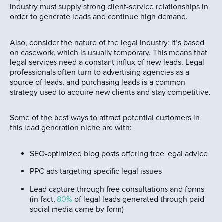
industry must supply strong client-service relationships in
order to generate leads and continue high demand.
Also, consider the nature of the legal industry: it’s based
on casework, which is usually temporary. This means that
legal services need a constant influx of new leads. Legal
professionals often turn to advertising agencies as a
source of leads, and purchasing leads is a common
strategy used to acquire new clients and stay competitive.
Some of the best ways to attract potential customers in
this lead generation niche are with:
SEO-optimized blog posts offering free legal advice
PPC ads targeting specific legal issues
Lead capture through free consultations and forms
(in fact,
80%
of legal leads generated through paid
social media came by form)