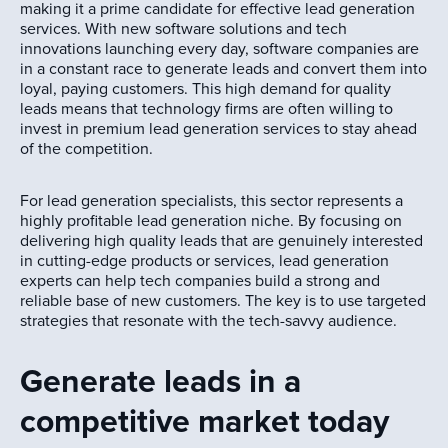
making it a prime candidate for effective lead generation
services. With new software solutions and tech
innovations launching every day, software companies are
in a constant race to generate leads and convert them into
loyal, paying customers. This high demand for quality
leads means that technology firms are often willing to
invest in premium lead generation services to stay ahead
of the competition.
For lead generation specialists, this sector represents a
highly profitable lead generation niche. By focusing on
delivering high quality leads that are genuinely interested
in cutting-edge products or services, lead generation
experts can help tech companies build a strong and
reliable base of new customers. The key is to use targeted
strategies that resonate with the tech-savvy audience.
Generate leads in a
competitive market today