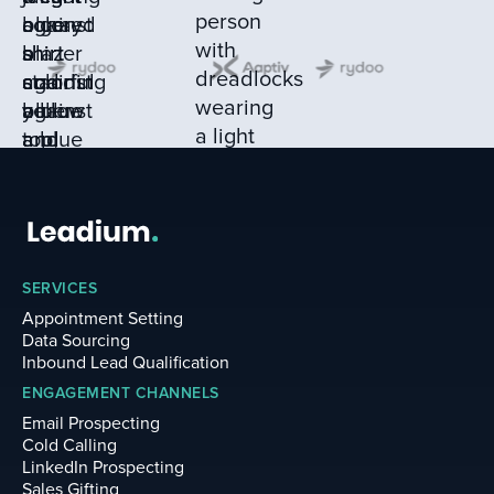
SERVICES
Appointment Setting
Data Sourcing
Inbound Lead Qualification
ENGAGEMENT CHANNELS
Email Prospecting
Cold Calling
LinkedIn Prospecting
Sales Gifting