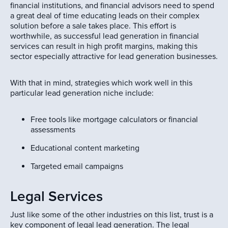
financial institutions, and financial advisors need to spend
a great deal of time educating leads on their complex
solution before a sale takes place. This effort is
worthwhile, as successful lead generation in financial
services can result in high profit margins, making this
sector especially attractive for lead generation businesses.
With that in mind, strategies which work well in this
particular lead generation niche include:
Free tools like mortgage calculators or financial
assessments
Educational content marketing
Targeted email campaigns
Legal Services
Just like some of the other industries on this list, trust is a
key component of legal lead generation. The legal