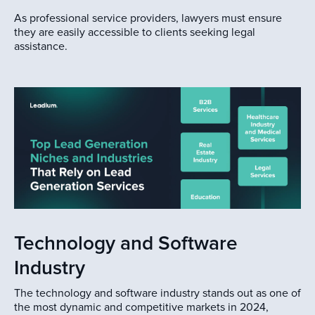
As professional service providers, lawyers must ensure
they are easily accessible to clients seeking legal
assistance.
Technology and Software
Industry
The technology and software industry stands out as one of
the most dynamic and competitive markets in 2024,