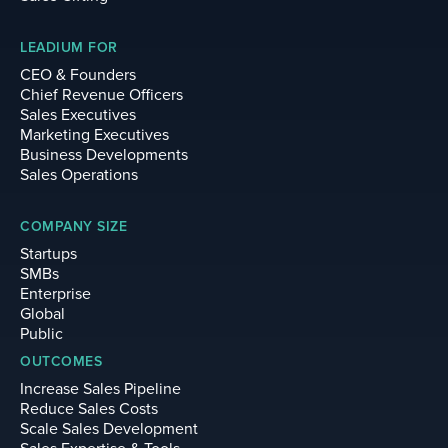
LEADIUM FOR
CEO & Founders
Chief Revenue Officers
Sales Executives
Marketing Executives
Business Developments
Sales Operations
COMPANY SIZE
Startups
SMBs
Enterprise
Global
Public
OUTCOMES
Increase Sales Pipeline
Reduce Sales Costs
Scale Sales Development