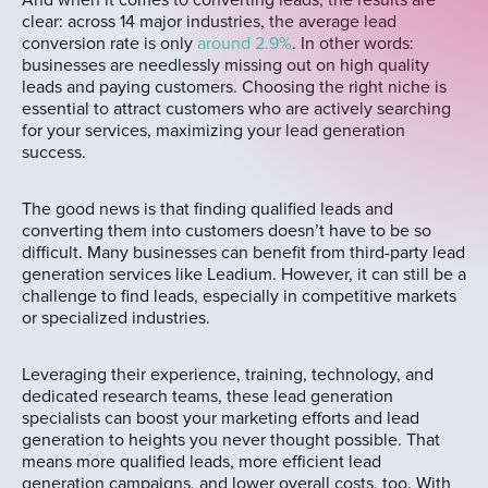
And when it comes to converting leads, the results are
clear: across 14 major industries, the average lead
conversion rate is only
around 2.9%
. In other words:
businesses are needlessly missing out on high quality
leads and paying customers. Choosing the right niche is
essential to attract customers who are actively searching
for your services, maximizing your lead generation
success.
The good news is that finding qualified leads and
converting them into customers doesn’t have to be so
difficult. Many businesses can benefit from third-party lead
generation services like Leadium. However, it can still be a
challenge to find leads, especially in competitive markets
or specialized industries.
Leveraging their experience, training, technology, and
dedicated research teams, these lead generation
specialists can boost your marketing efforts and lead
generation to heights you never thought possible. That
means more qualified leads, more efficient lead
generation campaigns, and lower overall costs, too. With