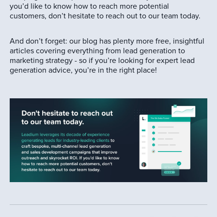
you’d like to know how to reach more potential
customers, don’t hesitate to reach out to our team today.
And don’t forget: our blog has plenty more free, insightful
articles covering everything from lead generation to
marketing strategy - so if you’re looking for expert lead
generation advice, you’re in the right place!