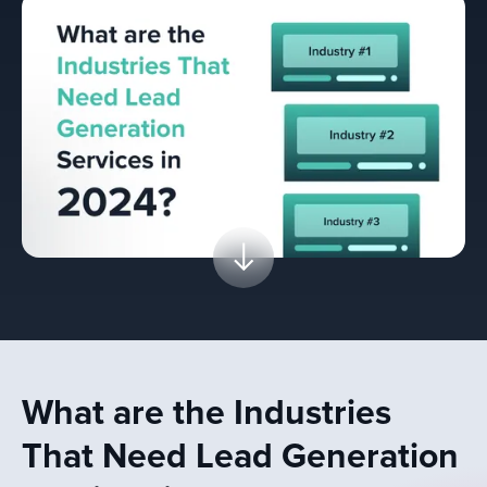
What are the Industries
That Need Lead Generation