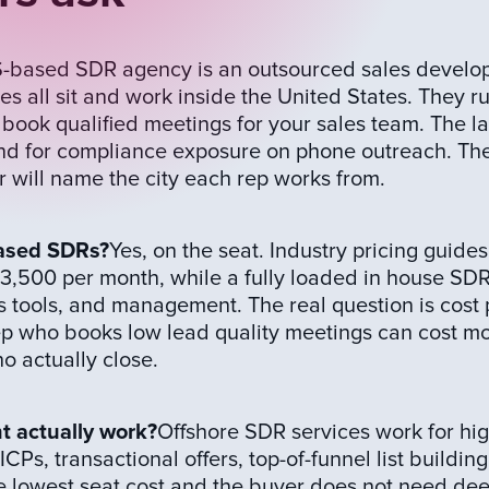
-based SDR agency is an outsourced sales develo
 all sit and work inside the United States. They r
 book qualified meetings for your sales team. The l
and for compliance exposure on phone outreach. The
 will name the city each rep works from.
based SDRs?
Yes, on the seat. Industry pricing guides
3,500 per month, while a fully loaded in house SD
s tools, and management. The real question is cost 
rep who books low lead quality meetings can cost m
 actually close.
 actually work?
Offshore SDR services work for hi
CPs, transactional offers, top-of-funnel list buildin
 the lowest seat cost and the buyer does not need de