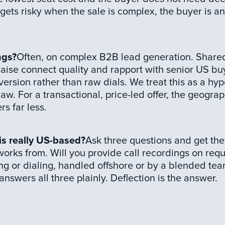
It gets risky when the sale is complex, the buyer is a
ngs?
Often, on complex B2B lead generation. Share
 raise connect quality and rapport with senior US bu
ersion rather than raw dials. We treat this as a hy
aw. For a transactional, price-led offer, the geograp
s far less.
 is really US-based?
Ask three questions and get the
rks from. Will you provide call recordings on reque
ding or dialing, handled offshore or by a blended tea
swers all three plainly. Deflection is the answer.