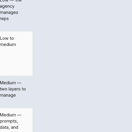
agency
manages
reps
Low to
medium
Medium —
two layers to
manage
Medium —
prompts,
data, and