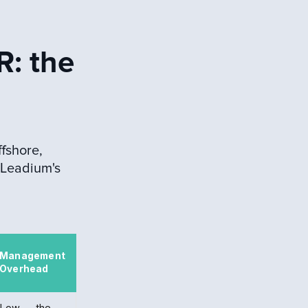
R: the
fshore,
 Leadium's
Management
Overhead
Low — the