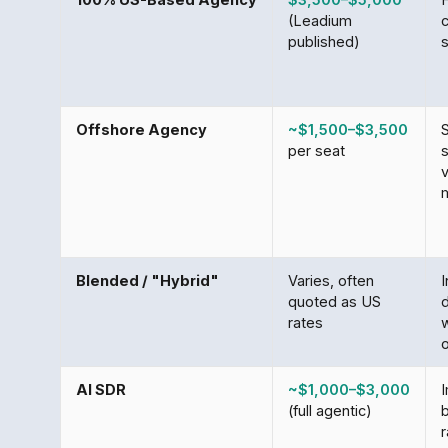
(Leadium
published)
Offshore Agency
~$1,500–$3,500
S
per seat
s
Blended / "Hybrid"
Varies, often
I
quoted as US
rates
w
AI SDR
~$1,000–$3,000
(full agentic)