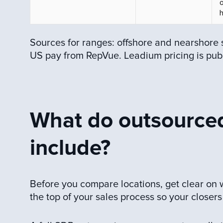
h
Sources for ranges: offshore and nearshore 
US pay from RepVue. Leadium pricing is pub
What do outsourced
include?
Before you compare locations, get clear on
the top of your sales process so your closers 