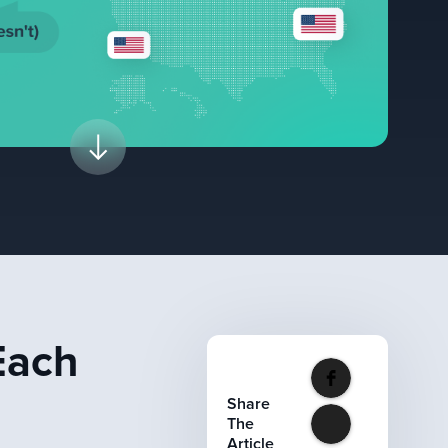
Each
Share
The
Article