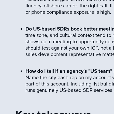
fluency, offshore can be the right call. 
or phone compliance exposure is high.
Do US-based SDRs book better meeti
time zone, and cultural context tend to
shows up in meeting-to-opportunity conv
should test against your own ICP, not a l
sales development representative matter
How do I tell if an agency's "US team"
Name the city each rep on my account wo
part of this account, including list buil
runs genuinely US-based SDR services an