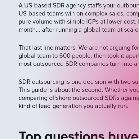
A US-based SDR agency staffs your outbound
US-based teams win on complex sales, comp
pure volume with simple ICPs at lower cos
month... after running a global team at scale
That last line matters. We are not arguing 
global team to 600 people, then took it apar
most outsourced SDR companies turn into a s
SDR outsourcing is one decision with two su
This guide is about the second. Whether you
comparing offshore outsourced SDRs agains
kind of lead generation you actually run.
Top questions buye