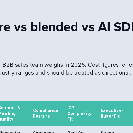
re vs blended vs AI SD
B2B sales team weighs in 2026. Cost figures for of
dustry ranges and should be treated as directional.
Connect &
ICP
Compliance
Executive-
Meeting
Complexity
Posture
Buyer Fit
Quality
Fit
ighest for
Strongest:
Best for
Strong