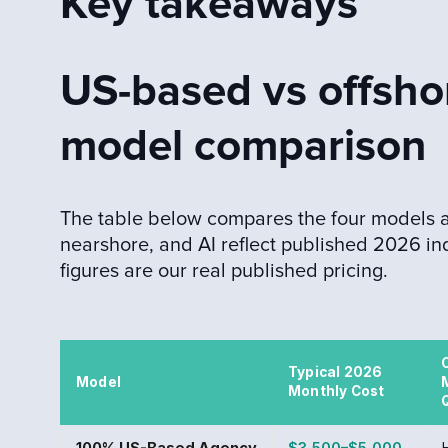
Key takeaways
US-based vs offsho
model comparison
The table below compares the four models a 
nearshore, and AI reflect published 2026 in
figures are our real published pricing.
Typical 2026
Model
Monthly Cost
100% US-Based Agency
$3,500–$5,000
H