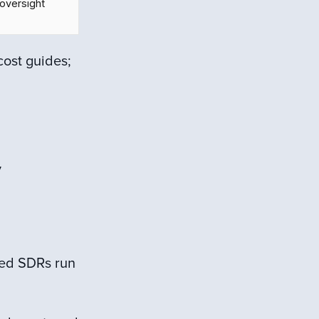
oversight
cost guides;
y
ced SDRs run