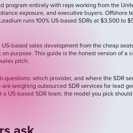
 program entirely with reps working from the Unit
liance exposure, and executive buyers. Offshore t
t. Leadium runs 100% US-based SDRs at $3,500 to $
.
for US-based sales development from the cheap seats
t on purpose. This guide is the honest version of a
ales pitch.
b-questions: which provider, and where the SDR serv
 are weighing outsourced SDR services for lead ge
t a US-based SDR team, the model you pick should
rs ask