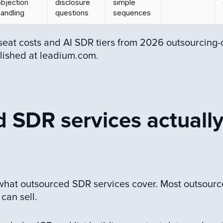
objection
disclosure
simple
andling
questions
sequences
seat costs and AI SDR tiers from 2026 outsourcing-
lished at leadium.com.
 SDR services actuall
 what outsourced SDR services cover. Most outsour
can sell.