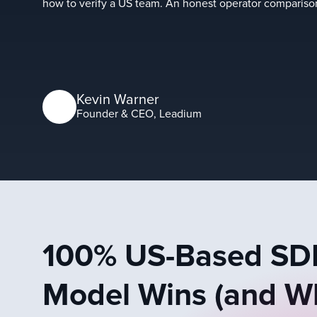
how to verify a US team. An honest operator comparis
Kevin Warner
Founder & CEO, Leadium
100% US-Based SDR
Model Wins (and Wh