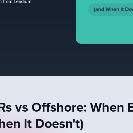
on from Leadium.
s vs Offshore: When 
en It Doesn't)