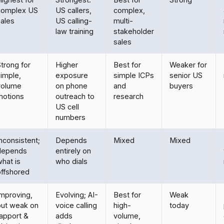
complex US
US callers,
complex,
sales
US calling-
multi-
law training
stakeholder
sales
trong for
Higher
Best for
Weaker for
imple,
exposure
simple ICPs
senior US
volume
on phone
and
buyers
motions
outreach to
research
US cell
numbers
nconsistent;
Depends
Mixed
Mixed
depends
entirely on
hat is
who dials
offshored
Improving,
Evolving; AI-
Best for
Weak
but weak on
voice calling
high-
today
rapport &
adds
volume,