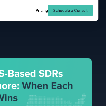
Pricing
Schedule a Consult