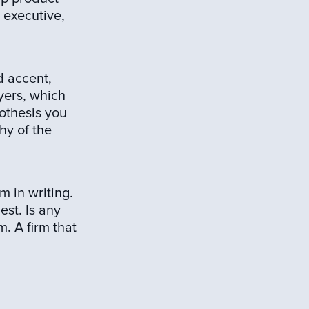
n executive,
d accent,
yers, which
pothesis you
hy of the
m in writing.
st. Is any
m. A firm that