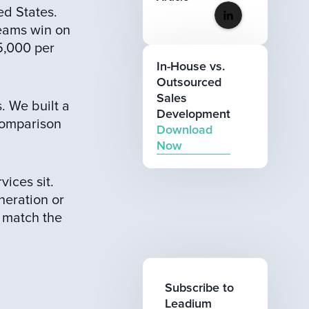
ed States.
eams win on
5,000 per
In-House vs.
Outsourced
Sales
. We built a
Development
 comparison
Download
Now
ices sit.
neration or
 match the
Subscribe to
Leadium