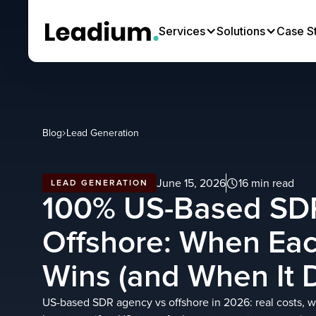
Services
Solutions
Case S
Blog
Lead Generation
June 15, 2026
16 min read
LEAD GENERATION
100% US-Based SD
Offshore: When Ea
Wins (and When It D
US-based SDR agency vs offshore in 2026: real costs, 