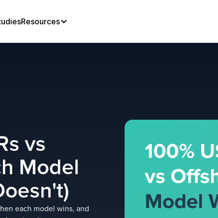
tudies
Resources
Rs vs
ch Model
oesn't)
when each model wins, and