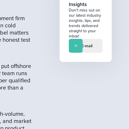
Insights
Don't miss out on
our latest industry
pment firm
insights, tips, and
un cold
trends delivered
straight to your
abel matters
inbox!
 honest test
 put offshore
R team runs
per qualified
ore than a
gh-volume,
g, and market
ep product