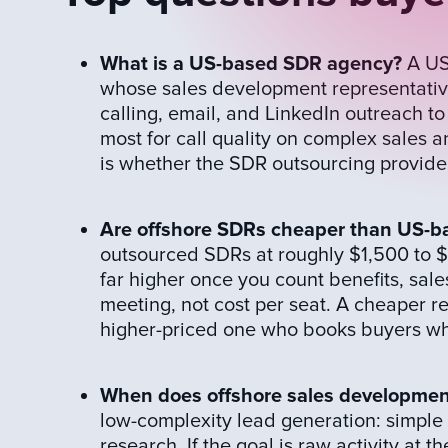
What is a US-based SDR agency?
A US
whose sales development representatives
calling, email, and LinkedIn outreach to
most for call quality on complex sales 
is whether the SDR outsourcing provider
Are offshore SDRs cheaper than US-
outsourced SDRs at roughly $1,500 to $
far higher once you count benefits, sale
meeting, not cost per seat. A cheaper 
higher-priced one who books buyers who
When does offshore sales development
low-complexity lead generation: simple I
research. If the goal is raw activity at