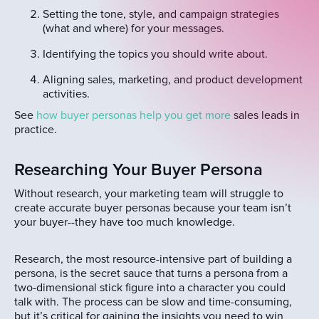
Setting the tone, style, and campaign strategies
(what and where) for your messages.
Identifying the topics you should write about.
Aligning sales, marketing, and product development
activities.
See
how buyer personas help you get more
sales leads in
practice.
Researching Your Buyer Persona
Without research, your marketing team will struggle to
create accurate buyer personas because your team isn’t
your buyer--they have too much knowledge.
Research, the most resource-intensive part of building a
persona, is the secret sauce that turns a persona from a
two-dimensional stick figure into a character you could
talk with. The process can be slow and time-consuming,
but it’s critical for gaining the insights you need to win