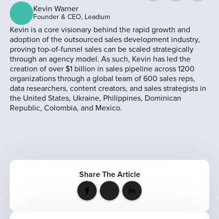
Kevin Warner
Founder & CEO, Leadium
Kevin is a core visionary behind the rapid growth and
adoption of the outsourced sales development industry,
proving top-of-funnel sales can be scaled strategically
through an agency model. As such, Kevin has led the
creation of over $1 billion in sales pipeline across 1200
organizations through a global team of 600 sales reps,
data researchers, content creators, and sales strategists in
the United States, Ukraine, Philippines, Dominican
Republic, Colombia, and Mexico.
Share The Article