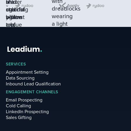
SERVICES
Appointment Setting
Data Sourcing
Inbound Lead Qualification
ENGAGEMENT CHANNELS
Email Prospecting
Cold Calling
LinkedIn Prospecting
Sales Gifting