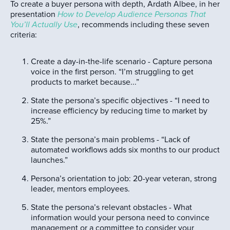
To create a buyer persona with depth, Ardath Albee, in her
presentation
How to Develop Audience Personas That
You’ll Actually Use
, recommends including these seven
criteria:
Create a day-in-the-life scenario - Capture persona
voice in the first person. “I’m struggling to get
products to market because...”
State the persona’s specific objectives - “I need to
increase efficiency by reducing time to market by
25%.”
State the persona’s main problems - “Lack of
automated workflows adds six months to our product
launches.”
Persona’s orientation to job: 20-year veteran, strong
leader, mentors employees.
State the persona’s relevant obstacles - What
information would your persona need to convince
management or a committee to consider your