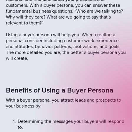
customers. With a buyer persona, you can answer these
fundamental business questions, “Who are we talking to?
Why will they care? What are we going to say that’s
relevant to them?”
Using a buyer persona will help you. When creating a
persona, consider including customer work experience
and attitudes, behavior patterns, motivations, and goals.
The more detailed you are, the better a buyer persona you
will create.
Benefits of Using a Buyer Persona
With a buyer persona, you attract leads and prospects to
your business by:
Determining the messages your buyers will respond
to.