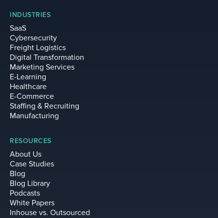
INDUSTRIES
SaaS
Cybersecurity
Freight Logistics
Digital Transformation
Marketing Services
E-Learning
Healthcare
E-Commerce
Staffing & Recruiting
Manufacturing
RESOURCES
About Us
Case Studies
Blog
Blog Library
Podcasts
White Papers
Inhouse vs. Outsourced