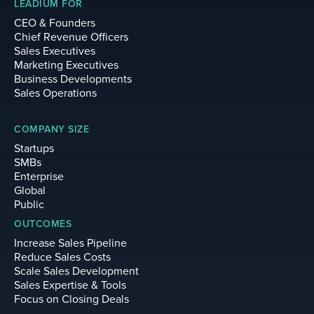
LEADIUM FOR
CEO & Founders
Chief Revenue Officers
Sales Executives
Marketing Executives
Business Developments
Sales Operations
COMPANY SIZE
Startups
SMBs
Enterprise
Global
Public
OUTCOMES
Increase Sales Pipeline
Reduce Sales Costs
Scale Sales Development
Sales Expertise & Tools
Focus on Closing Deals