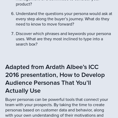
product?
Understand the questions your persona would ask at
every step along the buyer’s journey. What do they
need to know to move forward?
Discover which phrases and keywords your persona
uses. What are they most inclined to type into a
search box?
Adapted from Ardath Albee’s ICC
2016 presentation, How to Develop
Audience Personas That You’ll
Actually Use
Buyer personas can be powerful tools that connect your
team with your prospects. By taking the time to create
personas based on customer data and behavior, along
with your own understanding of their motivations and