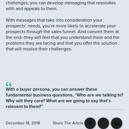
challenges, you can develop messaging that resonates
with and appeals to them.
With messages that take into consideration your
prospects’ needs, you’re more likely to accelerate your
prospects through the sales funnel. And convert them at
the end--they will feel that you understand them and the
problems they are facing and that you offer the solution
that will resolve their challenges.
With a buyer persona, you can answer these
fundamental business questions, “Who are we talking to?
Why will they care? What are we going to say that’s
relevant to them?”
December 18, 2018
Share The Article