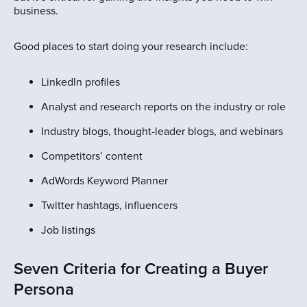
business.
Good places to start doing your research include:
LinkedIn profiles
Analyst and research reports on the industry or role
Industry blogs, thought-leader blogs, and webinars
Competitors’ content
AdWords Keyword Planner
Twitter hashtags, influencers
Job listings
Seven Criteria for Creating a Buyer
Persona