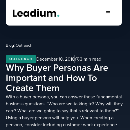
Blog
Outreach
December 18, 2018
3 min read
OUTREACH
Why Buyer Personas Are
Important and How To
Create Them
With a buyer persona, you can answer these fundamental
business questions, “Who are we talking to? Why will they
care? What are we going to say that’s relevant to them?”
Using a buyer persona will help you. When creating a
persona, consider including customer work experience