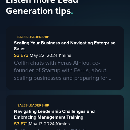
Listen more Lead
Generation tips
.
SALES LEADERSHIP
Scaling Your Business and Navigating Enterprise
Sales
|
|
S3 E73
May 22, 2024
11
mins
Collin chats with Feras Alhlou, co-
founder of Startup with Ferris, about
scaling businesses and preparing for
larger contracts. Ferris shares insights
on learning from competitors, building a
strong business, and the importance of
SALES LEADERSHIP
passion, skills, and sacrifice in
Navigating Leadership Challenges and
entrepreneurship. They also discuss the
Embracing Management Training
process of selling a business and the
|
|
S3 E71
May 17, 2024
10
mins