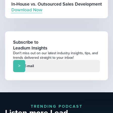
In-House vs. Outsourced Sales Development
Download Now
Subscribe to
Leadium Insights
Don't miss out on our latest industry insights, tips, and
trends delivered straight to your inbox!
TRENDING PODCAST