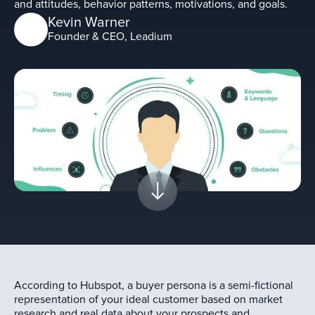
and attitudes, behavior patterns, motivations, and goals.
Kevin Warner
Founder & CEO, Leadium
According to Hubspot, a buyer persona is a semi-fictional
representation of your ideal customer based on market
research and real data about your prospects and