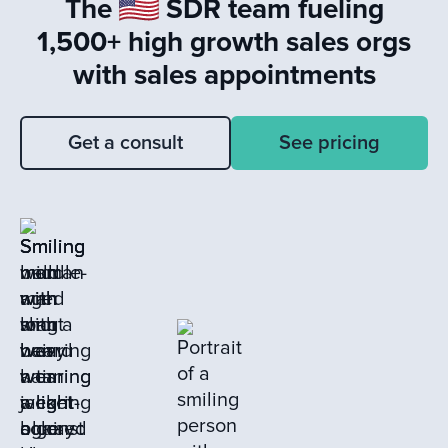
The
SDR team fueling
learning from closed loss deals to drive
sales success.
1,500+ high growth sales orgs
with sales appointments
Get a consult
See pricing