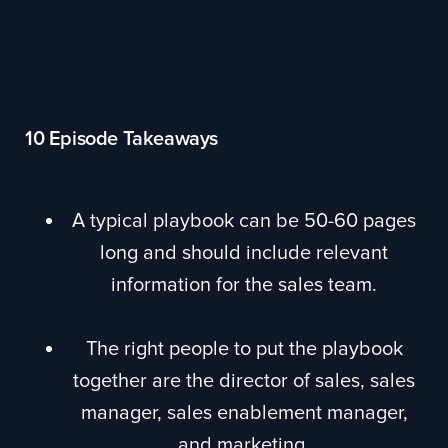
10 Episode Takeaways
A typical playbook can be 50-60 pages
long and should include relevant
information for the sales team.
The right people to put the playbook
together are the director of sales, sales
manager, sales enablement manager,
and marketing.