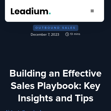
OUTBOUND SALES
13
mins
December 7, 2023
Building an Effective
Sales Playbook: Key
Insights and Tips