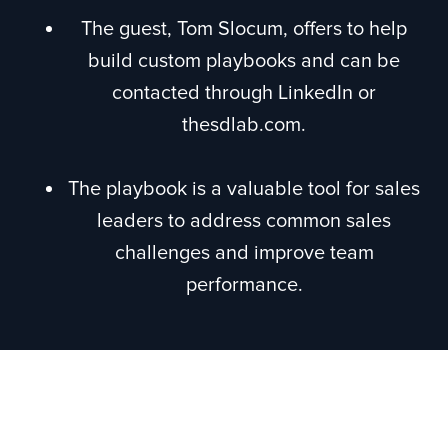
The guest, Tom Slocum, offers to help
build custom playbooks and can be
contacted through LinkedIn or
thesdlab.com.
The playbook is a valuable tool for sales
leaders to address common sales
challenges and improve team
performance.
Episode Recap