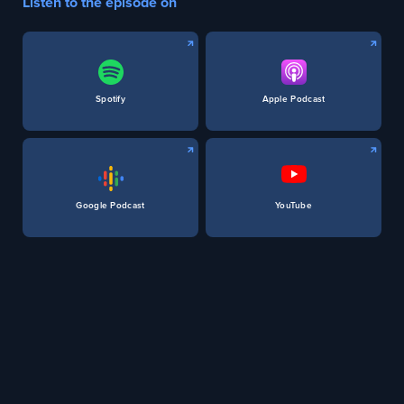
Listen to the episode on
Spotify
Apple Podcast
Google Podcast
YouTube