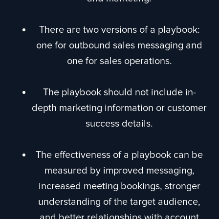
There are two versions of a playbook:
one for outbound sales messaging and
one for sales operations.
The playbook should not include in-
depth marketing information or customer
success details.
The effectiveness of a playbook can be
measured by improved messaging,
increased meeting bookings, stronger
understanding of the target audience,
and better relationships with account