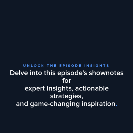
UNLOCK THE EPISODE INSIGHTS
Delve into this episode's shownotes
for
expert insights, actionable
strategies,
and game-changing inspiration
.