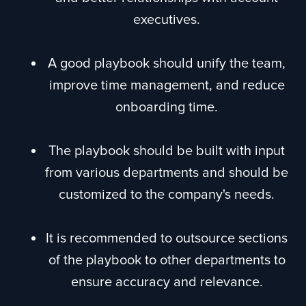
executives.
A good playbook should unify the team,
improve time management, and reduce
onboarding time.
The playbook should be built with input
from various departments and should be
customized to the company's needs.
It is recommended to outsource sections
of the playbook to other departments to
ensure accuracy and relevance.