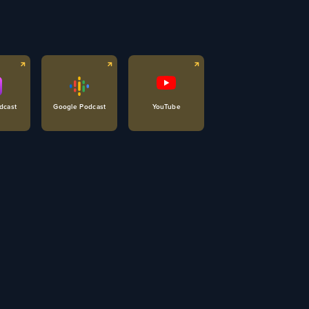
dcast
Google Podcast
YouTube