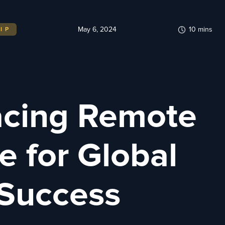
May 6, 2024
10
mins
IP
cing Remote
e for Global
 Success