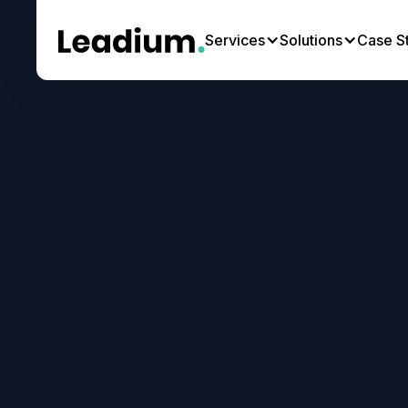
Services
Solutions
Case S