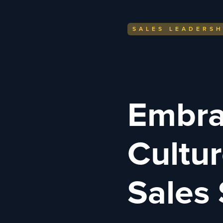
SALES LEADERSH
Embra
Cultur
Sales