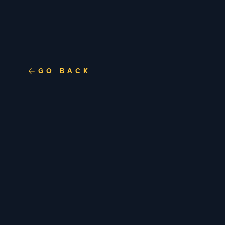
GO BACK