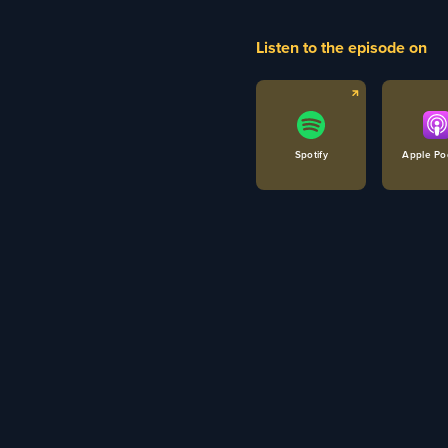
Listen to the episode on
Spotify
Apple Po