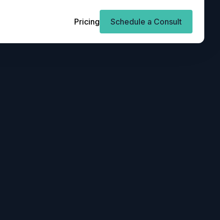
Pricing
Schedule a Consult