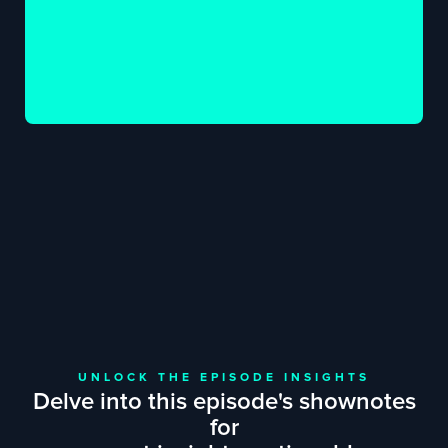
UNLOCK THE EPISODE INSIGHTS
Delve into this episode's shownotes
for