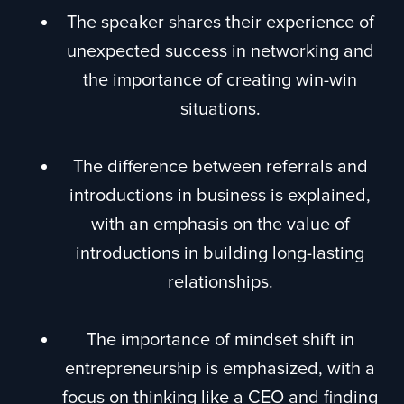
The speaker shares their experience of
unexpected success in networking and
the importance of creating win-win
situations.
The difference between referrals and
introductions in business is explained,
with an emphasis on the value of
introductions in building long-lasting
relationships.
The importance of mindset shift in
entrepreneurship is emphasized, with a
focus on thinking like a CEO and finding