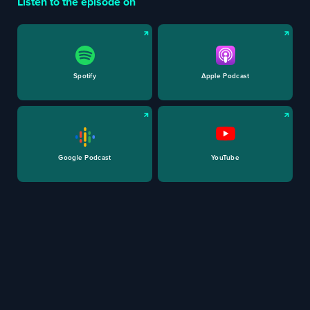
Listen to the episode on
Spotify
Apple Podcast
Google Podcast
YouTube