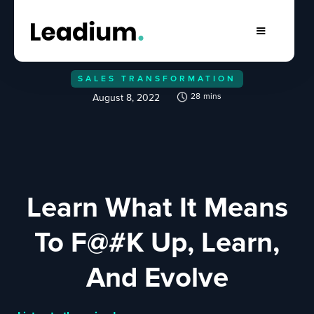
SALES TRANSFORMATION
28
mins
August 8, 2022
Learn What It Means
To F@#K Up, Learn,
And Evolve