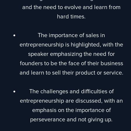
and the need to evolve and learn from
hard times.
The importance of sales in
entrepreneurship is highlighted, with the
speaker emphasizing the need for
founders to be the face of their business
and learn to sell their product or service.
The challenges and difficulties of
entrepreneurship are discussed, with an
emphasis on the importance of
perseverance and not giving up.