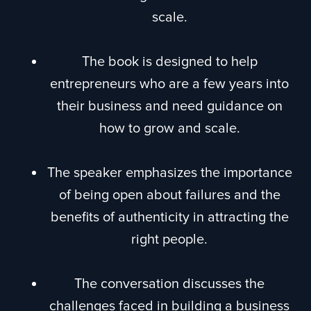
scale.
The book is designed to help
entrepreneurs who are a few years into
their business and need guidance on
how to grow and scale.
The speaker emphasizes the importance
of being open about failures and the
benefits of authenticity in attracting the
right people.
The conversation discusses the
challenges faced in building a business