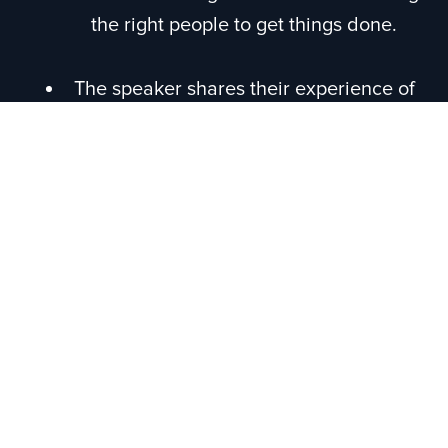
the right people to get things done.
The speaker shares their experience of
building a business, the lack of proper
guidance in the industry, and the
importance of being honest about the
challenges involved.
Episode Recap
In this podcast episode, Collin Mitchell
interviews Donnie Bowen, a leading global