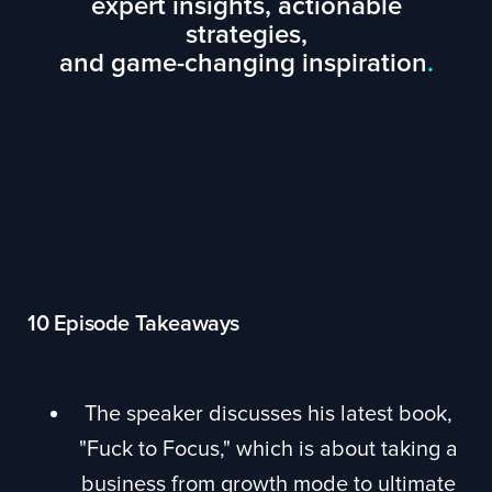
expert insights, actionable
strategies,
and game-changing inspiration
.
10 Episode Takeaways
The speaker discusses his latest book,
"Fuck to Focus," which is about taking a
business from growth mode to ultimate