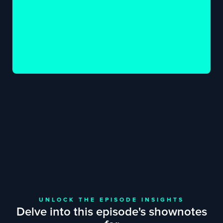
UNLOCK THE EPISODE INSIGHTS
Delve into this episode's shownotes