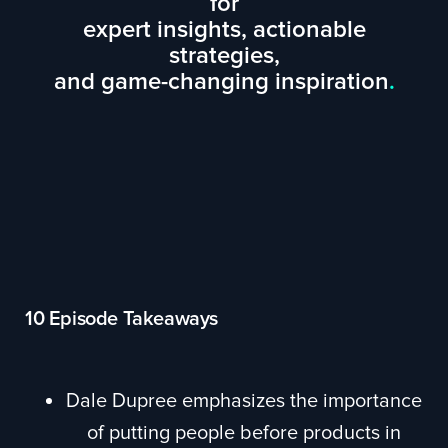
for
expert insights, actionable
strategies,
and game-changing inspiration
.
10 Episode Takeaways
Dale Dupree emphasizes the importance
of putting people before products in