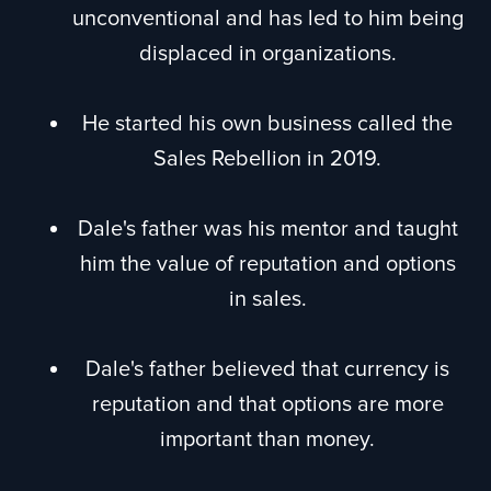
unconventional and has led to him being
displaced in organizations.
He started his own business called the
Sales Rebellion in 2019.
Dale's father was his mentor and taught
him the value of reputation and options
in sales.
Dale's father believed that currency is
reputation and that options are more
important than money.