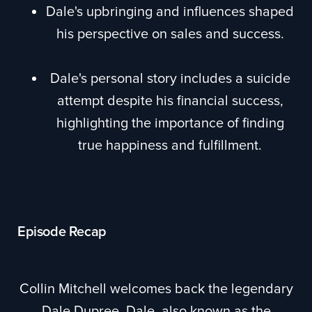
Dale's upbringing and influences shaped
his perspective on sales and success.
Dale's personal story includes a suicide
attempt despite his financial success,
highlighting the importance of finding
true happiness and fulfillment.
Episode Recap
Collin Mitchell welcomes back the legendary
Dale Dupree. Dale, also known as the