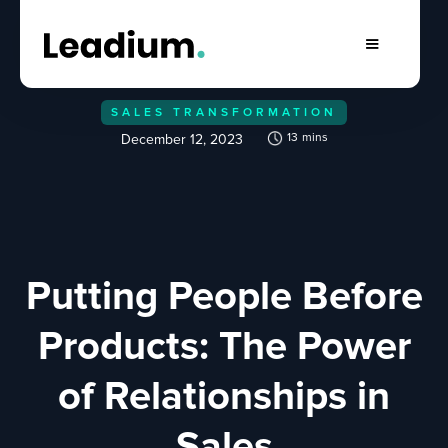
SALES TRANSFORMATION
13
mins
December 12, 2023
Putting People Before
Products: The Power
of Relationships in
Sales