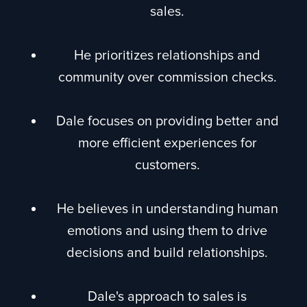
sales.
He prioritizes relationships and
community over commission checks.
Dale focuses on providing better and
more efficient experiences for
customers.
He believes in understanding human
emotions and using them to drive
decisions and build relationships.
Dale's approach to sales is