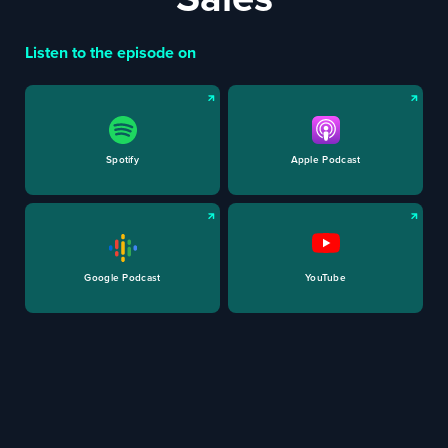
Listen to the episode on
Spotify
Apple Podcast
Google Podcast
YouTube