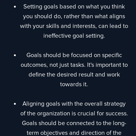
Setting goals based on what you think
you should do, rather than what aligns
with your skills and interests, can lead to
ineffective goal setting.
Goals should be focused on specific
outcomes, not just tasks. It's important to
define the desired result and work
towards it.
Aligning goals with the overall strategy
of the organization is crucial for success.
Goals should be connected to the long-
term objectives and direction of the