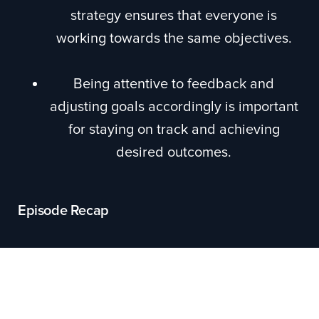
strategy ensures that everyone is
working towards the same objectives.
Being attentive to feedback and
adjusting goals accordingly is important
for staying on track and achieving
desired outcomes.
Episode Recap
The episode focuses on the topic of setting
effective goals and avoiding "stupid goals."
Elizabeth introduces the concept of SMART