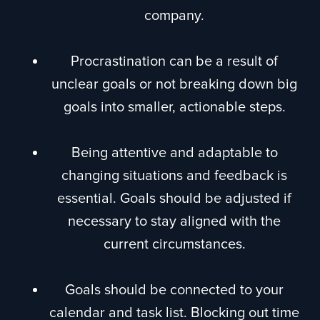
company.
Procrastination can be a result of
unclear goals or not breaking down big
goals into smaller, actionable steps.
Being attentive and adaptable to
changing situations and feedback is
essential. Goals should be adjusted if
necessary to stay aligned with the
current circumstances.
Goals should be connected to your
calendar and task list. Blocking out time