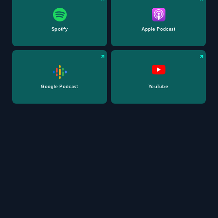
Spotify
Apple Podcast
Google Podcast
YouTube