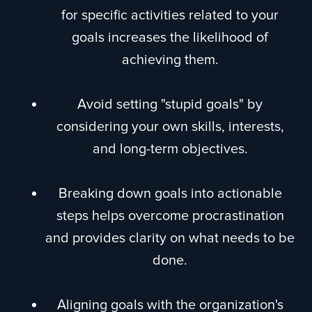
for specific activities related to your
goals increases the likelihood of
achieving them.
Avoid setting "stupid goals" by
considering your own skills, interests,
and long-term objectives.
Breaking down goals into actionable
steps helps overcome procrastination
and provides clarity on what needs to be
done.
Aligning goals with the organization's