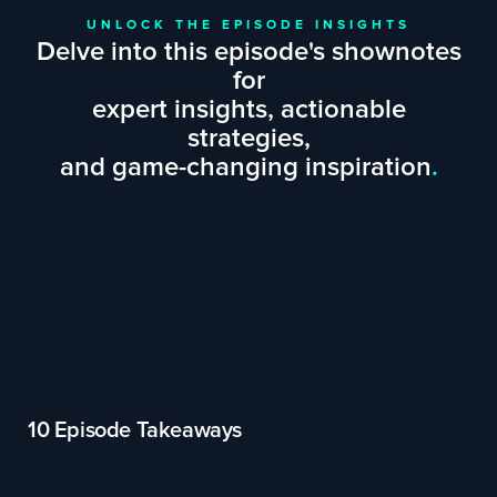
UNLOCK THE EPISODE INSIGHTS
Delve into this episode's shownotes
for
expert insights, actionable
strategies,
and game-changing inspiration
.
10 Episode Takeaways