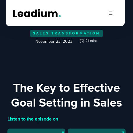
SALES TRANSFORMATION
21
mins
November 23, 2023
The Key to Effective
Goal Setting in Sales
Listen to the episode on