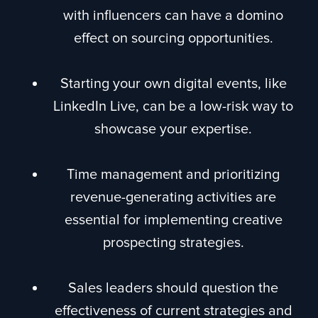
with influencers can have a domino
effect on sourcing opportunities.
Starting your own digital events, like
LinkedIn Live, can be a low-risk way to
showcase your expertise.
Time management and prioritizing
revenue-generating activities are
essential for implementing creative
prospecting strategies.
Sales leaders should question the
effectiveness of current strategies and