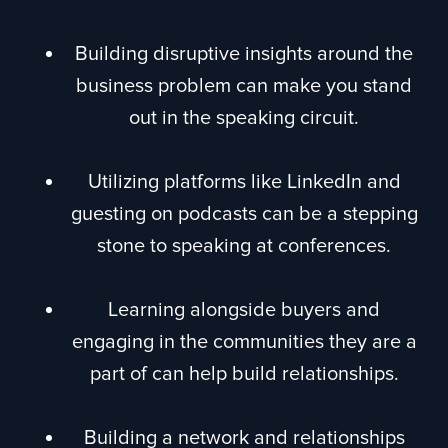
Building disruptive insights around the
business problem can make you stand
out in the speaking circuit.
Utilizing platforms like LinkedIn and
guesting on podcasts can be a stepping
stone to speaking at conferences.
Learning alongside buyers and
engaging in the communities they are a
part of can help build relationships.
Building a network and relationships