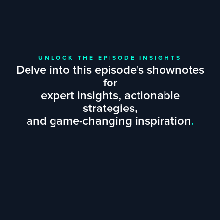
UNLOCK THE EPISODE INSIGHTS
Delve into this episode's shownotes
for
expert insights, actionable
strategies,
and game-changing inspiration
.