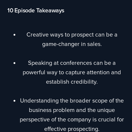
10 Episode Takeaways
Creative ways to prospect can be a
game-changer in sales.
Speaking at conferences can be a
powerful way to capture attention and
establish credibility.
Understanding the broader scope of the
business problem and the unique
perspective of the company is crucial for
effective prospecting.