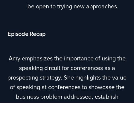
be open to trying new approaches.
Episode Recap
Amy emphasizes the importance of using the
speaking circuit for conferences as a
prospecting strategy. She highlights the value
of speaking at conferences to showcase the
business problem addressed, establish
credibility, and even bring champions on
stage. Amy also suggests leveraging
podcasting and guesting on podcast