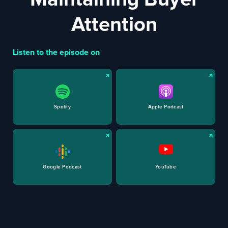
Attention
Listen to the episode on
Spotify
Apple Podcast
Google Podcast
YouTube