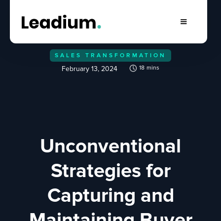
SALES TRANSFORMATION
18
mins
February 13, 2024
Unconventional
Strategies for
Capturing and
Maintaining Buyer