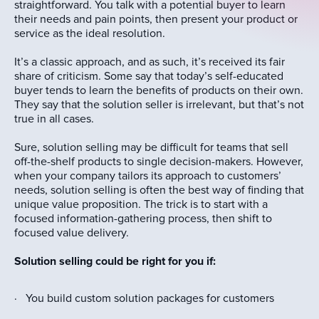
straightforward. You talk with a potential buyer to learn
their needs and pain points, then present your product or
service as the ideal resolution.
It’s a classic approach, and as such, it’s received its fair
share of criticism. Some say that today’s self-educated
buyer tends to learn the benefits of products on their own.
They say that the solution seller is irrelevant, but that’s not
true in all cases.
Sure, solution selling may be difficult for teams that sell
off-the-shelf products to single decision-makers. However,
when your company tailors its approach to customers’
needs, solution selling is often the best way of finding that
unique value proposition. The trick is to start with a
focused information-gathering process, then shift to
focused value delivery.
Solution selling could be right for you if:
· You build custom solution packages for customers