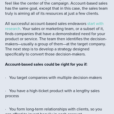
feel like the center of the campaign. Account-based sales
has the same goal, except that in this case, the sales team
truly is aiming all of its resources at just a few clients.
All successful account-based sales endeavors
start with
research
. Your sales or marketing team, or a subset of it,
finds companies that have a demonstrated need for your
product or service. The team then identifies the decision-
makers—usually a group of them—at the target company.
The next step is to develop a strategy designed
specifically to convert those decision-makers.
Account-based sales could be right for you if:
· You target companies with multiple decision-makers
· You have a high-ticket product with a lengthy sales
process
· You form long-term relationships with clients, so you