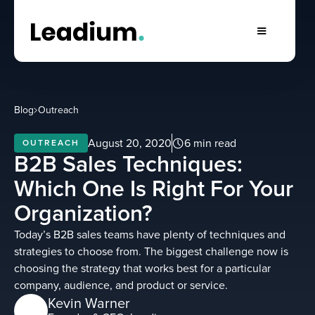
Blog
Outreach
August 20, 2020
6 min read
OUTREACH
B2B Sales Techniques:
Which One Is Right For Your
Organization?
Today’s B2B sales teams have plenty of techniques and
strategies to choose from. The biggest challenge now is
choosing the strategy that works best for a particular
company, audience, and product or service.
Kevin Warner