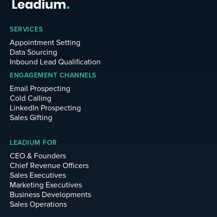
SERVICES
Appointment Setting
Data Sourcing
Inbound Lead Qualification
ENGAGEMENT CHANNELS
Email Prospecting
Cold Calling
LinkedIn Prospecting
Sales Gifting
LEADIUM FOR
CEO & Founders
Chief Revenue Officers
Sales Executives
Marketing Executives
Business Developments
Sales Operations