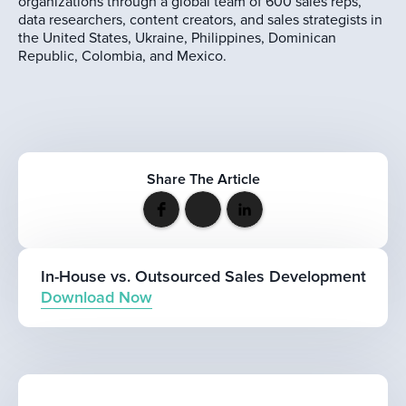
organizations through a global team of 600 sales reps,
data researchers, content creators, and sales strategists in
the United States, Ukraine, Philippines, Dominican
Republic, Colombia, and Mexico.
Share The Article
In-House vs. Outsourced Sales Development
Download Now