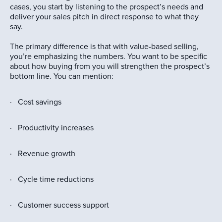
cases, you start by listening to the prospect’s needs and
deliver your sales pitch in direct response to what they
say.
The primary difference is that with value-based selling,
you’re emphasizing the numbers. You want to be specific
about how buying from you will strengthen the prospect’s
bottom line. You can mention:
· Cost savings
· Productivity increases
· Revenue growth
· Cycle time reductions
· Customer success support