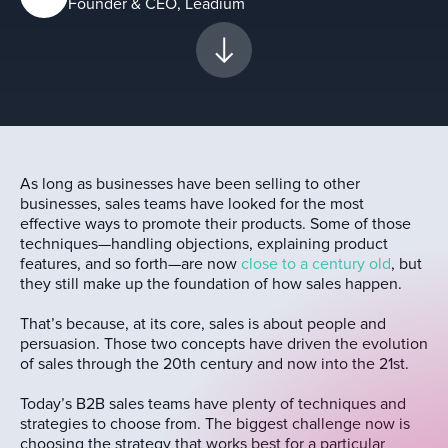
Founder & CEO, Leadium
As long as businesses have been selling to other
businesses, sales teams have looked for the most
effective ways to promote their products. Some of those
techniques—handling objections, explaining product
features, and so forth—are now
close to a century old
, but
they still make up the foundation of how sales happen.
That’s because, at its core, sales is about people and
persuasion. Those two concepts have driven the evolution
of sales through the 20th century and now into the 21st.
Today’s B2B sales teams have plenty of techniques and
strategies to choose from. The biggest challenge now is
choosing the strategy that works best for a particular