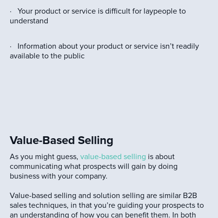
· Your product or service is difficult for laypeople to
understand
· Information about your product or service isn’t readily
available to the public
Value-Based Selling
As you might guess,
value-based selling
is about
communicating what prospects will gain by doing
business with your company.
Value-based selling and solution selling are similar B2B
sales techniques, in that you’re guiding your prospects to
an understanding of how you can benefit them. In both