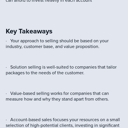
can afford to invest heavily in each account
Key Takeaways
· Your approach to selling should be based on your
industry, customer base, and value proposition.
· Solution selling is well-suited to companies that tailor
packages to the needs of the customer.
· Value-based selling works for companies that can
measure how and why they stand apart from others.
· Account-based sales focuses your resources on a small
selection of high-potential clients, investing in significant