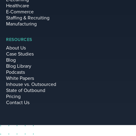
Healthcare
E-Commerce
Staffing & Recruiting
Manufacturing
RESOURCES
About Us
Case Studies
Blog
Blog Library
Podcasts
White Papers
Inhouse vs. Outsourced
State of Outbound
Pricing
Contact Us