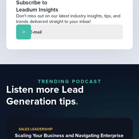
Subscribe to
Leadium Insights
Don't miss out on our latest industry insights, tips, and
trends delivered straight to your inbox!
TRENDING PODCAST
Listen more Lead
Generation tips
.
SALES LEADERSHIP
Scaling Your Business and Navigating Enterprise