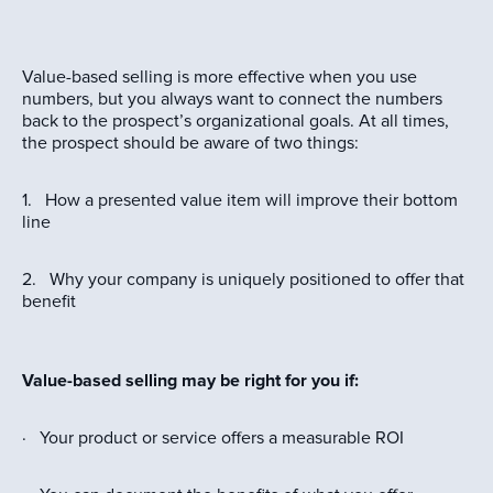
Value-based selling is more effective when you use
numbers, but you always want to connect the numbers
back to the prospect’s organizational goals. At all times,
the prospect should be aware of two things:
1. How a presented value item will improve their bottom
line
2. Why your company is uniquely positioned to offer that
benefit
Value-based selling may be right for you if:
· Your product or service offers a measurable ROI