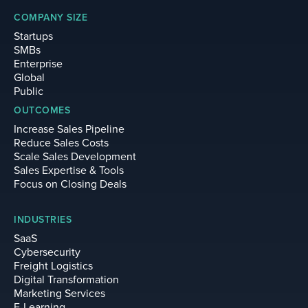
COMPANY SIZE
Startups
SMBs
Enterprise
Global
Public
OUTCOMES
Increase Sales Pipeline
Reduce Sales Costs
Scale Sales Development
Sales Expertise & Tools
Focus on Closing Deals
INDUSTRIES
SaaS
Cybersecurity
Freight Logistics
Digital Transformation
Marketing Services
E-Learning