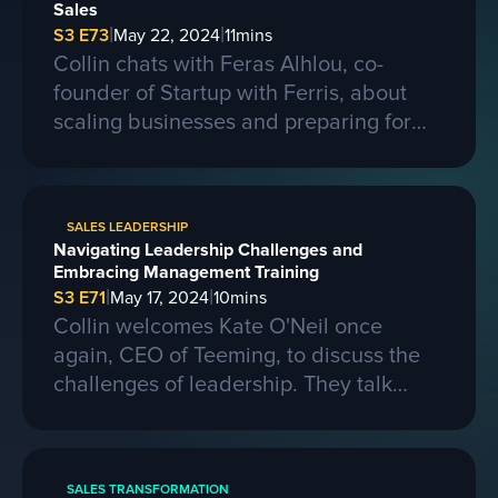
Sales
|
|
S3 E73
May 22, 2024
11
mins
Collin chats with Feras Alhlou, co-
founder of Startup with Ferris, about
scaling businesses and preparing for
larger contracts. Ferris shares insights
on learning from competitors, building a
strong business, and the importance of
SALES LEADERSHIP
passion, skills, and sacrifice in
Navigating Leadership Challenges and
entrepreneurship. They also discuss the
Embracing Management Training
process of selling a business and the
|
|
S3 E71
May 17, 2024
10
mins
evolving landscape of startups.
Collin welcomes Kate O'Neil once
again, CEO of Teeming, to discuss the
challenges of leadership. They talk
about the importance of effective
communication and adapting to change
in a leadership role. Kate shares her
SALES TRANSFORMATION