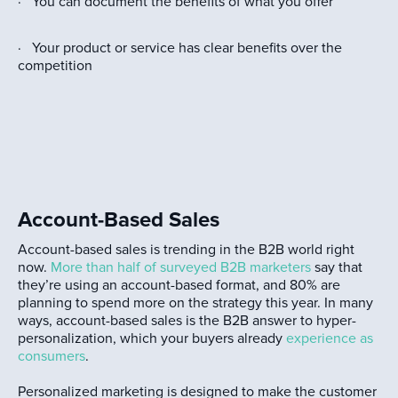
· You can document the benefits of what you offer
· Your product or service has clear benefits over the
competition
Account-Based Sales
Account-based sales is trending in the B2B world right
now.
More than half of surveyed B2B marketers
say that
they’re using an account-based format, and 80% are
planning to spend more on the strategy this year. In many
ways, account-based sales is the B2B answer to hyper-
personalization, which your buyers already
experience as
consumers
.
Personalized marketing is designed to make the customer