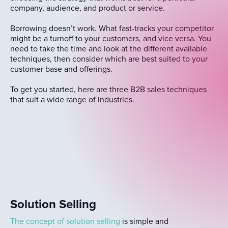
company, audience, and product or service.
Borrowing doesn’t work. What fast-tracks your competitor
might be a turnoff to your customers, and vice versa. You
need to take the time and look at the different available
techniques, then consider which are best suited to your
customer base and offerings.
To get you started, here are three B2B sales techniques
that suit a wide range of industries.
Solution Selling
The concept of solution selling
is simple and