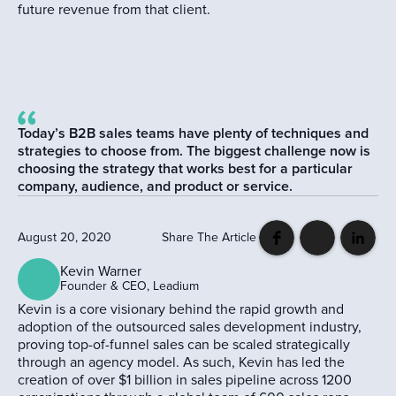
future revenue from that client.
Today’s B2B sales teams have plenty of techniques and
strategies to choose from. The biggest challenge now is
choosing the strategy that works best for a particular
company, audience, and product or service.
August 20, 2020
Share The Article
Kevin Warner
Founder & CEO, Leadium
Kevin is a core visionary behind the rapid growth and
adoption of the outsourced sales development industry,
proving top-of-funnel sales can be scaled strategically
through an agency model. As such, Kevin has led the
creation of over $1 billion in sales pipeline across 1200