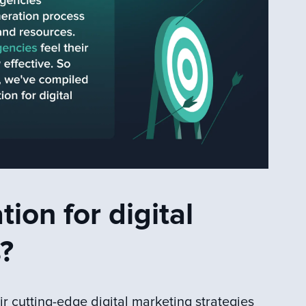
ion for digital
?
ir cutting-edge digital marketing strategies