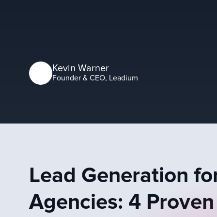
Kevin Warner
Founder & CEO, Leadium
Lead Generation for
Agencies: 4 Proven