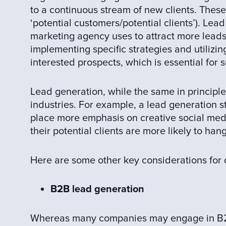
to a continuous stream of new clients. Thes
‘potential customers/potential clients’). Lead
marketing agency uses to attract more leads
implementing specific strategies and utilizin
interested prospects, which is essential for 
Lead generation, while the same in principle, 
industries. For example, a lead generation s
place more emphasis on creative social medi
their potential clients are more likely to hang
Here are some other key considerations for 
B2B lead generation
Whereas many companies may engage in B2C