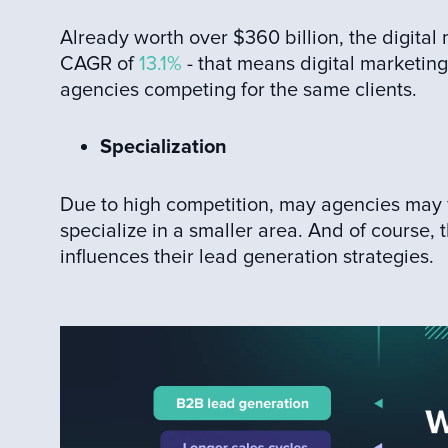
Already worth over $360 billion, the digital
CAGR of
13.1%
- that means digital marketing
agencies competing for the same clients.
Specialization
Due to high competition, may agencies may 
specialize in a smaller area. And of course, 
influences their lead generation strategies.