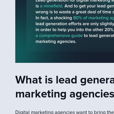
What is lead generat
marketing agencies
Digital marketing agencies want to bring the