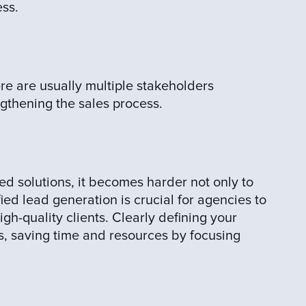
ess.
e are usually multiple stakeholders
gthening the sales process.
ed solutions, it becomes harder not only to
fied lead generation is crucial for agencies to
igh-quality clients. Clearly defining your
s, saving time and resources by focusing