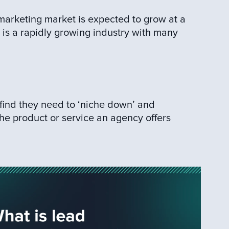
 marketing market is expected to grow at a
 is a rapidly growing industry with many
find they need to ‘niche down’ and
the product or service an agency offers