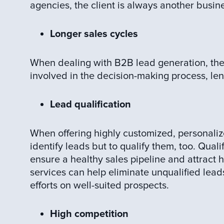
agencies, the client is always another busin
Longer sales cycles
When dealing with B2B lead generation, ther
involved in the decision-making process, len
Lead qualification
When offering highly customized, personaliz
identify leads but to qualify them, too. Quali
ensure a healthy sales pipeline and attract h
services can help eliminate unqualified lead
efforts on well-suited prospects.
High competition