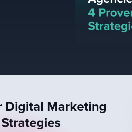
 Digital Marketing
 Strategies