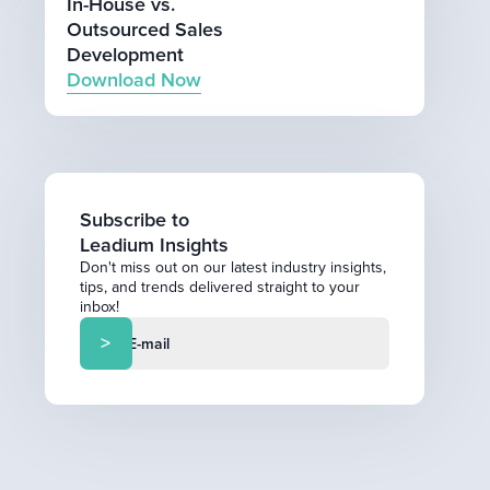
In-House vs.
Outsourced Sales
Development
Download Now
Subscribe to
Leadium Insights
Don't miss out on our latest industry insights,
tips, and trends delivered straight to your
inbox!