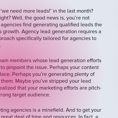
we need more leads!’ in the last month?
ight? Well, the good news is, you’re not
 agencies find generating qualified leads the
s growth. Agency lead generation requires a
roach specifically tailored for agencies to
.
 team members whose lead generation efforts
lt to pinpoint the issue. Perhaps your content
place. Perhaps you’re generating plenty of
rt them. Maybe you’ve stripped your lead
alized that your marketing efforts are pitch-
 wrong target audience.
ting agencies is a minefield. And to get your
great deal of time and resources. In fact, a