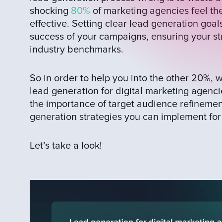
shocking
80%
of marketing agencies feel thei
effective. Setting clear lead generation goa
success of your campaigns, ensuring your st
industry benchmarks.
So in order to help you into the other 20%,
lead generation for digital marketing agenci
the importance of target audience refinemen
generation strategies you can implement for 
Let’s take a look!