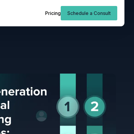
Pricing
Schedule a Consult