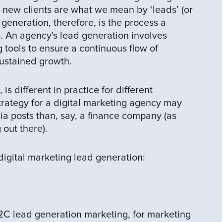
e new clients are what we mean by ‘leads’ (or
 generation, therefore, is the process a
. An agency's lead generation involves
g tools to ensure a continuous flow of
sustained growth.
is different in practice for different
trategy for a digital marketing agency may
a posts than, say, a finance company (as
 out there).
digital marketing lead generation:
 lead generation marketing, for marketing