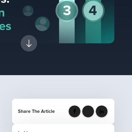
Share The Article