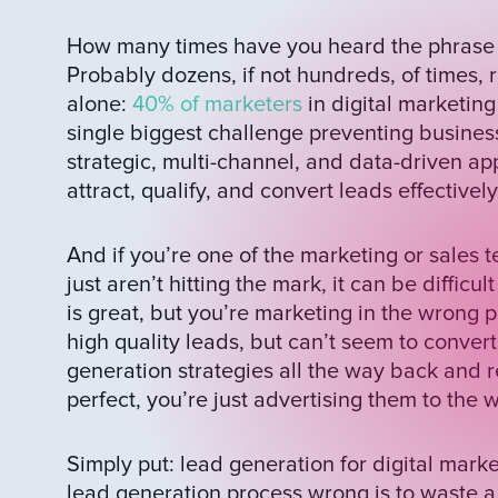
How many times have you heard the phrase ‘
Probably dozens, if not hundreds, of times, r
alone:
40% of marketers
in digital marketing
single biggest challenge preventing busines
strategic, multi-channel, and data-driven app
attract, qualify, and convert leads effectively
And if you’re one of the marketing or sales
just aren’t hitting the mark, it can be difficu
is great, but you’re marketing in the wrong 
high quality leads, but can’t seem to conve
generation strategies all the way back and re
perfect, you’re just advertising them to the
Simply put: lead generation for digital marke
lead generation process wrong is to waste a 