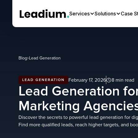
Services
Solutions
Case S
Blog
Lead Generation
February 17, 2026
8 min read
LEAD GENERATION
Lead Generation for
Marketing Agencie
Discover the secrets to powerful lead generation for di
Find more qualified leads, reach higher targets, and boo