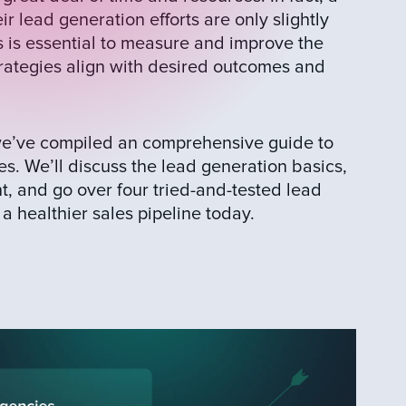
r lead generation efforts are only slightly
ls is essential to measure and improve the
rategies align with desired outcomes and
 we’ve compiled an comprehensive guide to
es. We’ll discuss the lead generation basics,
t, and go over four tried-and-tested lead
a healthier sales pipeline today.