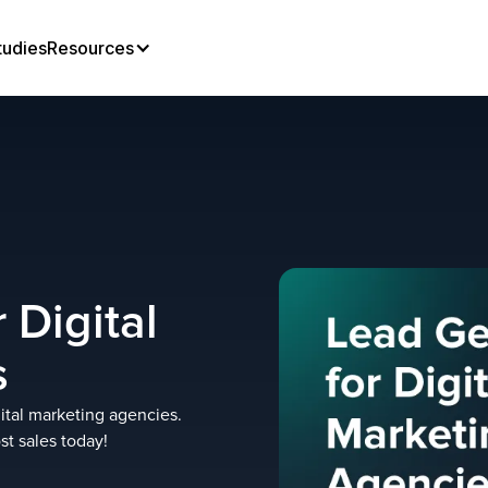
tudies
Resources
 Digital
s
gital marketing agencies.
st sales today!