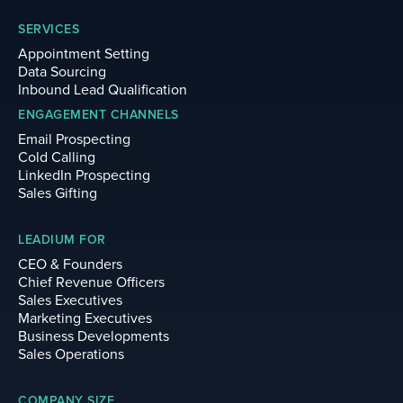
SERVICES
Appointment Setting
Data Sourcing
Inbound Lead Qualification
ENGAGEMENT CHANNELS
Email Prospecting
Cold Calling
LinkedIn Prospecting
Sales Gifting
LEADIUM FOR
CEO & Founders
Chief Revenue Officers
Sales Executives
Marketing Executives
Business Developments
Sales Operations
COMPANY SIZE