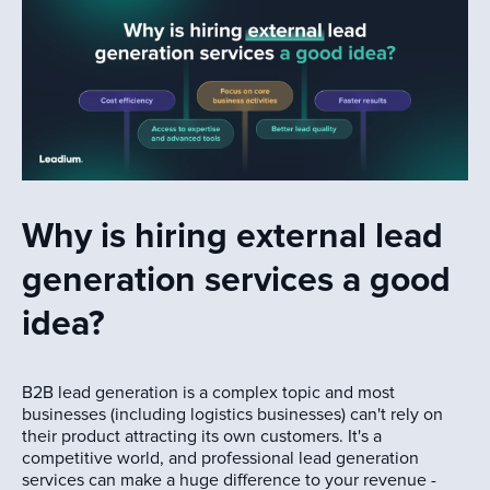
Why is hiring external lead
generation services a good
idea?
B2B lead generation is a complex topic and most
businesses (including logistics businesses) can't rely on
their product attracting its own customers. It's a
competitive world, and professional lead generation
services can make a huge difference to your revenue -