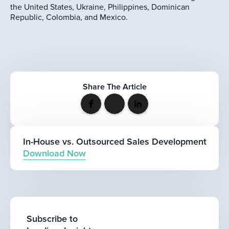
the United States, Ukraine, Philippines, Dominican
Republic, Colombia, and Mexico.
Share The Article
In-House vs. Outsourced Sales Development
Download Now
Subscribe to