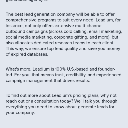
The best lead generation company will be able to offer
comprehensive programs to suit every need. Leadium, for
instance, not only offers extensive multi-channel
outbound campaigns (across cold calling, email marketing,
social media marketing, corporate gifting, and more), but
also allocates dedicated research teams to each client.
This way, we ensure top lead quality and save you money
of expired databases.
What's more, Leadium is 100% U.S.-based and founder-
led. For you, that means trust, credibility, and experienced
campaign management that drives results.
To find out more about Leadium's pricing plans, why not
reach out or a consultation today? We'll talk you through
everything you need to know about generate leads for
your company.