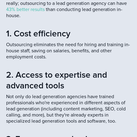
really; outsourcing to a lead generation agency can have
43% better results
than conducting lead generation in-
house.
1. Cost efficiency
Outsourcing eliminates the need for hiring and training in-
house staff, saving on salaries, benefits, and other
employment costs.
2. Access to expertise and
advanced tools
Not only do lead generation agencies have trained
professionals who're experienced in different aspects of
lead generation (including content marketing, SEO, cold
calling, and more), but they're already experts in
specialized lead generation tools and software, too.