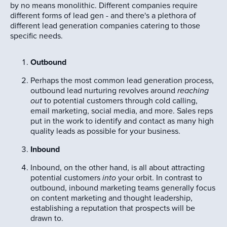
by no means monolithic. Different companies require
different forms of lead gen - and there's a plethora of
different lead generation companies catering to those
specific needs.
Outbound
Perhaps the most common lead generation process,
outbound lead nurturing revolves around
reaching
out
to potential customers through cold calling,
email marketing, social media, and more. Sales reps
put in the work to identify and contact as many high
quality leads as possible for your business.
Inbound
Inbound, on the other hand, is all about attracting
potential customers
into
your orbit. In contrast to
outbound, inbound marketing teams generally focus
on content marketing and thought leadership,
establishing a reputation that prospects will be
drawn to.