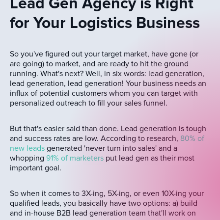
Lead Gen Agency is Right
for Your Logistics Business
So you've figured out your target market, have gone (or
are going) to market, and are ready to hit the ground
running. What's next? Well, in six words: lead generation,
lead generation, lead generation! Your business needs an
influx of potential customers whom you can target with
personalized outreach to fill your sales funnel.
But that's easier said than done. Lead generation is tough
and success rates are low. According to research,
80% of
new leads
generated 'never turn into sales' and a
whopping
91% of marketers
put lead gen as their most
important goal.
So when it comes to 3X-ing, 5X-ing, or even 10X-ing your
qualified leads, you basically have two options: a) build
and in-house B2B lead generation team that'll work on