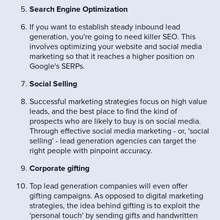
Search Engine Optimization
If you want to establish steady inbound lead
generation, you're going to need killer SEO. This
involves optimizing your website and social media
marketing so that it reaches a higher position on
Google's SERPs.
Social Selling
Successful marketing strategies focus on high value
leads, and the best place to find the kind of
prospects who are likely to buy is on social media.
Through effective social media marketing - or, 'social
selling' - lead generation agencies can target the
right people with pinpoint accuracy.
Corporate gifting
Top lead generation companies will even offer
gifting campaigns. As opposed to digital marketing
strategies, the idea behind gifting is to exploit the
'personal touch' by sending gifts and handwritten