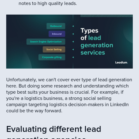
notes to high quality leads.
Unfortunately, we can't cover ever type of lead generation
here. But doing some research and understanding which
type best suits your business is crucial. For example, if
you're a logistics business, a strong social selling
campaign targeting logistics decision-makers in LinkedIn
could be the way forward.
Evaluating different lead