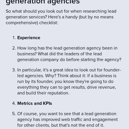
generation agencies
So what should you look out for when researching lead
generation services? Here's a handy (but by no means
comprehensive) checklist:
Experience
How long has the lead generation agency been in
business? What did the leaders of the lead
generation company do before starting the agency?
In particular, it's a great idea to look out for founder-
led agencies. Why? Think about it: if a business is
run by its founder, you know they're going to do
everything they can to get results, drive revenue,
and build their reputation.
Metrics and KPIs
Of course, you want to see that a lead generation
agency has improved web traffic and engagement
for other clients, but that's not the end of it.