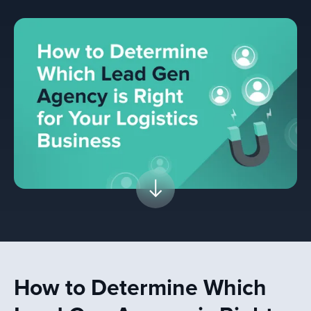
How to Determine Which