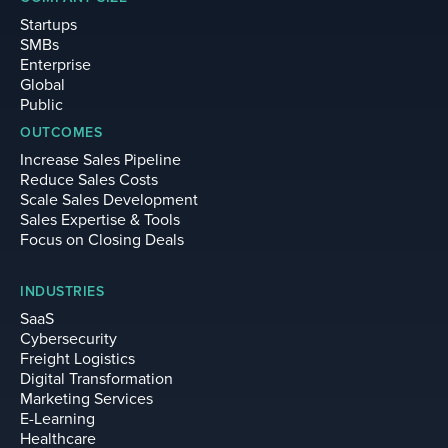
Startups
SMBs
Enterprise
Global
Public
OUTCOMES
Increase Sales Pipeline
Reduce Sales Costs
Scale Sales Development
Sales Expertise & Tools
Focus on Closing Deals
INDUSTRIES
SaaS
Cybersecurity
Freight Logistics
Digital Transformation
Marketing Services
E-Learning
Healthcare