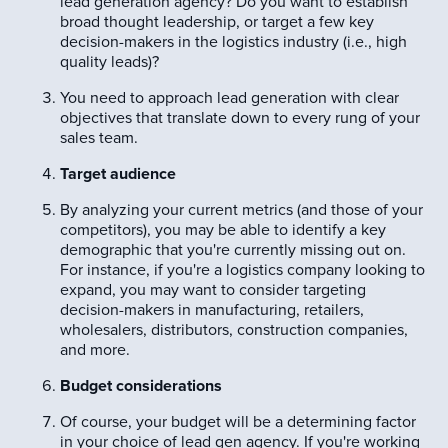
lead generation agency? Do you want to establish
broad thought leadership, or target a few key
decision-makers in the logistics industry (i.e., high
quality leads)?
You need to approach lead generation with clear
objectives that translate down to every rung of your
sales team.
Target audience
By analyzing your current metrics (and those of your
competitors), you may be able to identify a key
demographic that you're currently missing out on.
For instance, if you're a logistics company looking to
expand, you may want to consider targeting
decision-makers in manufacturing, retailers,
wholesalers, distributors, construction companies,
and more.
Budget considerations
Of course, your budget will be a determining factor
in your choice of lead gen agency. If you're working