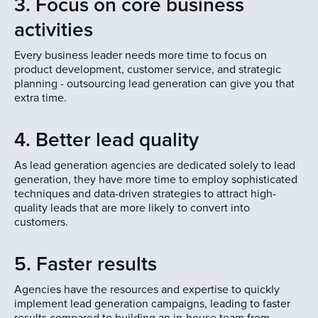
3. Focus on core business
activities
Every business leader needs more time to focus on
product development, customer service, and strategic
planning - outsourcing lead generation can give you that
extra time.
4. Better lead quality
As lead generation agencies are dedicated solely to lead
generation, they have more time to employ sophisticated
techniques and data-driven strategies to attract high-
quality leads that are more likely to convert into
customers.
5. Faster results
Agencies have the resources and expertise to quickly
implement lead generation campaigns, leading to faster
results compared to building an in-house team from