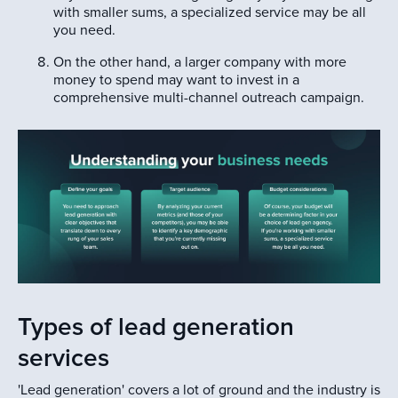
with smaller sums, a specialized service may be all
you need.
On the other hand, a larger company with more
money to spend may want to invest in a
comprehensive multi-channel outreach campaign.
Types of lead generation
services
'Lead generation' covers a lot of ground and the industry is