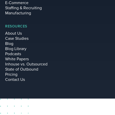
E-Commerce
Staffing & Recruiting
Manufacturing
RESOURCES
About Us
Case Studies
Blog
Blog Library
Podcasts
White Papers
Inhouse vs. Outsourced
State of Outbound
Pricing
Contact Us
sell@leadium.com