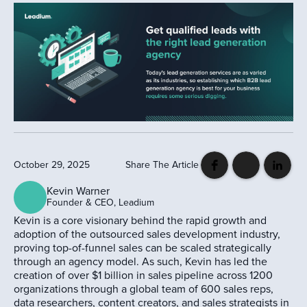
October 29, 2025
Share The Article
Kevin Warner
Founder & CEO, Leadium
Kevin is a core visionary behind the rapid growth and
adoption of the outsourced sales development industry,
proving top-of-funnel sales can be scaled strategically
through an agency model. As such, Kevin has led the
creation of over $1 billion in sales pipeline across 1200
organizations through a global team of 600 sales reps,
data researchers, content creators, and sales strategists in