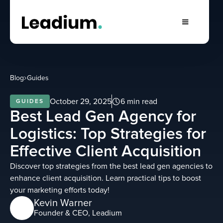
Blog
Guides
October 29, 2025
6 min read
GUIDES
Best Lead Gen Agency for
Logistics: Top Strategies for
Effective Client Acquisition
Discover top strategies from the best lead gen agencies to
enhance client acquisition. Learn practical tips to boost
your marketing efforts today!
Kevin Warner
Founder & CEO, Leadium