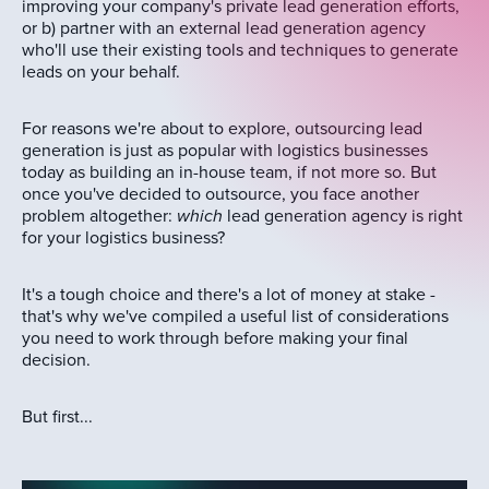
improving your company's private lead generation efforts,
or b) partner with an external lead generation agency
who'll use their existing tools and techniques to generate
leads on your behalf.
For reasons we're about to explore, outsourcing lead
generation is just as popular with logistics businesses
today as building an in-house team, if not more so. But
once you've decided to outsource, you face another
problem altogether:
which
lead generation agency is right
for your logistics business?
It's a tough choice and there's a lot of money at stake -
that's why we've compiled a useful list of considerations
you need to work through before making your final
decision.
But first...