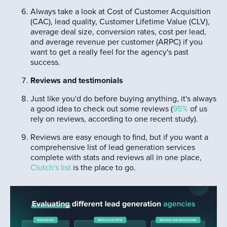
Always take a look at Cost of Customer Acquisition
(CAC), lead quality, Customer Lifetime Value (CLV),
average deal size, conversion rates, cost per lead,
and average revenue per customer (ARPC) if you
want to get a really feel for the agency's past
success.
Reviews and testimonials
Just like you'd do before buying anything, it's always
a good idea to check out some reviews (
95%
of us
rely on reviews, according to one recent study).
Reviews are easy enough to find, but if you want a
comprehensive list of lead generation services
complete with stats and reviews all in one place,
Clutch's list
is the place to go.