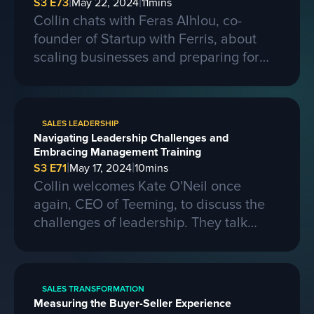
|
|
S3 E73
May 22, 2024
11
mins
Collin chats with Feras Alhlou, co-
founder of Startup with Ferris, about
scaling businesses and preparing for
larger contracts. Ferris shares insights
on learning from competitors, building a
strong business, and the importance of
SALES LEADERSHIP
passion, skills, and sacrifice in
Navigating Leadership Challenges and
entrepreneurship. They also discuss the
Embracing Management Training
process of selling a business and the
|
|
S3 E71
May 17, 2024
10
mins
evolving landscape of startups.
Collin welcomes Kate O'Neil once
again, CEO of Teeming, to discuss the
challenges of leadership. They talk
about the importance of effective
communication and adapting to change
in a leadership role. Kate shares her
SALES TRANSFORMATION
experiences of being promoted to a
Measuring the Buyer-Seller Experience