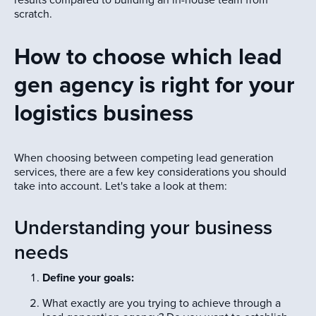
scratch.
How to choose which lead
gen agency is right for your
logistics business
When choosing between competing lead generation
services, there are a few key considerations you should
take into account. Let's take a look at them:
Understanding your business
needs
Define your goals:
What exactly are you trying to achieve through a