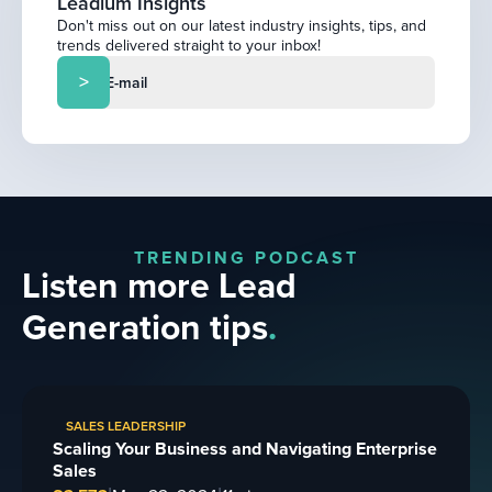
Leadium Insights
Don't miss out on our latest industry insights, tips, and
trends delivered straight to your inbox!
TRENDING PODCAST
Listen more Lead
Generation tips
.
SALES LEADERSHIP
Scaling Your Business and Navigating Enterprise
Sales