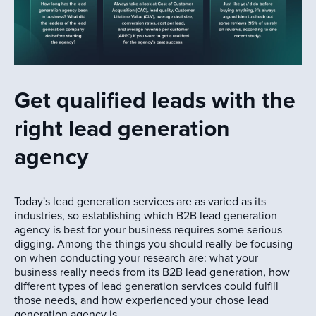
Get qualified leads with the
right lead generation
agency
Today's lead generation services are as varied as its
industries, so establishing which B2B lead generation
agency is best for your business requires some serious
digging. Among the things you should really be focusing
on when conducting your research are: what your
business really needs from its B2B lead generation, how
different types of lead generation services could fulfill
those needs, and how experienced your chose lead
generation agency is.