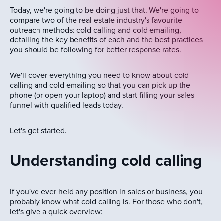
Today, we're going to be doing just that. We're going to
compare two of the real estate industry's favourite
outreach methods: cold calling and cold emailing,
detailing the key benefits of each and the best practices
you should be following for better response rates.
We'll cover everything you need to know about cold
calling and cold emailing so that you can pick up the
phone (or open your laptop) and start filling your sales
funnel with qualified leads today.
Let's get started.
Understanding cold calling
If you've ever held any position in sales or business, you
probably know what cold calling is. For those who don't,
let's give a quick overview: