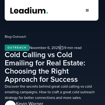
Blog
Outreach
November 6, 2025
9 min read
OUTREACH
Cold Calling vs Cold
Emailing for Real Estate:
Choosing the Right
Approach for Success
Discover the secrets behind great cold calling vs cold
emailing campaigns. How to craft a great cold outreach
strategy for better connections and more sales.
Kevin Warner