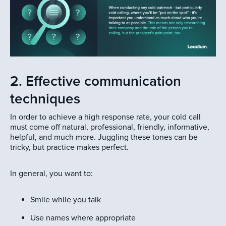
2. Effective communication
techniques
In order to achieve a high response rate, your cold call
must come off natural, professional, friendly, informative,
helpful, and much more. Juggling these tones can be
tricky, but practice makes perfect.
In general, you want to:
Smile while you talk
Use names where appropriate