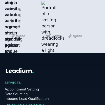
SERVICES
Appointment Setting
Data Sourcing
Inbound Lead Qualification