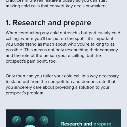
practices in the real estate industry so you can start
making cold calls that convert key decision-makers.
1. Research and prepare
When conducting any cold outreach - but particularly cold
calling, where you'll be 'put on the spot' - it's important
you understand as much about who you're talking to as
possible. This means not only researching their company
and the role of the person you're calling, but the
prospect's pain point, too.
Only then can you tailor your cold call in a way necessary
to stand out from the competition and demonstrate that
you sincerely care about providing a solution to your
prospect's problem.