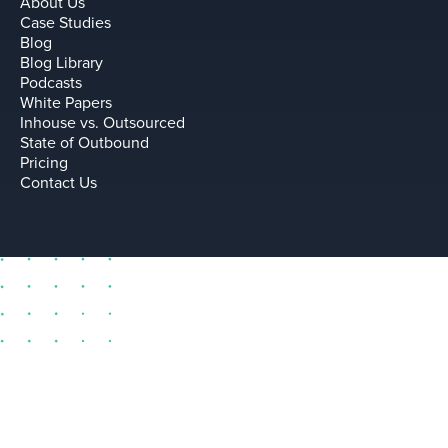
About Us
Case Studies
Blog
Blog Library
Podcasts
White Papers
Inhouse vs. Outsourced
State of Outbound
Pricing
Contact Us
sell@leadium.com
11035 Lavender Hill Drive
Suite 160
Las Vegas Nevada 89135 US