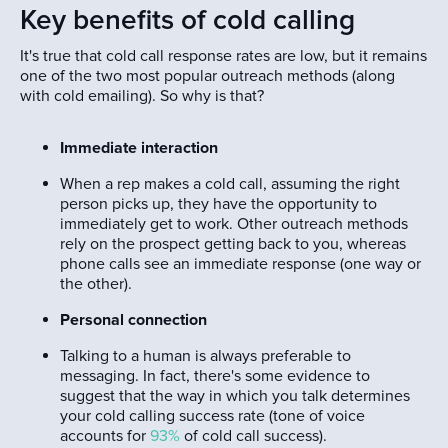
Key benefits of cold calling
It's true that cold call response rates are low, but it remains
one of the two most popular outreach methods (along
with cold emailing). So why is that?
Immediate interaction
When a rep makes a cold call, assuming the right
person picks up, they have the opportunity to
immediately get to work. Other outreach methods
rely on the prospect getting back to you, whereas
phone calls see an immediate response (one way or
the other).
Personal connection
Talking to a human is always preferable to
messaging. In fact, there's some evidence to
suggest that the way in which you talk determines
your cold calling success rate (tone of voice
accounts for
93%
of cold call success).