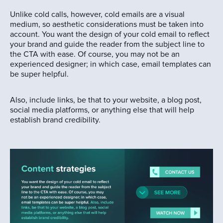
Unlike cold calls, however, cold emails are a visual
medium, so aesthetic considerations must be taken into
account. You want the design of your cold email to reflect
your brand and guide the reader from the subject line to
the CTA with ease. Of course, you may not be an
experienced designer; in which case, email templates can
be super helpful.
Also, include links, be that to your website, a blog post,
social media platforms, or anything else that will help
establish brand credibility.