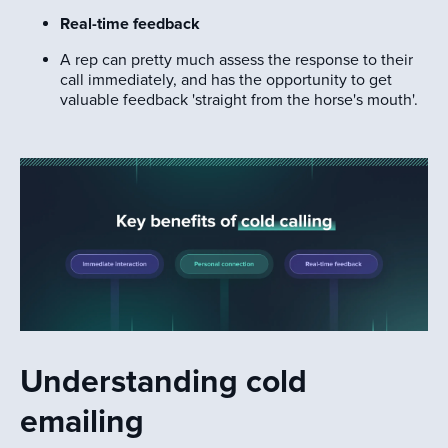
Real-time feedback
A rep can pretty much assess the response to their
call immediately, and has the opportunity to get
valuable feedback 'straight from the horse's mouth'.
Understanding cold
emailing