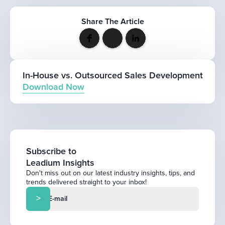
Share The Article
In-House vs. Outsourced Sales Development
Download Now
Subscribe to
Leadium Insights
Don't miss out on our latest industry insights, tips, and
trends delivered straight to your inbox!