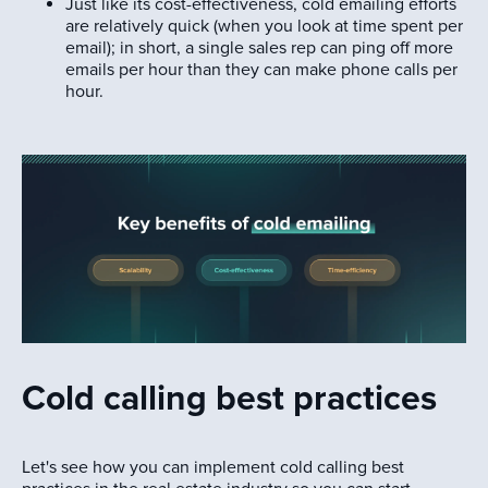
Just like its cost-effectiveness, cold emailing efforts
are relatively quick (when you look at time spent per
email); in short, a single sales rep can ping off more
emails per hour than they can make phone calls per
hour.
Cold calling best practices
Let's see how you can implement cold calling best