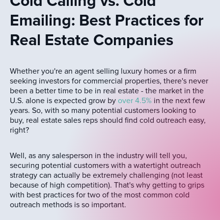
Cold Calling vs. Cold
Emailing: Best Practices for
Real Estate Companies
Whether you're an agent selling luxury homes or a firm
seeking investors for commercial properties, there's never
been a better time to be in real estate - the market in the
U.S. alone is expected grow by
over 4.5%
in the next few
years. So, with so many potential customers looking to
buy, real estate sales reps should find cold outreach easy,
right?
Well, as any salesperson in the industry will tell you,
securing potential customers with a watertight outreach
strategy can actually be extremely challenging (not least
because of high competition). That's why getting to grips
with best practices for two of the most common cold
outreach methods is so important.