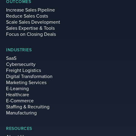
OUTCOMES
Increase Sales Pipeline
Reduce Sales Costs
Scale Sales Development
Sales Expertise & Tools
Focus on Closing Deals
INDUSTRIES
SaaS
Cybersecurity
Freight Logistics
Digital Transformation
Marketing Services
E-Learning
Healthcare
E-Commerce
Staffing & Recruiting
Manufacturing
RESOURCES