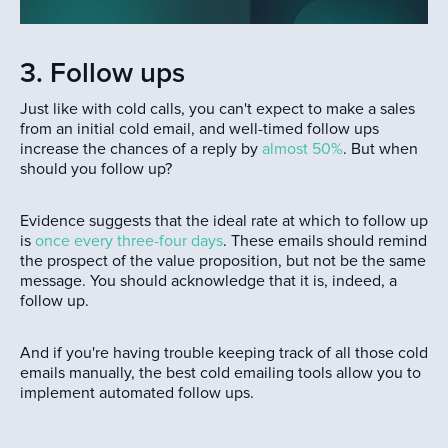
3. Follow ups
Just like with cold calls, you can't expect to make a sales
from an initial cold email, and well-timed follow ups
increase the chances of a reply by
almost 50%
. But when
should you follow up?
Evidence suggests that the ideal rate at which to follow up
is
once every three-four days
. These emails should remind
the prospect of the value proposition, but not be the same
message. You should acknowledge that it is, indeed, a
follow up.
And if you're having trouble keeping track of all those cold
emails manually, the best cold emailing tools allow you to
implement automated follow ups.