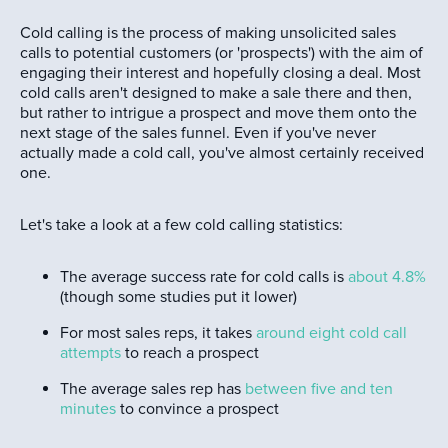
Cold calling is the process of making unsolicited sales
calls to potential customers (or 'prospects') with the aim of
engaging their interest and hopefully closing a deal. Most
cold calls aren't designed to make a sale there and then,
but rather to intrigue a prospect and move them onto the
next stage of the sales funnel. Even if you've never
actually made a cold call, you've almost certainly received
one.
Let's take a look at a few cold calling statistics:
The average success rate for cold calls is
about 4.8%
(though some studies put it lower)
For most sales reps, it takes
around eight cold call
attempts
to reach a prospect
The average sales rep has
between five and ten
minutes
to convince a prospect