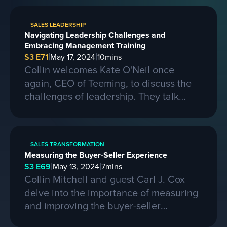
on learning from competitors, building a
strong business, and the importance of
SALES LEADERSHIP
passion, skills, and sacrifice in
Navigating Leadership Challenges and
entrepreneurship. They also discuss the
Embracing Management Training
process of selling a business and the
|
|
S3 E71
May 17, 2024
10
mins
evolving landscape of startups.
Collin welcomes Kate O'Neil once
again, CEO of Teeming, to discuss the
challenges of leadership. They talk
about the importance of effective
communication and adapting to change
in a leadership role. Kate shares her
SALES TRANSFORMATION
experiences of being promoted to a
Measuring the Buyer-Seller Experience
higher position and the mistakes she
|
|
S3 E69
May 13, 2024
7
mins
made along the way. She also
Collin Mitchell and guest Carl J. Cox
emphasizes the need for proper
delve into the importance of measuring
management training and the impact it
and improving the buyer-seller
can have on both managers and their
experience in sales. They discuss the