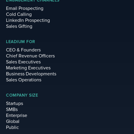
ENGAGEMENT CHANNELS
Email Prospecting
Cold Calling
LinkedIn Prospecting
Sales Gifting
LEADIUM FOR
CEO & Founders
Chief Revenue Officers
Sales Executives
Marketing Executives
Business Developments
Sales Operations
COMPANY SIZE
Startups
SMBs
Enterprise
Global
Public