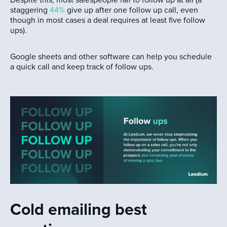
staggering
44%
give up after one follow up call, even
though in most cases a deal requires at least five follow
ups).
Google sheets and other software can help you schedule
a quick call and keep track of follow ups.
Cold emailing best