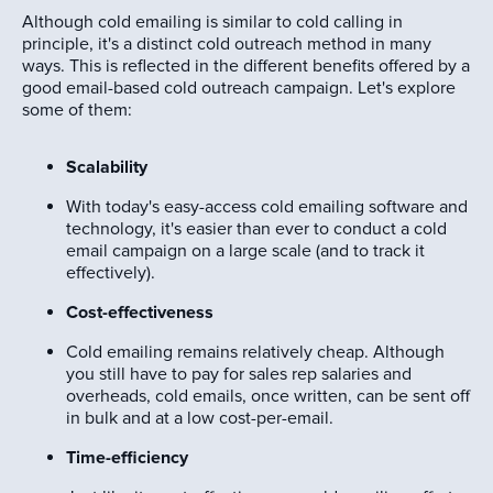
Although cold emailing is similar to cold calling in
principle, it's a distinct cold outreach method in many
ways. This is reflected in the different benefits offered by a
good email-based cold outreach campaign. Let's explore
some of them:
Scalability
With today's easy-access cold emailing software and
technology, it's easier than ever to conduct a cold
email campaign on a large scale (and to track it
effectively).
Cost-effectiveness
Cold emailing remains relatively cheap. Although
you still have to pay for sales rep salaries and
overheads, cold emails, once written, can be sent off
in bulk and at a low cost-per-email.
Time-efficiency