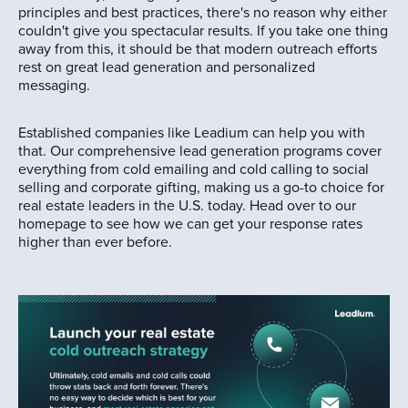
principles and best practices, there's no reason why either
couldn't give you spectacular results. If you take one thing
away from this, it should be that modern outreach efforts
rest on great lead generation and personalized
messaging.
Established companies like Leadium can help you with
that. Our comprehensive lead generation programs cover
everything from cold emailing and cold calling to social
selling and corporate gifting, making us a go-to choice for
real estate leaders in the U.S. today. Head over to our
homepage to see how we can get your response rates
higher than ever before.