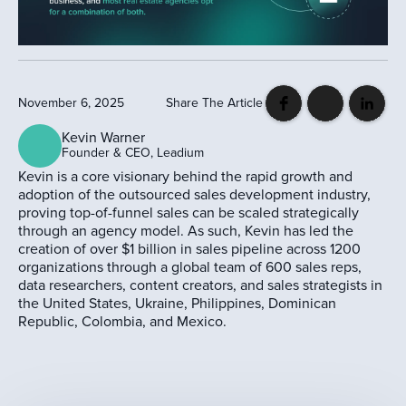
November 6, 2025
Share The Article
Kevin Warner
Founder & CEO, Leadium
Kevin is a core visionary behind the rapid growth and
adoption of the outsourced sales development industry,
proving top-of-funnel sales can be scaled strategically
through an agency model. As such, Kevin has led the
creation of over $1 billion in sales pipeline across 1200
organizations through a global team of 600 sales reps,
data researchers, content creators, and sales strategists in
the United States, Ukraine, Philippines, Dominican
Republic, Colombia, and Mexico.