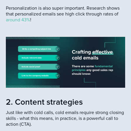
Personalization is also super important. Research shows
that personalized emails see high click through rates of
around 43%
!
2. Content strategies
Just like with cold calls, cold emails require strong closing
skills - what this means, in practice, is a powerful call to
action (CTA).