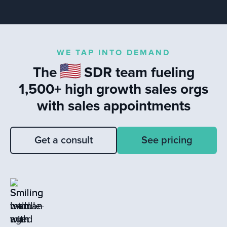
teams.
significance of data, self-reflection, and
customer feedback in enhancing sales
performance. The conversation
highlights the impact of timely
WE TAP INTO DEMAND
responses to leads and the value of
The
SDR team fueling
learning from closed loss deals to drive
sales success.
1,500+ high growth sales orgs
with sales appointments
Get a consult
See pricing