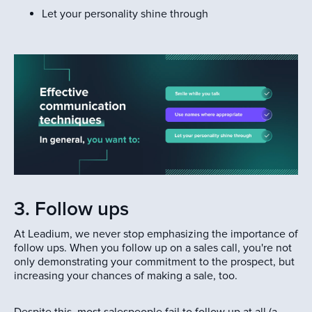
Let your personality shine through
3. Follow ups
At Leadium, we never stop emphasizing the importance of
follow ups. When you follow up on a sales call, you're not
only demonstrating your commitment to the prospect, but
increasing your chances of making a sale, too.
Despite this, most salespeople fail to follow up at all (a