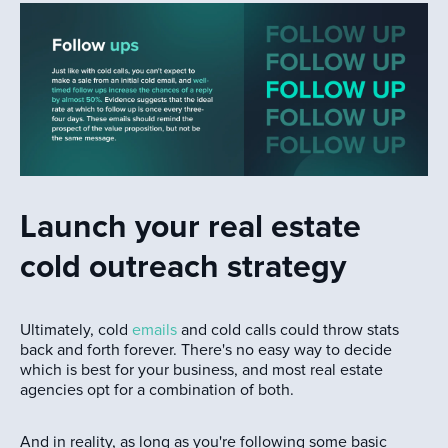
Launch your real estate
cold outreach strategy
Ultimately, cold
emails
and cold calls could throw stats
back and forth forever. There's no easy way to decide
which is best for your business, and most real estate
agencies opt for a combination of both.
And in reality, as long as you're following some basic