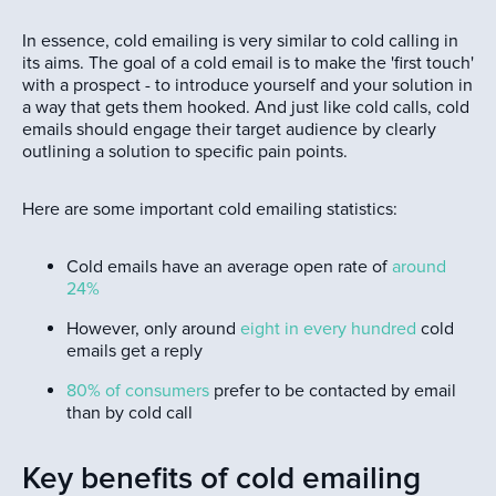
In essence, cold emailing is very similar to cold calling in
its aims. The goal of a cold email is to make the 'first touch'
with a prospect - to introduce yourself and your solution in
a way that gets them hooked. And just like cold calls, cold
emails should engage their target audience by clearly
outlining a solution to specific pain points.
Here are some important cold emailing statistics:
Cold emails have an average open rate of
around
24%
However, only around
eight in every hundred
cold
emails get a reply
80% of consumers
prefer to be contacted by email
than by cold call
Key benefits of cold emailing