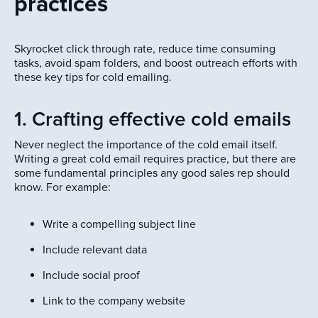
practices
Skyrocket click through rate, reduce time consuming
tasks, avoid spam folders, and boost outreach efforts with
these key tips for cold emailing.
1. Crafting effective cold emails
Never neglect the importance of the cold email itself.
Writing a great cold email requires practice, but there are
some fundamental principles any good sales rep should
know. For example:
Write a compelling subject line
Include relevant data
Include social proof
Link to the company website