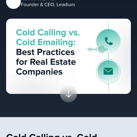
Founder & CEO, Leadium