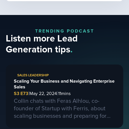
TRENDING PODCAST
Listen more Lead
Generation tips
.
SALES LEADERSHIP
Scaling Your Business and Navigating Enterprise
Sales
|
|
S3 E73
May 22, 2024
11
mins
Collin chats with Feras Alhlou, co-
founder of Startup with Ferris, about
scaling businesses and preparing for
larger contracts. Ferris shares insights