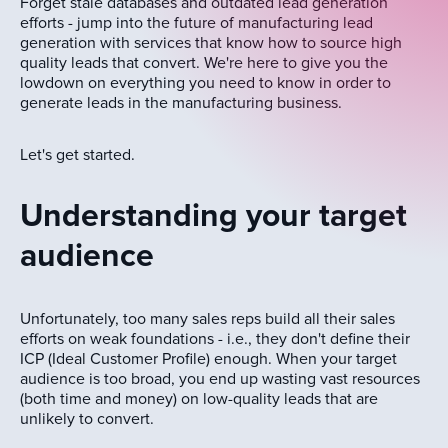
Forget stale databases and outdated lead generation
efforts - jump into the future of manufacturing lead
generation with services that know how to source high
quality leads that convert. We're here to give you the
lowdown on everything you need to know in order to
generate leads in the manufacturing business.
Let's get started.
Understanding your target
audience
Unfortunately, too many sales reps build all their sales
efforts on weak foundations - i.e., they don't define their
ICP (Ideal Customer Profile) enough. When your target
audience is too broad, you end up wasting vast resources
(both time and money) on low-quality leads that are
unlikely to convert.