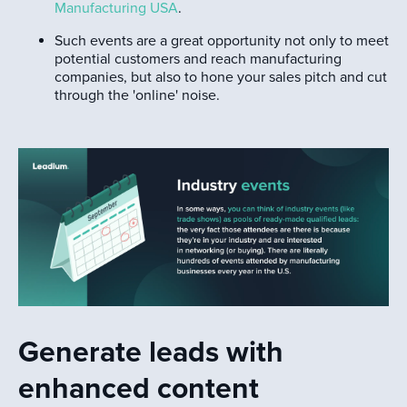
Manufacturing USA
.
Such events are a great opportunity not only to meet
potential customers and reach manufacturing
companies, but also to hone your sales pitch and cut
through the 'online' noise.
Generate leads with
enhanced content