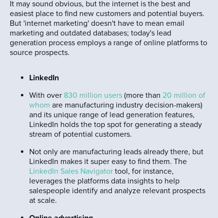
It may sound obvious, but the internet is the best and
easiest place to find new customers and potential buyers.
But 'internet marketing' doesn't have to mean email
marketing and outdated databases; today's lead
generation process employs a range of online platforms to
source prospects.
LinkedIn
With over
830 million users
(more than
20 million of
whom
are manufacturing industry decision-makers)
and its unique range of lead generation features,
LinkedIn holds the top spot for generating a steady
stream of potential customers.
Not only are manufacturing leads already there, but
LinkedIn makes it super easy to find them. The
LinkedIn Sales Navigator
tool, for instance,
leverages the platforms data insights to help
salespeople identify and analyze relevant prospects
at scale.
Online advertising