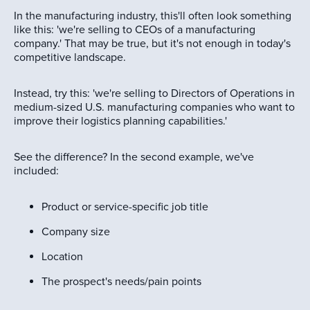
In the manufacturing industry, this'll often look something
like this: 'we're selling to CEOs of a manufacturing
company.' That may be true, but it's not enough in today's
competitive landscape.
Instead, try this: 'we're selling to Directors of Operations in
medium-sized U.S. manufacturing companies who want to
improve their logistics planning capabilities.'
See the difference? In the second example, we've
included:
Product or service-specific job title
Company size
Location
The prospect's needs/pain points