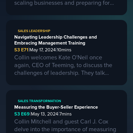
scaling businesses and preparing for
larger contracts. Ferris shares insights
on learning from competitors, building a
strong business, and the importance of
SALES LEADERSHIP
passion, skills, and sacrifice in
Navigating Leadership Challenges and
entrepreneurship. They also discuss the
Embracing Management Training
process of selling a business and the
|
|
S3 E71
May 17, 2024
10
mins
evolving landscape of startups.
Collin welcomes Kate O'Neil once
again, CEO of Teeming, to discuss the
challenges of leadership. They talk
about the importance of effective
communication and adapting to change
in a leadership role. Kate shares her
SALES TRANSFORMATION
experiences of being promoted to a
Measuring the Buyer-Seller Experience
higher position and the mistakes she
|
|
S3 E69
May 13, 2024
7
mins
made along the way. She also
Collin Mitchell and guest Carl J. Cox
emphasizes the need for proper
delve into the importance of measuring