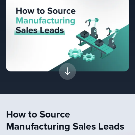
How to Source
Manufacturing Sales Leads