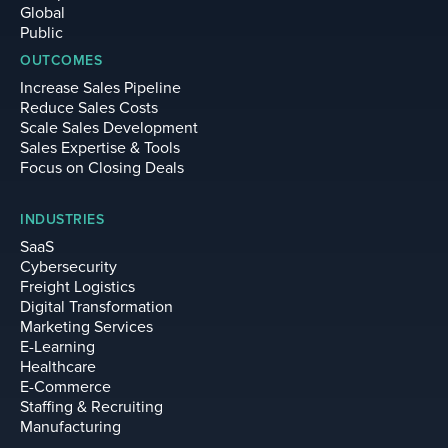
Global
Public
OUTCOMES
Increase Sales Pipeline
Reduce Sales Costs
Scale Sales Development
Sales Expertise & Tools
Focus on Closing Deals
INDUSTRIES
SaaS
Cybersecurity
Freight Logistics
Digital Transformation
Marketing Services
E-Learning
Healthcare
E-Commerce
Staffing & Recruiting
Manufacturing