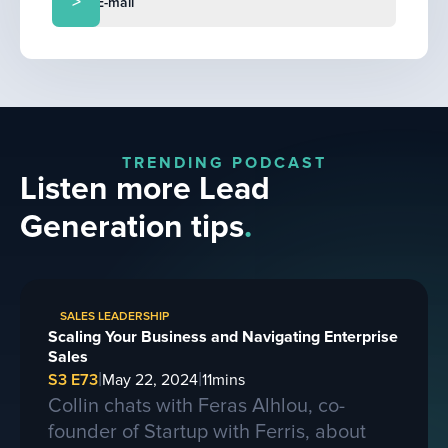
TRENDING PODCAST
Listen more Lead
Generation tips
.
SALES LEADERSHIP
Scaling Your Business and Navigating Enterprise
Sales
|
|
S3 E73
May 22, 2024
11
mins
Collin chats with Feras Alhlou, co-
founder of Startup with Ferris, about