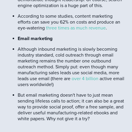
engine optimization is a huge part of this.
According to some studies, content marketing
efforts can save you 62% on costs and produce an
eye-watering
three times as much revenue
.
Email marketing
Although inbound marketing is slowly becoming
industry standard, cold outreach through email
marketing remains the number one outbound
outreach method. Simply put: even though many
manufacturing sales leads use social media, more
leads use email (there are
over 4 billion
active email
users worldwide!)
But email marketing doesn't have to just mean
sending lifeless calls to action; it can also be a great
way to provide social proof, offer a free sample, and
deliver useful manufacturing-related ebooks and
white papers. Why not give it a try?