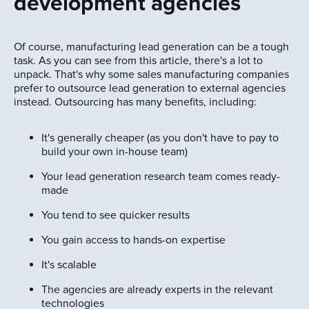
development agencies
Of course, manufacturing lead generation can be a tough
task. As you can see from this article, there's a lot to
unpack. That's why some sales manufacturing companies
prefer to outsource lead generation to external agencies
instead. Outsourcing has many benefits, including:
It's generally cheaper (as you don't have to pay to
build your own in-house team)
Your lead generation research team comes ready-
made
You tend to see quicker results
You gain access to hands-on expertise
It's scalable
The agencies are already experts in the relevant
technologies