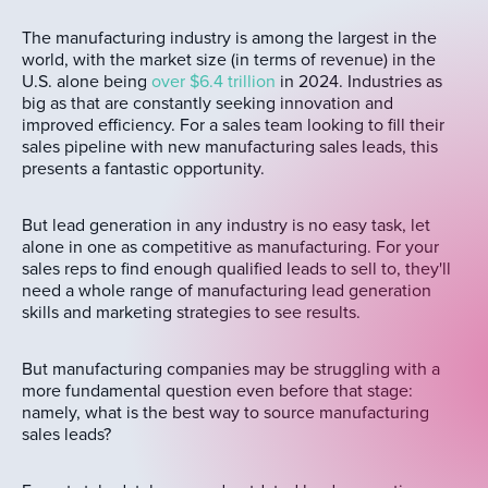
The manufacturing industry is among the largest in the
world, with the market size (in terms of revenue) in the
U.S. alone being
over $6.4 trillion
in 2024. Industries as
big as that are constantly seeking innovation and
improved efficiency. For a sales team looking to fill their
sales pipeline with new manufacturing sales leads, this
presents a fantastic opportunity.
But lead generation in any industry is no easy task, let
alone in one as competitive as manufacturing. For your
sales reps to find enough qualified leads to sell to, they'll
need a whole range of manufacturing lead generation
skills and marketing strategies to see results.
But manufacturing companies may be struggling with a
more fundamental question even before that stage:
namely, what is the best way to source manufacturing
sales leads?