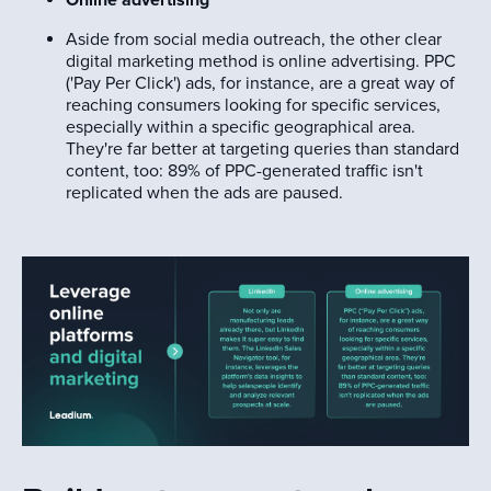
Aside from social media outreach, the other clear
digital marketing method is online advertising. PPC
('Pay Per Click') ads, for instance, are a great way of
reaching consumers looking for specific services,
especially within a specific geographical area.
They're far better at targeting queries than standard
content, too: 89% of PPC-generated traffic isn't
replicated when the ads are paused.