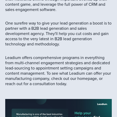
content game, and leverage the full power of CRM and
sales engagement software.
One surefire way to give your lead generation a boost is to
partner with a B2B lead generation and sales
development agency. They'll help you cut costs and gain
access to the very latest in B2B lead generation
technology and methodology.
Leadium offers comprehensive programs in everything
from multi-channel engagement strategies and dedicated
lead-sourcing to appointment setting campaigns and
content management. To see what Leadium can offer your
manufacturing company, check out our homepage, or
reach out for a consultation today.