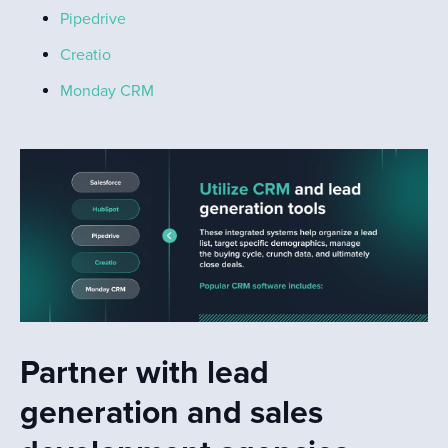
Pipedrive
Creatio
Monday CRM
Partner with lead
generation and sales