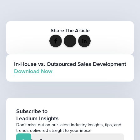
Share The Article
In-House vs. Outsourced Sales Development
Download Now
Subscribe to
Leadium Insights
Don't miss out on our latest industry insights, tips, and
trends delivered straight to your inbox!