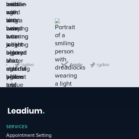
SERVICES
Appointment Setting