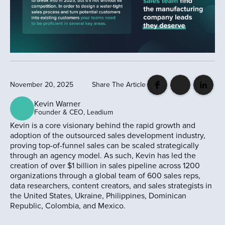
November 20, 2025
Share The Article
Kevin Warner
Founder & CEO, Leadium
Kevin is a core visionary behind the rapid growth and
adoption of the outsourced sales development industry,
proving top-of-funnel sales can be scaled strategically
through an agency model. As such, Kevin has led the
creation of over $1 billion in sales pipeline across 1200
organizations through a global team of 600 sales reps,
data researchers, content creators, and sales strategists in
the United States, Ukraine, Philippines, Dominican
Republic, Colombia, and Mexico.