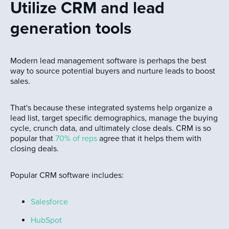
Utilize CRM and lead
generation tools
Modern lead management software is perhaps the best
way to source potential buyers and nurture leads to boost
sales.
That's because these integrated systems help organize a
lead list, target specific demographics, manage the buying
cycle, crunch data, and ultimately close deals. CRM is so
popular that
70% of reps
agree that it helps them with
closing deals.
Popular CRM software includes:
Salesforce
HubSpot