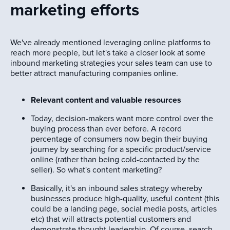
marketing efforts
We've already mentioned leveraging online platforms to
reach more people, but let's take a closer look at some
inbound marketing strategies your sales team can use to
better attract manufacturing companies online.
Relevant content and valuable resources
Today, decision-makers want more control over the
buying process than ever before. A record
percentage of consumers now begin their buying
journey by searching for a specific product/service
online (rather than being cold-contacted by the
seller). So what's content marketing?
Basically, it's an inbound sales strategy whereby
businesses produce high-quality, useful content (this
could be a landing page, social media posts, articles
etc) that will attracts potential customers and
demonstrate thought leadership. Of course, search