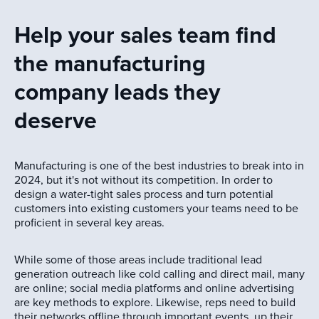
Help your sales team find
the manufacturing
company leads they
deserve
Manufacturing is one of the best industries to break into in
2024, but it's not without its competition. In order to
design a water-tight sales process and turn potential
customers into existing customers your teams need to be
proficient in several key areas.
While some of those areas include traditional lead
generation outreach like cold calling and direct mail, many
are online; social media platforms and online advertising
are key methods to explore. Likewise, reps need to build
their networks offline through important events, up their