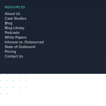
RESOURCES
About Us
Case Studies
Blog
Blog Library
Podcasts
White Papers
Inhouse vs. Outsourced
State of Outbound
Pricing
Contact Us
sell@leadium.com
11035 Lavender Hill Drive
Suite 160
Las Vegas Nevada 89135 US