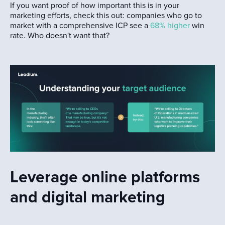
If you want proof of how important this is in your
marketing efforts, check this out: companies who go to
market with a comprehensive ICP see a
68% higher
win
rate. Who doesn't want that?
Leverage online platforms
and digital marketing