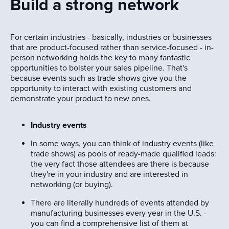
Build a strong network
For certain industries - basically, industries or businesses
that are product-focused rather than service-focused - in-
person networking holds the key to many fantastic
opportunities to bolster your sales pipeline. That's
because events such as trade shows give you the
opportunity to interact with existing customers and
demonstrate your product to new ones.
Industry events
In some ways, you can think of industry events (like
trade shows) as pools of ready-made qualified leads:
the very fact those attendees are there is because
they're in your industry and are interested in
networking (or buying).
There are literally hundreds of events attended by
manufacturing businesses every year in the U.S. -
you can find a comprehensive list of them at