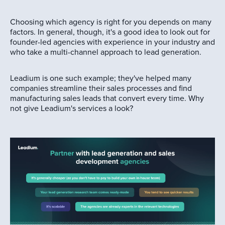
Choosing which agency is right for you depends on many
factors. In general, though, it's a good idea to look out for
founder-led agencies with experience in your industry and
who take a multi-channel approach to lead generation.
Leadium is one such example; they've helped many
companies streamline their sales processes and find
manufacturing sales leads that convert every time. Why
not give Leadium's services a look?