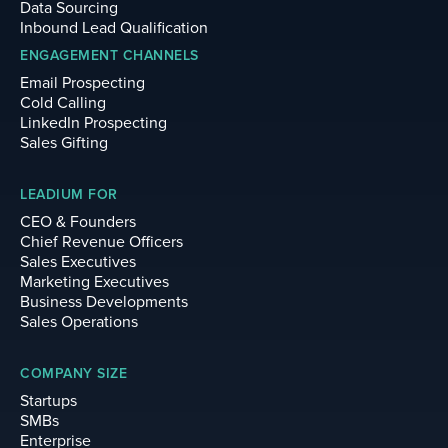
Data Sourcing
Inbound Lead Qualification
ENGAGEMENT CHANNELS
Email Prospecting
Cold Calling
LinkedIn Prospecting
Sales Gifting
LEADIUM FOR
CEO & Founders
Chief Revenue Officers
Sales Executives
Marketing Executives
Business Developments
Sales Operations
COMPANY SIZE
Startups
SMBs
Enterprise