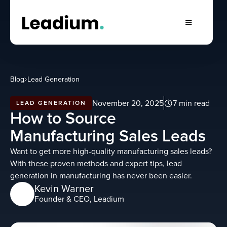
Blog
Lead Generation
November 20, 2025
7 min read
LEAD GENERATION
How to Source
Manufacturing Sales Leads
Want to get more high-quality manufacturing sales leads?
With these proven methods and expert tips, lead
generation in manufacturing has never been easier.
Kevin Warner
Founder & CEO, Leadium