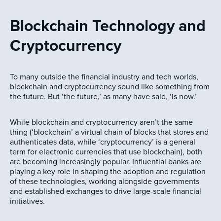
Blockchain Technology and
Cryptocurrency
To many outside the financial industry and tech worlds,
blockchain and cryptocurrency sound like something from
the future. But ‘the future,’ as many have said, ‘is now.’
While blockchain and cryptocurrency aren’t the same
thing (‘blockchain’ a virtual chain of blocks that stores and
authenticates data, while ‘cryptocurrency’ is a general
term for electronic currencies that use blockchain), both
are becoming increasingly popular. Influential banks are
playing a key role in shaping the adoption and regulation
of these technologies, working alongside governments
and established exchanges to drive large-scale financial
initiatives.