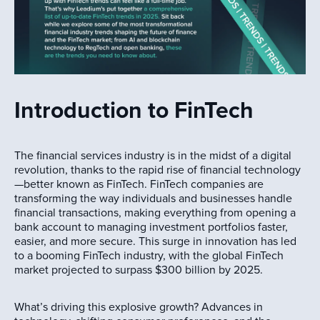
Introduction to FinTech
The financial services industry is in the midst of a digital
revolution, thanks to the rapid rise of financial technology
—better known as FinTech. FinTech companies are
transforming the way individuals and businesses handle
financial transactions, making everything from opening a
bank account to managing investment portfolios faster,
easier, and more secure. This surge in innovation has led
to a booming FinTech industry, with the global FinTech
market projected to surpass $300 billion by 2025.
What’s driving this explosive growth? Advances in