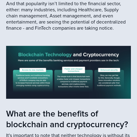
And that popularity isn’t limited to the financial sector,
either: many industries, including Healthcare, Supply
chain management, Asset management, and even
entertainment, are seeing the potential of decentralized
finance - and FinTech companies are taking notice.
What are the benefits of
blockchain and cryptocurrency?
It's important to note that neither technology is without its