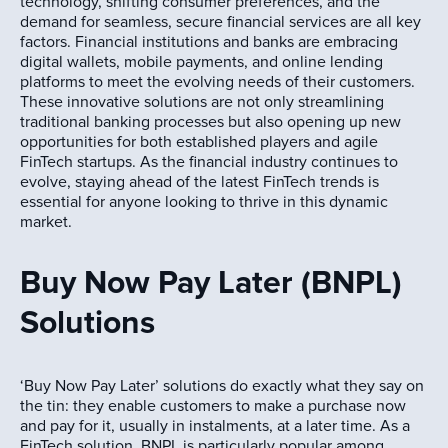
technology, shifting consumer preferences, and the
demand for seamless, secure financial services are all key
factors. Financial institutions and banks are embracing
digital wallets, mobile payments, and online lending
platforms to meet the evolving needs of their customers.
These innovative solutions are not only streamlining
traditional banking processes but also opening up new
opportunities for both established players and agile
FinTech startups. As the financial industry continues to
evolve, staying ahead of the latest FinTech trends is
essential for anyone looking to thrive in this dynamic
market.
Buy Now Pay Later (BNPL)
Solutions
‘Buy Now Pay Later’ solutions do exactly what they say on
the tin: they enable customers to make a purchase now
and pay for it, usually in instalments, at a later time. As a
FinTech solution, BNPL is particularly popular among