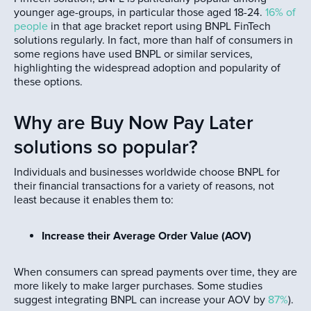
younger age-groups, in particular those aged 18-24.
16% of
people
in that age bracket report using BNPL FinTech
solutions regularly. In fact, more than half of consumers in
some regions have used BNPL or similar services,
highlighting the widespread adoption and popularity of
these options.
Why are Buy Now Pay Later
solutions so popular?
Individuals and businesses worldwide choose BNPL for
their financial transactions for a variety of reasons, not
least because it enables them to:
Increase their Average Order Value (AOV)
When consumers can spread payments over time, they are
more likely to make larger purchases. Some studies
suggest integrating BNPL can increase your AOV by
87%
).