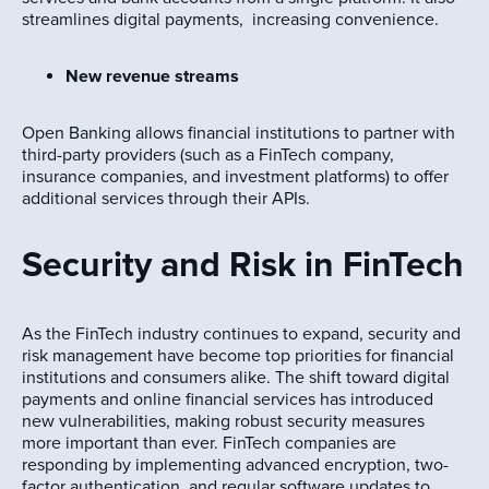
streamlines digital payments, increasing convenience.
New revenue streams
Open Banking allows financial institutions to partner with
third-party providers (such as a FinTech company,
insurance companies, and investment platforms) to offer
additional services through their APIs.
Security and Risk in FinTech
As the FinTech industry continues to expand, security and
risk management have become top priorities for financial
institutions and consumers alike. The shift toward digital
payments and online financial services has introduced
new vulnerabilities, making robust security measures
more important than ever. FinTech companies are
responding by implementing advanced encryption, two-
factor authentication, and regular software updates to