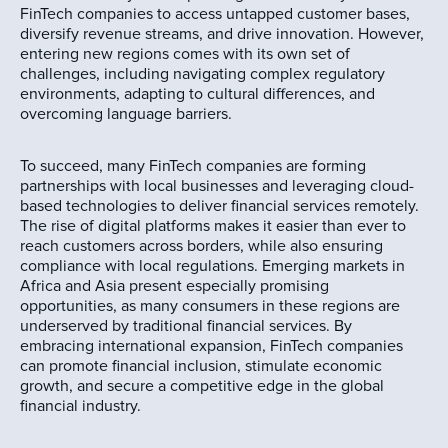
FinTech companies to access untapped customer bases,
diversify revenue streams, and drive innovation. However,
entering new regions comes with its own set of
challenges, including navigating complex regulatory
environments, adapting to cultural differences, and
overcoming language barriers.
To succeed, many FinTech companies are forming
partnerships with local businesses and leveraging cloud-
based technologies to deliver financial services remotely.
The rise of digital platforms makes it easier than ever to
reach customers across borders, while also ensuring
compliance with local regulations. Emerging markets in
Africa and Asia present especially promising
opportunities, as many consumers in these regions are
underserved by traditional financial services. By
embracing international expansion, FinTech companies
can promote financial inclusion, stimulate economic
growth, and secure a competitive edge in the global
financial industry.