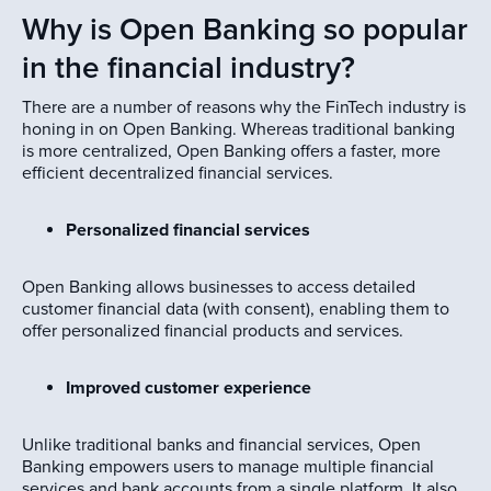
Why is Open Banking so popular
in the financial industry?
There are a number of reasons why the FinTech industry is
honing in on Open Banking. Whereas traditional banking
is more centralized, Open Banking offers a faster, more
efficient decentralized financial services.
Personalized financial services
Open Banking allows businesses to access detailed
customer financial data (with consent), enabling them to
offer personalized financial products and services.
Improved customer experience
Unlike traditional banks and financial services, Open
Banking empowers users to manage multiple financial
services and bank accounts from a single platform. It also