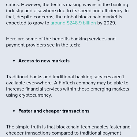
critics. However, the tech is making waves in the banking
industry and elsewhere due to its speed and efficiency. In
fact, despite concerns, the global blockchain market is
expected to grow to
around $248.9 billion
by 2029.
Here are some of the benefits banking services and
payment providers see in the tech:
Access to new markets
Traditional banks and traditional banking services aren't
available everywhere. A FinTech company may be able to
increase financial services within those emerging markets
using cryptocurrency.
Faster and cheaper transactions
The simple truth is that blockchain tech enables faster and
cheaper transactions compared to traditional payment