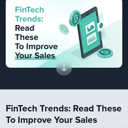
FinTech Trends: Read These
To Improve Your Sales