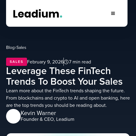
Blog
Sales
February 9, 2026
7 min read
SALES
Leverage These FinTech
Trends To Boost Your Sales
Learn more about the FinTech trends shaping the future.
From blockchains and crypto to AI and open banking, here
are the top trends you should be reading about.
Kevin Warner
Founder & CEO, Leadium