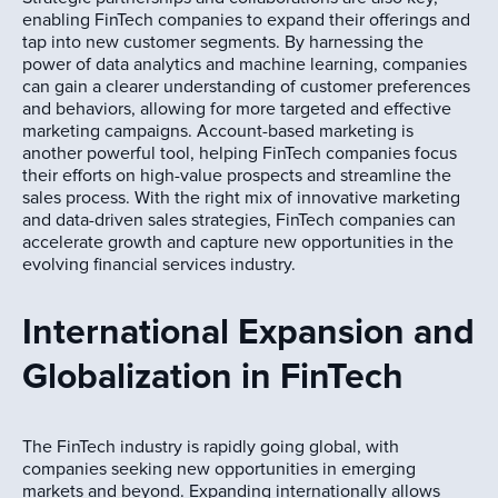
enabling FinTech companies to expand their offerings and
tap into new customer segments. By harnessing the
power of data analytics and machine learning, companies
can gain a clearer understanding of customer preferences
and behaviors, allowing for more targeted and effective
marketing campaigns. Account-based marketing is
another powerful tool, helping FinTech companies focus
their efforts on high-value prospects and streamline the
sales process. With the right mix of innovative marketing
and data-driven sales strategies, FinTech companies can
accelerate growth and capture new opportunities in the
evolving financial services industry.
International Expansion and
Globalization in FinTech
The FinTech industry is rapidly going global, with
companies seeking new opportunities in emerging
markets and beyond. Expanding internationally allows