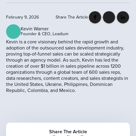
February 9, 2026
Share The Article
Kevin Warner
Founder & CEO, Leadium
Kevin is a core visionary behind the rapid growth and
adoption of the outsourced sales development industry,
proving top-of-funnel sales can be scaled strategically
through an agency model. As such, Kevin has led the
creation of over $1 billion in sales pipeline across 1200
organizations through a global team of 600 sales reps,
data researchers, content creators, and sales strategists in
the United States, Ukraine, Philippines, Dominican
Republic, Colombia, and Mexico.
Share The Article