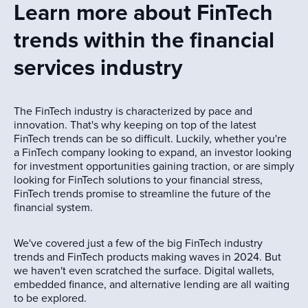
Learn more about FinTech
trends within the financial
services industry
The FinTech industry is characterized by pace and
innovation. That's why keeping on top of the latest
FinTech trends can be so difficult. Luckily, whether you're
a FinTech company looking to expand, an investor looking
for investment opportunities gaining traction, or are simply
looking for FinTech solutions to your financial stress,
FinTech trends promise to streamline the future of the
financial system.
We've covered just a few of the big FinTech industry
trends and FinTech products making waves in 2024. But
we haven't even scratched the surface. Digital wallets,
embedded finance, and alternative lending are all waiting
to be explored.