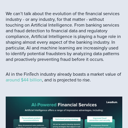
We can’t talk about the evolution of the financial services
industry - or any industry, for that matter - without
touching on Artificial Intelligence. From banking services
and fraud detection to financial data and regulatory
compliance, Artificial Intelligence is playing a huge role in
shaping almost every aspect of the banking industry. In
particular, AI and machine learning are increasingly used
to identify potential fraudsters by analyzing data patterns
and proactively preventing fraud before it occurs.
AI in the FinTech industry already boasts a market value of
around $44 billion
, and is projected to rise.