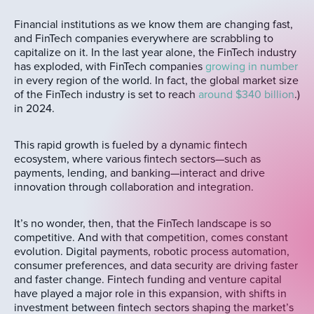
Financial institutions as we know them are changing fast,
and FinTech companies everywhere are scrabbling to
capitalize on it. In the last year alone, the FinTech industry
has exploded, with FinTech companies
growing in number
in every region of the world. In fact, the global market size
of the FinTech industry is set to reach
around $340 billion
.)
in 2024.
This rapid growth is fueled by a dynamic fintech
ecosystem, where various fintech sectors—such as
payments, lending, and banking—interact and drive
innovation through collaboration and integration.
It’s no wonder, then, that the FinTech landscape is so
competitive. And with that competition, comes constant
evolution. Digital payments, robotic process automation,
consumer preferences, and data security are driving faster
and faster change. Fintech funding and venture capital
have played a major role in this expansion, with shifts in
investment between fintech sectors shaping the market’s