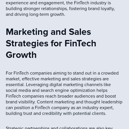
experience and engagement, the FinTech industry is
building stronger relationships, fostering brand loyalty,
and driving long-term growth.
Marketing and Sales
Strategies for FinTech
Growth
For FinTech companies aiming to stand out in a crowded
market, effective marketing and sales strategies are
essential. Leveraging digital marketing channels like
social media and search engine optimization helps
FinTech companies reach broader audiences and boost
brand visibility. Content marketing and thought leadership
can position a FinTech company as an industry expert,
building trust and credibility with potential clients.
Strategic partnerships and collaborations are also key,