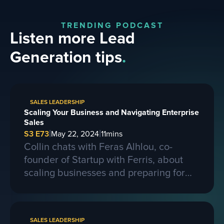
TRENDING PODCAST
Listen more Lead
Generation tips
.
SALES LEADERSHIP
Scaling Your Business and Navigating Enterprise
Sales
|
|
S3 E73
May 22, 2024
11
mins
Collin chats with Feras Alhlou, co-
founder of Startup with Ferris, about
scaling businesses and preparing for
larger contracts. Ferris shares insights
on learning from competitors, building a
strong business, and the importance of
SALES LEADERSHIP