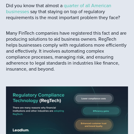
Did you know that almost a
quarter of all American
businesses
say that staying on top of regulatory
requirements is the most important problem they face?
Many FinTech companies have registered this fact and are
producing solutions to aid business owners. RegTech
helps businesses comply with regulations more efficiently
and effectively. It involves automating complex
compliance processes, managing risk, and ensuring
adherence to legal standards in industries like finance,
insurance, and beyond.