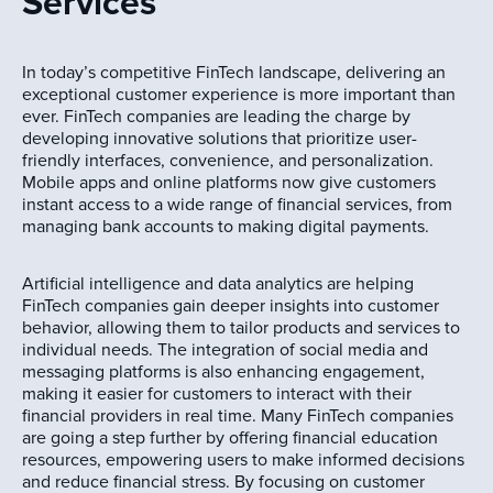
Services
In today’s competitive FinTech landscape, delivering an
exceptional customer experience is more important than
ever. FinTech companies are leading the charge by
developing innovative solutions that prioritize user-
friendly interfaces, convenience, and personalization.
Mobile apps and online platforms now give customers
instant access to a wide range of financial services, from
managing bank accounts to making digital payments.
Artificial intelligence and data analytics are helping
FinTech companies gain deeper insights into customer
behavior, allowing them to tailor products and services to
individual needs. The integration of social media and
messaging platforms is also enhancing engagement,
making it easier for customers to interact with their
financial providers in real time. Many FinTech companies
are going a step further by offering financial education
resources, empowering users to make informed decisions
and reduce financial stress. By focusing on customer