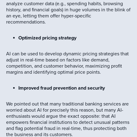
analyze customer data (e.g., spending habits, browsing
history, and financial goals) in huge volumes in the blink of
an eye, letting them offer hyper-specific
recommendations.
Optimized pricing strategy
AI can be used to develop dynamic pricing strategies that
adjust in real-time based on factors like demand,
competition, and customer behavior, maximizing profit
margins and identifying optimal price points.
Improved fraud prevention and security
We pointed out that many traditional banking services are
worried about AI for precisely this reason, but many AI-
enthusiasts would argue the exact opposite: that AI
empowers financial institutions to detect unusual patterns
and flag potential fraud in real-time, thus protecting both
the business and its customers.