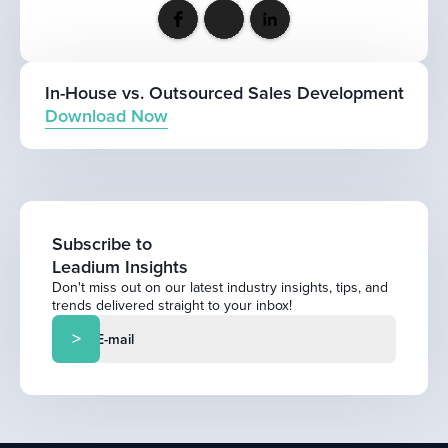
In-House vs. Outsourced Sales Development
Download Now
Subscribe to
Leadium Insights
Don't miss out on our latest industry insights, tips, and
trends delivered straight to your inbox!