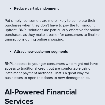
Reduce cart abandonment
Put simply: consumers are more likely to complete their
purchases when they don’t have to pay the full amount
upfront. BNPL solutions are particularly effective for online
purchases, as they make it easier for consumers to finalize
transactions during online shopping.
Attract new customer segments
BNPL appeals to younger consumers who might not have
access to traditional credit but are comfortable using
instalment payment methods. That’s a great way for
businesses to open the doors to new demographics.
AI-Powered Financial
Services