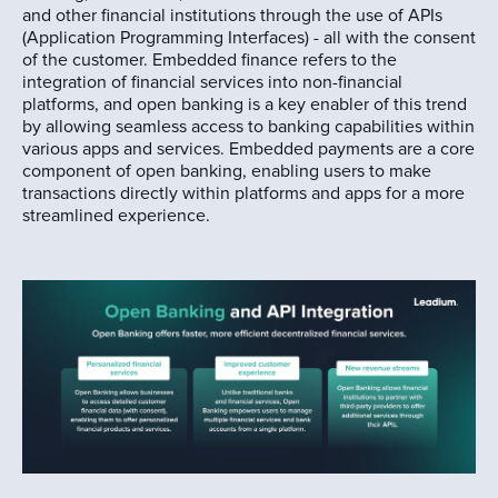
and other financial institutions through the use of APIs
(Application Programming Interfaces) - all with the consent
of the customer. Embedded finance refers to the
integration of financial services into non-financial
platforms, and open banking is a key enabler of this trend
by allowing seamless access to banking capabilities within
various apps and services. Embedded payments are a core
component of open banking, enabling users to make
transactions directly within platforms and apps for a more
streamlined experience.