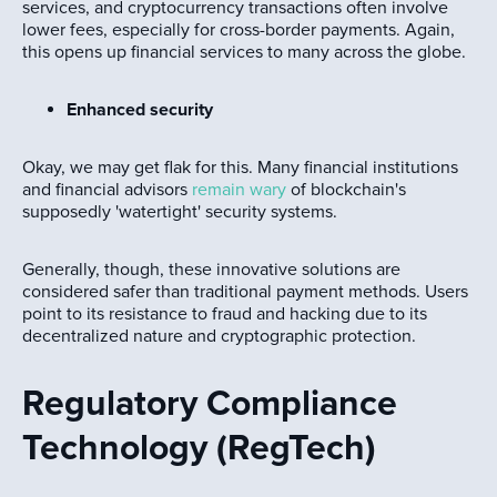
services, and cryptocurrency transactions often involve
lower fees, especially for cross-border payments. Again,
this opens up financial services to many across the globe.
Enhanced security
Okay, we may get flak for this. Many financial institutions
and financial advisors
remain wary
of blockchain's
supposedly 'watertight' security systems.
Generally, though, these innovative solutions are
considered safer than traditional payment methods. Users
point to its resistance to fraud and hacking due to its
decentralized nature and cryptographic protection.
Regulatory Compliance
Technology (RegTech)