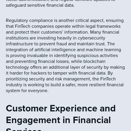
safeguard sensitive financial data.
Regulatory compliance is another critical aspect, ensuring
that FinTech companies operate within legal frameworks
and protect their customers’ information. Many financial
institutions are investing heavily in cybersecurity
infrastructure to prevent fraud and maintain trust. The
integration of artificial intelligence and machine learning
is proving invaluable in identifying suspicious activities
and preventing financial losses, while blockchain
technology offers an additional layer of security by making
it harder for hackers to tamper with financial data. By
prioritizing security and risk management, the FinTech
industry is working to build a safer, more resilient financial
system for everyone.
Customer Experience and
Engagement in Financial