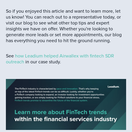
So if you enjoyed this article and want to learn more, let
us know! You can reach out to a representative today, or
visit our blog to see what other top tips and expert
insights we have on offer. Whether you're looking to
generate more leads or set more appointments, our blog
has everything you need to hit the ground running.
See
how Leadium helped Airwallex with fintech SDR
outreach
in our case study.