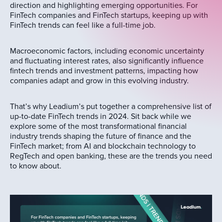
direction and highlighting emerging opportunities. For
FinTech companies and FinTech startups, keeping up with
FinTech trends can feel like a full-time job.
Macroeconomic factors, including economic uncertainty
and fluctuating interest rates, also significantly influence
fintech trends and investment patterns, impacting how
companies adapt and grow in this evolving industry.
That’s why Leadium’s put together a comprehensive list of
up-to-date FinTech trends in 2024. Sit back while we
explore some of the most transformational financial
industry trends shaping the future of finance and the
FinTech market; from AI and blockchain technology to
RegTech and open banking, these are the trends you need
to know about.