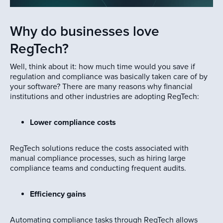
Why do businesses love
RegTech?
Well, think about it: how much time would you save if
regulation and compliance was basically taken care of by
your software? There are many reasons why financial
institutions and other industries are adopting RegTech:
Lower compliance costs
RegTech solutions reduce the costs associated with
manual compliance processes, such as hiring large
compliance teams and conducting frequent audits.
Efficiency gains
Automating compliance tasks through RegTech allows