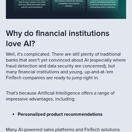
Why do financial institutions
love AI?
Well, it's complicated. There are still plenty of traditional
banks that aren't yet convinced about AI (especially where
fraud detection and data security are concerned), but
many financial institutions and young, up-and-at-'em
FinTech companies are ready to jump right in.
That's because Artificial Intelligence offers a range of
impressive advantages, including:
Personalized product recommendations
Many AI-powered sales platforms and FinTech solutions