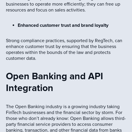
businesses to operate more efficiently; they can free up
resources and focus on sales activities.
Enhanced customer trust and brand loyalty
Strong compliance practices, supported by RegTech, can
enhance customer trust by ensuring that the business
operates within the bounds of the law and protects
customer data.
Open Banking and API
Integration
The Open Banking industry is a growing industry taking
FinTech businesses and the financial sector by storm. For
those who don’t already know: Open Banking allows third-
party financial service providers to access consumer
banking, transaction, and other financial data from banks