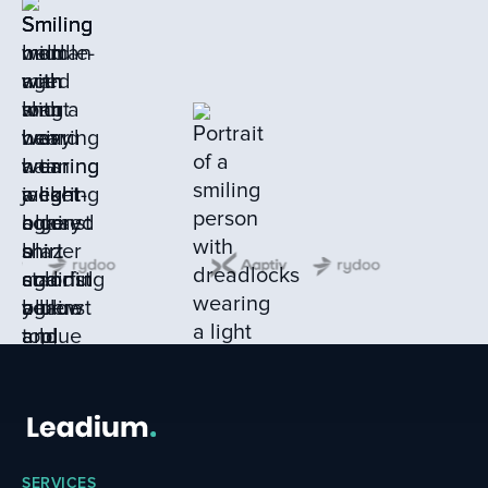
SERVICES