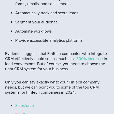
forms, emails, and social media
Automatically track and score leads
Segment your audience
Automate workflows
Provide accessible analytics platforms
Evidence suggests that FinTech companies who integrate
CRM effectively could see as much as a
300% increase
in
lead conversions. But of course, you need to choose the
right CRM system for your business.
Only you can say exactly what your FinTech company
needs, but we can point you to some of the top CRM
systems for FinTech companies in 2024:
Salesforce