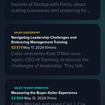
founder of Startup with Ferris, about
scaling businesses and preparing for
larger contracts. Ferris shares insights
on learning from competitors, building a
strong business, and the importance of
SALES LEADERSHIP
passion, skills, and sacrifice in
Navigating Leadership Challenges and
entrepreneurship. They also discuss the
Embracing Management Training
process of selling a business and the
|
|
S3 E71
May 17, 2024
10
mins
evolving landscape of startups.
Collin welcomes Kate O'Neil once
again, CEO of Teeming, to discuss the
challenges of leadership. They talk
about the importance of effective
communication and adapting to change
in a leadership role. Kate shares her
SALES TRANSFORMATION
experiences of being promoted to a
Measuring the Buyer-Seller Experience
higher position and the mistakes she
|
|
S3 E69
May 13, 2024
7
mins
made along the way. She also
Collin Mitchell and guest Carl J. Cox