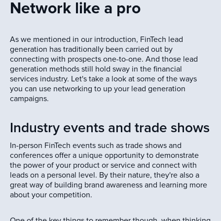
Network like a pro
As we mentioned in our introduction, FinTech lead
generation has traditionally been carried out by
connecting with prospects one-to-one. And those lead
generation methods still hold sway in the financial
services industry. Let's take a look at some of the ways
you can use networking to up your lead generation
campaigns.
Industry events and trade shows
In-person FinTech events such as trade shows and
conferences offer a unique opportunity to demonstrate
the power of your product or service and connect with
leads on a personal level. By their nature, they're also a
great way of building brand awareness and learning more
about your competition.
One of the key things to remember though, when thinking