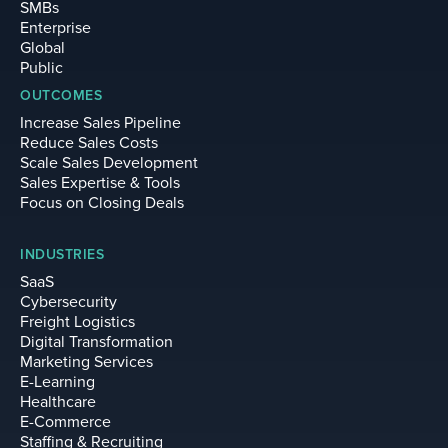
SMBs
Enterprise
Global
Public
OUTCOMES
Increase Sales Pipeline
Reduce Sales Costs
Scale Sales Development
Sales Expertise & Tools
Focus on Closing Deals
INDUSTRIES
SaaS
Cybersecurity
Freight Logistics
Digital Transformation
Marketing Services
E-Learning
Healthcare
E-Commerce
Staffing & Recruiting