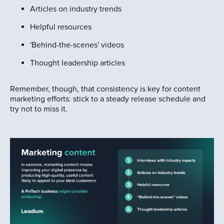
Articles on industry trends
Helpful resources
'Behind-the-scenes' videos
Thought leadership articles
Remember, though, that consistency is key for content
marketing efforts: stick to a steady release schedule and
try not to miss it.