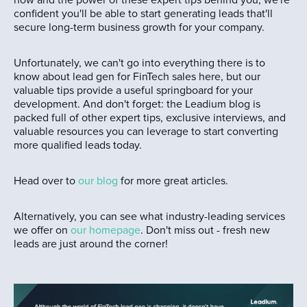
how and the power of these expert tips behind you, we're
confident you'll be able to start generating leads that'll
secure long-term business growth for your company.
Unfortunately, we can't go into everything there is to
know about lead gen for FinTech sales here, but our
valuable tips provide a useful springboard for your
development. And don't forget: the Leadium blog is
packed full of other expert tips, exclusive interviews, and
valuable resources you can leverage to start converting
more qualified leads today.
Head over to
our blog
for more great articles.
Alternatively, you can see what industry-leading services
we offer on
our homepage
. Don't miss out - fresh new
leads are just around the corner!