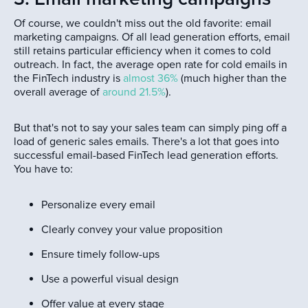
Of course, we couldn't miss out the old favorite: email
marketing campaigns. Of all lead generation efforts, email
still retains particular efficiency when it comes to cold
outreach. In fact, the average open rate for cold emails in
the FinTech industry is
almost 36%
(much higher than the
overall average of
around 21.5%
).
But that's not to say your sales team can simply ping off a
load of generic sales emails. There's a lot that goes into
successful email-based FinTech lead generation efforts.
You have to:
Personalize every email
Clearly convey your value proposition
Ensure timely follow-ups
Use a powerful visual design
Offer value at every stage