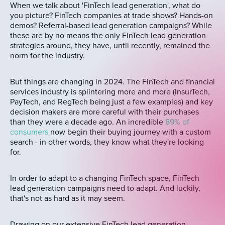
When we talk about 'FinTech lead generation', what do
you picture? FinTech companies at trade shows? Hands-on
demos? Referral-based lead generation campaigns? While
these are by no means the only FinTech lead generation
strategies around, they have, until recently, remained the
norm for the industry.
But things are changing in 2024. The FinTech and financial
services industry is splintering more and more (InsurTech,
PayTech, and RegTech being just a few examples) and key
decision makers are more careful with their purchases
than they were a decade ago. An incredible
89% of
consumers
now begin their buying journey with a custom
search - in other words, they know what they're looking
for.
In order to adapt to a changing FinTech space, FinTech
lead generation campaigns need to adapt. And luckily,
that's not as hard as it may seem.
Drawing on our extensive FinTech lead generation