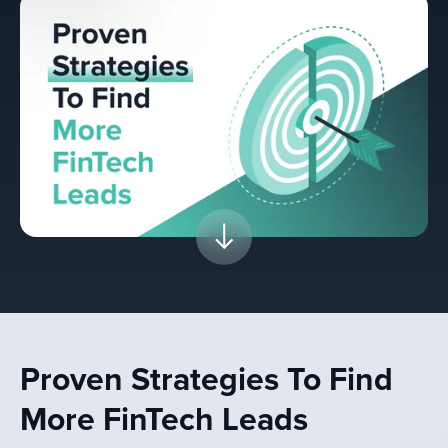
Proven Strategies To Find
More FinTech Leads