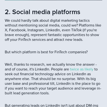
2. Social media platforms
We could hardly talk about digital marketing tactics
without mentioning social media, could we? Platforms like
X, Facebook, Instagram, LinkedIn, even TikTok (if you're
brave enough), represent fantastic opportunities to show
off your FinTech services and attract new leads.
But which platform is best for FinTech companies?
Well, thanks to research, we actually know the answer -
and of course, it's LinkedIn. People are
twice as likely
to
seek out financial technology advice on LinkedIn as
anywhere else. That should be no surprise. With its big
user base and professional tilt, LinkedIn is the place to go
if you want to reach your target audience and leverage in-
built lead generation tools.
But generating leads on LinkedIn isn't just about DM-ing