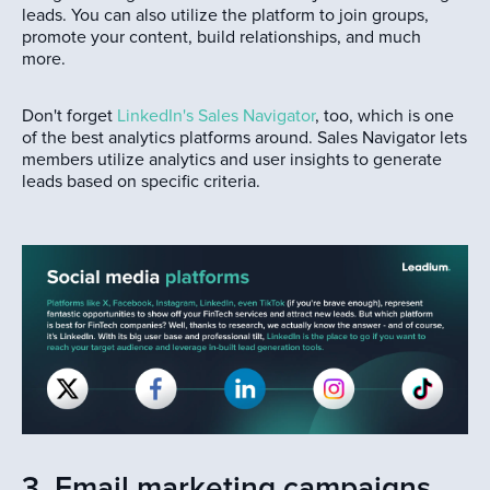
leads. You can also utilize the platform to join groups,
promote your content, build relationships, and much
more.
Don't forget
LinkedIn's Sales Navigator
, too, which is one
of the best analytics platforms around. Sales Navigator lets
members utilize analytics and user insights to generate
leads based on specific criteria.
3. Email marketing campaigns