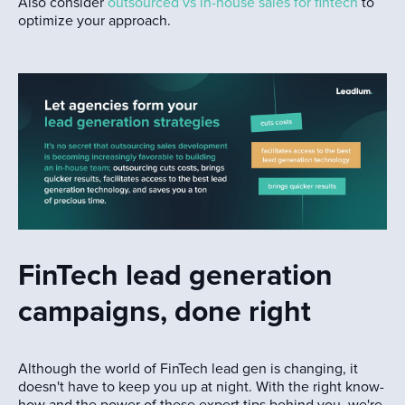
Also consider
outsourced vs in-house sales for fintech
to
optimize your approach.
FinTech lead generation
campaigns, done right
Although the world of FinTech lead gen is changing, it
doesn't have to keep you up at night. With the right know-