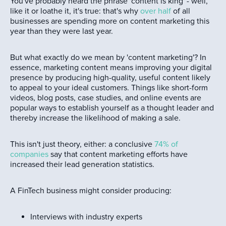
You've probably heard the phrase 'content is king' - well,
like it or loathe it, it's true: that's why
over half
of all
businesses are spending more on content marketing this
year than they were last year.
But what exactly do we mean by 'content marketing'? In
essence, marketing content means improving your digital
presence by producing high-quality, useful content likely
to appeal to your ideal customers. Things like short-form
videos, blog posts, case studies, and online events are
popular ways to establish yourself as a thought leader and
thereby increase the likelihood of making a sale.
This isn't just theory, either: a conclusive
74% of
companies
say that content marketing efforts have
increased their lead generation statistics.
A FinTech business might consider producing:
Interviews with industry experts