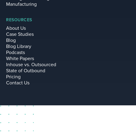
Manufacturing
RESOURCES
About Us
Case Studies
Blog
Blog Library
Podcasts
White Papers
Inhouse vs. Outsourced
State of Outbound
Pricing
Contact Us
sell@leadium.com
11035 Lavender Hill Drive
Suite 160