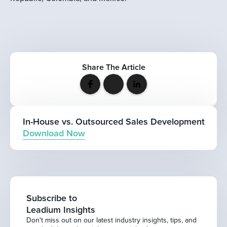
Share The Article
In-House vs. Outsourced Sales Development
Download Now
Subscribe to
Leadium Insights
Don't miss out on our latest industry insights, tips, and