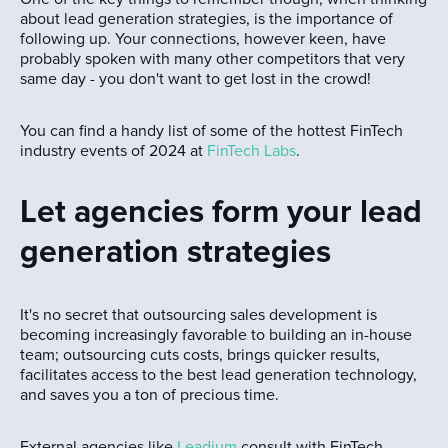
about lead generation strategies, is the importance of
following up. Your connections, however keen, have
probably spoken with many other competitors that very
same day - you don't want to get lost in the crowd!
You can find a handy list of some of the hottest FinTech
industry events of 2024 at
FinTech Labs
.
Let agencies form your lead
generation strategies
It's no secret that outsourcing sales development is
becoming increasingly favorable to building an in-house
team; outsourcing cuts costs, brings quicker results,
facilitates access to the best lead generation technology,
and saves you a ton of precious time.
External agencies like
Leadium
consult with FinTech