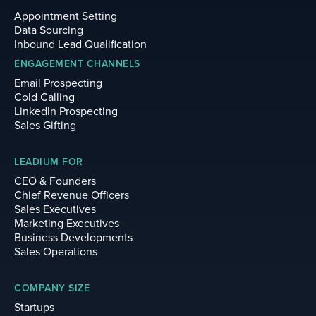
Appointment Setting
Data Sourcing
Inbound Lead Qualification
ENGAGEMENT CHANNELS
Email Prospecting
Cold Calling
LinkedIn Prospecting
Sales Gifting
LEADIUM FOR
CEO & Founders
Chief Revenue Officers
Sales Executives
Marketing Executives
Business Developments
Sales Operations
COMPANY SIZE
Startups