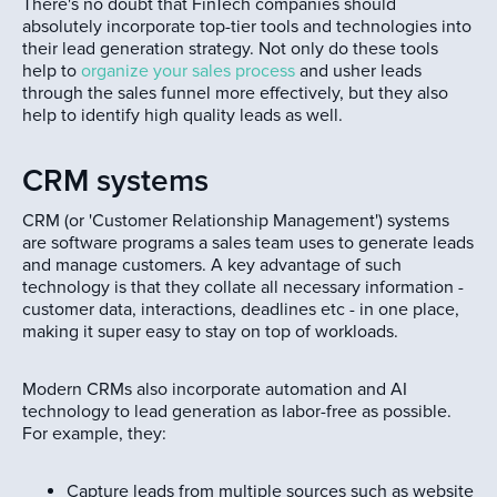
There's no doubt that FinTech companies should
absolutely incorporate top-tier tools and technologies into
their lead generation strategy. Not only do these tools
help to
organize your sales process
and usher leads
through the sales funnel more effectively, but they also
help to identify high quality leads as well.
CRM systems
CRM (or 'Customer Relationship Management') systems
are software programs a sales team uses to generate leads
and manage customers. A key advantage of such
technology is that they collate all necessary information -
customer data, interactions, deadlines etc - in one place,
making it super easy to stay on top of workloads.
Modern CRMs also incorporate automation and AI
technology to lead generation as labor-free as possible.
For example, they:
Capture leads from multiple sources such as website