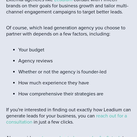
brands on their goals for business growth and tailor multi-
channel engagement campaigns to target better leads.
Of course, which lead generation agency you choose to
partner with depends on a few factors, including:
Your budget
Agency reviews
Whether or not the agency is founder-led
How much experience they have
How comprehensive their strategies are
If you're interested in finding out exactly how Leadium can
generate leads for your business, you can
reach out for a
consultation
in just a few clicks.