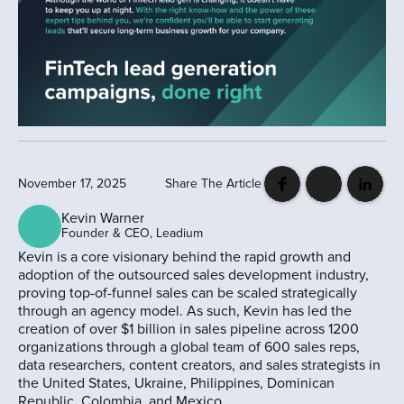
November 17, 2025
Share The Article
Kevin Warner
Founder & CEO, Leadium
Kevin is a core visionary behind the rapid growth and
adoption of the outsourced sales development industry,
proving top-of-funnel sales can be scaled strategically
through an agency model. As such, Kevin has led the
creation of over $1 billion in sales pipeline across 1200
organizations through a global team of 600 sales reps,
data researchers, content creators, and sales strategists in
the United States, Ukraine, Philippines, Dominican
Republic, Colombia, and Mexico.