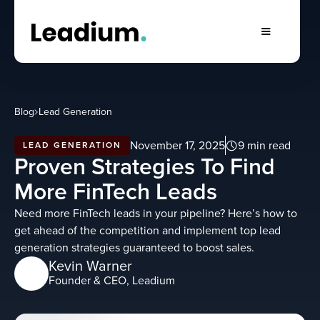
Blog
Lead Generation
November 17, 2025
9 min read
LEAD GENERATION
Proven Strategies To Find
More FinTech Leads
Need more FinTech leads in your pipeline? Here’s how to
get ahead of the competition and implement top lead
generation strategies guaranteed to boost sales.
Kevin Warner
Founder & CEO, Leadium