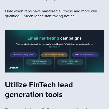
Only when reps have mastered all these and more will
qualified FinTech leads start taking notice.
Utilize FinTech lead
generation tools