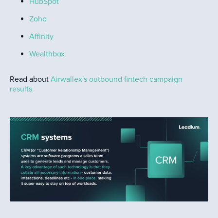
HubSpot
Zoho
Affinity
Wealthbox
Read about
Airwallex's outbound fintech campaign
results.