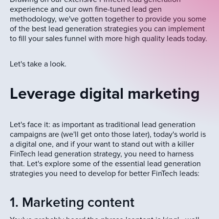
experience and our own fine-tuned lead gen
methodology, we've gotten together to provide you some
of the best lead generation strategies you can implement
to fill your sales funnel with more high quality leads today.
Let's take a look.
Leverage digital marketing
Let's face it: as important as traditional lead generation
campaigns are (we'll get onto those later), today's world is
a digital one, and if your want to stand out with a killer
FinTech lead generation strategy, you need to harness
that. Let's explore some of the essential lead generation
strategies you need to develop for better FinTech leads:
1. Marketing content