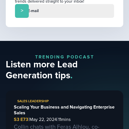
trends delivered straight to your inbox!
TRENDING PODCAST
Listen more Lead
Generation tips
.
SALES LEADERSHIP
Scaling Your Business and Navigating Enterprise
Sales
|
|
S3 E73
May 22, 2024
11
mins
Collin chats with Feras Alhlou, co-