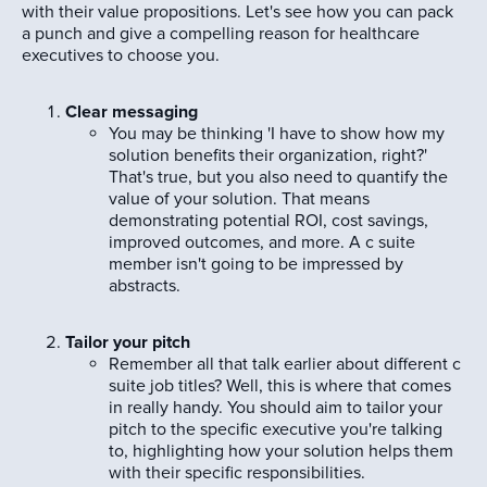
with their value propositions. Let's see how you can pack
a punch and give a compelling reason for healthcare
executives to choose you.
Clear messaging
You may be thinking 'I have to show how my
solution benefits their organization, right?'
That's true, but you also need to quantify the
value of your solution. That means
demonstrating potential ROI, cost savings,
improved outcomes, and more. A c suite
member isn't going to be impressed by
abstracts.
Tailor your pitch
Remember all that talk earlier about different c
suite job titles? Well, this is where that comes
in really handy. You should aim to tailor your
pitch to the specific executive you're talking
to, highlighting how your solution helps them
with their specific responsibilities.