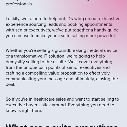
professionals.
Luckily, we're here to help out. Drawing on our exhaustive
experience sourcing leads and booking appointments
with senior executives, we've put together a handy guide
you can use to make your c suite selling more powerful.
Whether you're selling a groundbreaking medical device
or a transformative IT solution, we're going to help
demystify selling to the c suite. We'll cover everything
from the unique pain points of senior executives and
crafting a compelling value proposition to effectively
communicating your message and ultimately, closing the
deal.
So if you're in healthcare sales and want to start selling to
executive buyers, stick around. Everything you need to
know is right here.