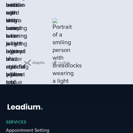
SERVICES
Appointment Setting