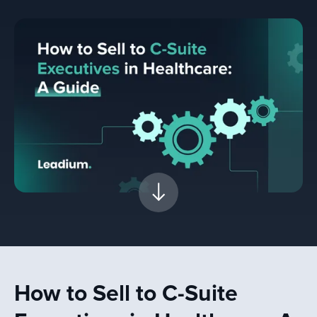
How to Sell to C-Suite