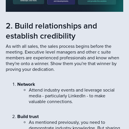
2. Build relationships and
establish credibility
As with all sales, the sales process begins before the
meeting. Executive level managers and other c suite
members are experienced professionals and know when
they're onto a winner. Show them you're that winner by
proving your dedication.
Network
Attend industry events and leverage social
media - particularly LinkedIn - to make
valuable connections.
Build trust
As mentioned previously, you need to
demonstrate industry knowledge. But sharing