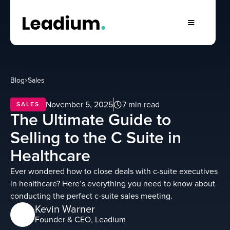
Blog
Sales
November 5, 2025
7 min read
SALES
The Ultimate Guide to
Selling to the C Suite in
Healthcare
Ever wondered how to close deals with c-suite executives
in healthcare? Here’s everything you need to know about
conducting the perfect c-suite sales meeting.
Kevin Warner
Founder & CEO, Leadium