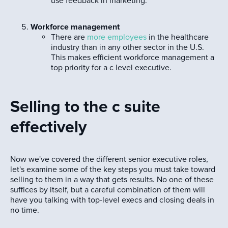
use feedback in marketing.
Workforce management
There are
more employees
in the healthcare
industry than in any other sector in the U.S.
This makes efficient workforce management a
top priority for a c level executive.
Selling to the c suite
effectively
Now we've covered the different senior executive roles,
let's examine some of the key steps you must take toward
selling to them in a way that gets results. No one of these
suffices by itself, but a careful combination of them will
have you talking with top-level execs and closing deals in
no time.