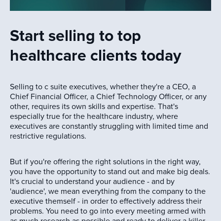
Start selling to top
healthcare clients today
Selling to c suite executives, whether they're a CEO, a
Chief Financial Officer, a Chief Technology Officer, or any
other, requires its own skills and expertise. That's
especially true for the healthcare industry, where
executives are constantly struggling with limited time and
restrictive regulations.
But if you're offering the right solutions in the right way,
you have the opportunity to stand out and make big deals.
It's crucial to understand your audience - and by
'audience', we mean everything from the company to the
executive themself - in order to effectively address their
problems. You need to go into every meeting armed with