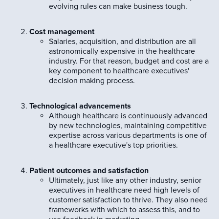
evolving rules can make business tough.
Cost management
Salaries, acquisition, and distribution are all
astronomically expensive in the healthcare
industry. For that reason, budget and cost are a
key component to healthcare executives'
decision making process.
Technological advancements
Although healthcare is continuously advanced
by new technologies, maintaining competitive
expertise across various departments is one of
a healthcare executive's top priorities.
Patient outcomes and satisfaction
Ultimately, just like any other industry, senior
executives in healthcare need high levels of
customer satisfaction to thrive. They also need
frameworks with which to assess this, and to