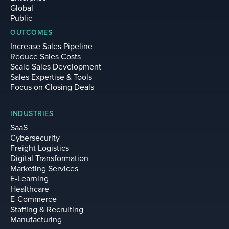
Global
Public
OUTCOMES
Increase Sales Pipeline
Reduce Sales Costs
Scale Sales Development
Sales Expertise & Tools
Focus on Closing Deals
INDUSTRIES
SaaS
Cybersecurity
Freight Logistics
Digital Transformation
Marketing Services
E-Learning
Healthcare
E-Commerce
Staffing & Recruiting
Manufacturing