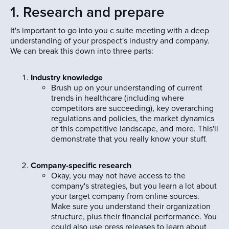
1. Research and prepare
It's important to go into you c suite meeting with a deep
understanding of your prospect's industry and company.
We can break this down into three parts:
Industry knowledge
Brush up on your understanding of current
trends in healthcare (including where
competitors are succeeding), key overarching
regulations and policies, the market dynamics
of this competitive landscape, and more. This'll
demonstrate that you really know your stuff.
Company-specific research
Okay, you may not have access to the
company's strategies, but you learn a lot about
your target company from online sources.
Make sure you understand their organization
structure, plus their financial performance. You
could also use press releases to learn about