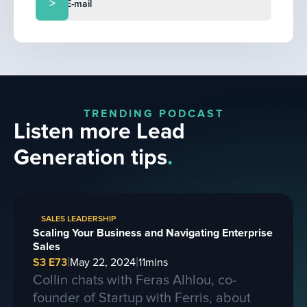
TRENDING PODCAST
Listen more Lead
Generation tips
.
SALES LEADERSHIP
Scaling Your Business and Navigating Enterprise
Sales
|
|
S3 E73
May 22, 2024
11
mins
Collin chats with Feras Alhlou, co-
founder of Startup with Ferris, about