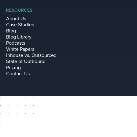
RESOURCES
About Us
Case Studies
Blog
Blog Library
Podcasts
White Papers
Inhouse vs. Outsourced
State of Outbound
Pricing
Contact Us
sell@leadium.com
11035 Lavender Hill Drive
Suite 160
Las Vegas Nevada 89135 US