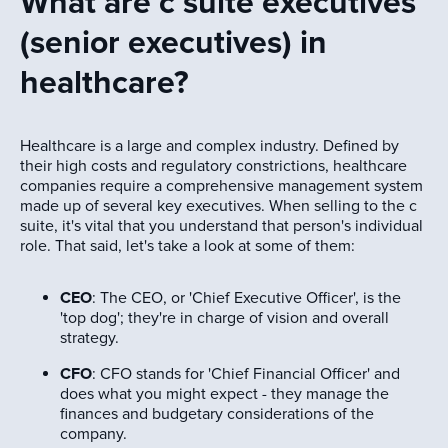
What are c suite executives
(senior executives) in
healthcare?
Healthcare is a large and complex industry. Defined by
their high costs and regulatory constrictions, healthcare
companies require a comprehensive management system
made up of several key executives. When selling to the c
suite, it's vital that you understand that person's individual
role. That said, let's take a look at some of them:
CEO
: The CEO, or 'Chief Executive Officer', is the
'top dog'; they're in charge of vision and overall
strategy.
CFO
: CFO stands for 'Chief Financial Officer' and
does what you might expect - they manage the
finances and budgetary considerations of the
company.