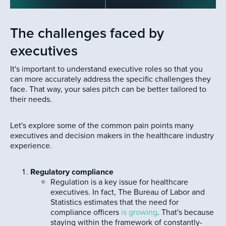
The challenges faced by
executives
It's important to understand executive roles so that you
can more accurately address the specific challenges they
face. That way, your sales pitch can be better tailored to
their needs.
Let's explore some of the common pain points many
executives and decision makers in the healthcare industry
experience.
Regulatory compliance
Regulation is a key issue for healthcare
executives. In fact, The Bureau of Labor and
Statistics estimates that the need for
compliance officers
is growing
. That's because
staying within the framework of constantly-