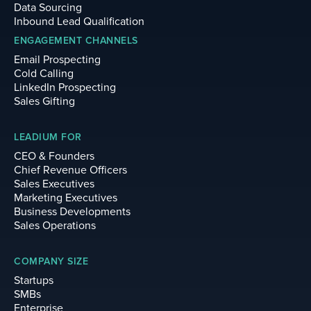
Data Sourcing
Inbound Lead Qualification
ENGAGEMENT CHANNELS
Email Prospecting
Cold Calling
LinkedIn Prospecting
Sales Gifting
LEADIUM FOR
CEO & Founders
Chief Revenue Officers
Sales Executives
Marketing Executives
Business Developments
Sales Operations
COMPANY SIZE
Startups
SMBs
Enterprise