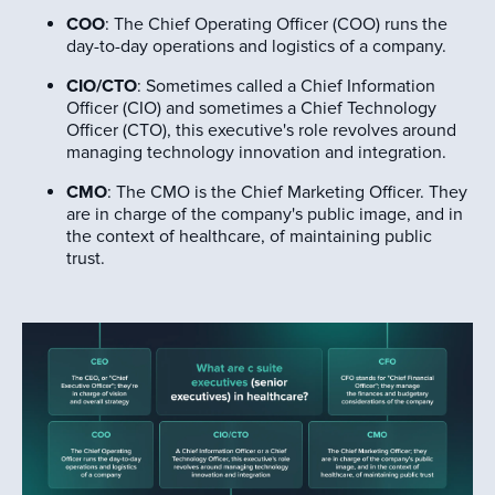
COO
: The Chief Operating Officer (COO) runs the
day-to-day operations and logistics of a company.
CIO/CTO
: Sometimes called a Chief Information
Officer (CIO) and sometimes a Chief Technology
Officer (CTO), this executive's role revolves around
managing technology innovation and integration.
CMO
: The CMO is the Chief Marketing Officer. They
are in charge of the company's public image, and in
the context of healthcare, of maintaining public
trust.