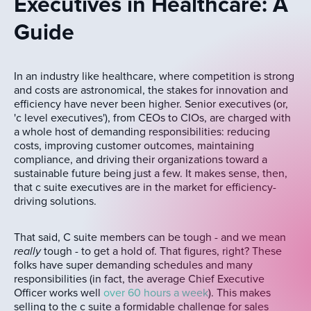
Executives in Healthcare: A
Guide
In an industry like healthcare, where competition is strong
and costs are astronomical, the stakes for innovation and
efficiency have never been higher. Senior executives (or,
'c level executives'), from CEOs to CIOs, are charged with
a whole host of demanding responsibilities: reducing
costs, improving customer outcomes, maintaining
compliance, and driving their organizations toward a
sustainable future being just a few. It makes sense, then,
that c suite executives are in the market for efficiency-
driving solutions.
That said, C suite members can be tough - and we mean
really
tough - to get a hold of. That figures, right? These
folks have super demanding schedules and many
responsibilities (in fact, the average Chief Executive
Officer works well
over 60 hours a week
). This makes
selling to the c suite a formidable challenge for sales