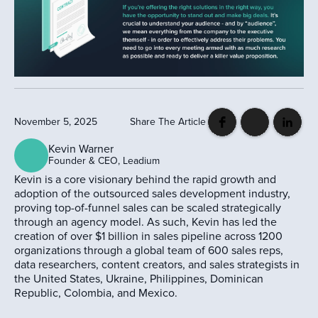
November 5, 2025
Share The Article
Kevin Warner
Founder & CEO, Leadium
Kevin is a core visionary behind the rapid growth and
adoption of the outsourced sales development industry,
proving top-of-funnel sales can be scaled strategically
through an agency model. As such, Kevin has led the
creation of over $1 billion in sales pipeline across 1200
organizations through a global team of 600 sales reps,
data researchers, content creators, and sales strategists in
the United States, Ukraine, Philippines, Dominican
Republic, Colombia, and Mexico.