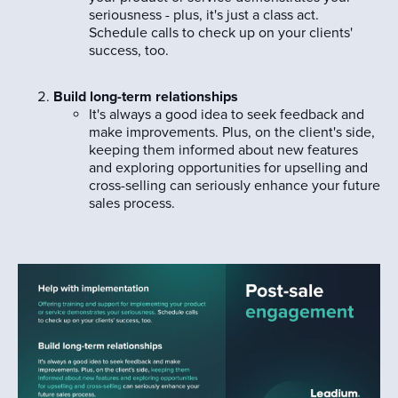
seriousness - plus, it's just a class act.
Schedule calls to check up on your clients'
success, too.
Build long-term relationships
It's always a good idea to seek feedback and
make improvements. Plus, on the client's side,
keeping them informed about new features
and exploring opportunities for upselling and
cross-selling can seriously enhance your future
sales process.