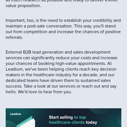
as much research as possible and ready to deliver a killer
value proposition.
Important, too, is the need to establish your credibility and
maintain a post-sale conversation. This way, you'll stand
out from competition and increase the chances of positive
referrals.
External B2B lead generation and sales development
services can significantly reduce your costs and increase
your chances of booking high-value appointments. At
Leadium, we've been helping clients reach key decision
makers in the healthcare industry for a decade, and our
dedicated teams have driven them to sustained sales
success. Take a look at our services or reach out and say
hello. We'd love to hear from you.