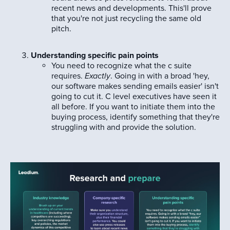
recent news and developments. This'll prove
that you're not just recycling the same old
pitch.
Understanding specific pain points
You need to recognize what the c suite
requires.
Exactly
. Going in with a broad 'hey,
our software makes sending emails easier' isn't
going to cut it. C level executives have seen it
all before. If you want to initiate them into the
buying process, identify something that they're
struggling with and provide the solution.