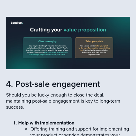
4. Post-sale engagement
Should you be lucky enough to close the deal,
maintaining post-sale engagement is key to long-term
success.
Help with implementation
Offering training and support for implementing
your product or service demonstrates your