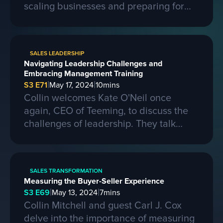
scaling businesses and preparing for
larger contracts. Ferris shares insights
on learning from competitors, building a
strong business, and the importance of
SALES LEADERSHIP
passion, skills, and sacrifice in
Navigating Leadership Challenges and
entrepreneurship. They also discuss the
Embracing Management Training
process of selling a business and the
|
|
S3 E71
May 17, 2024
10
mins
evolving landscape of startups.
Collin welcomes Kate O'Neil once
again, CEO of Teeming, to discuss the
challenges of leadership. They talk
about the importance of effective
communication and adapting to change
in a leadership role. Kate shares her
SALES TRANSFORMATION
experiences of being promoted to a
Measuring the Buyer-Seller Experience
higher position and the mistakes she
|
|
S3 E69
May 13, 2024
7
mins
made along the way. She also
Collin Mitchell and guest Carl J. Cox
emphasizes the need for proper
delve into the importance of measuring