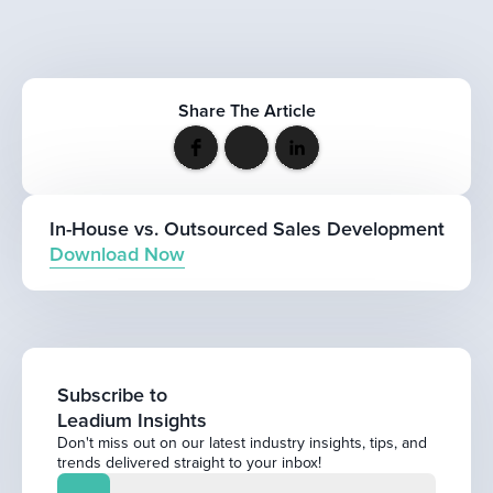
Share The Article
In-House vs. Outsourced Sales Development
Download Now
Subscribe to
Leadium Insights
Don't miss out on our latest industry insights, tips, and
trends delivered straight to your inbox!