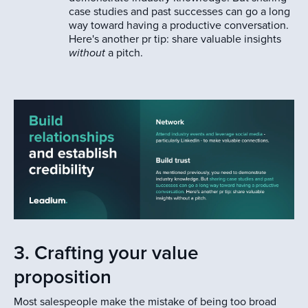
case studies and past successes can go a long
way toward having a productive conversation.
Here's another pr tip: share valuable insights
without
a pitch.
3. Crafting your value
proposition
Most salespeople make the mistake of being too broad