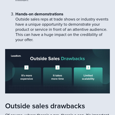
Hands-on demonstrations
Outside sales reps at trade shows or industry events
have a unique opportunity to demonstrate your
product or service in front of an attentive audience.
This can have a huge impact on the credibility of
your offer.
Outside sales drawbacks