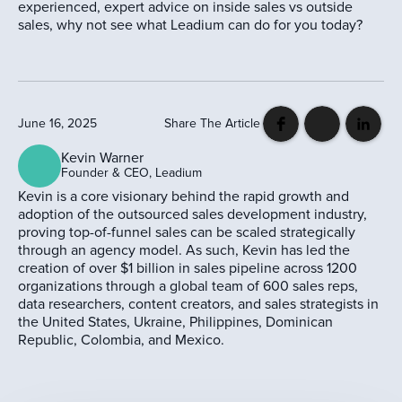
experienced, expert advice on inside sales vs outside
sales, why not see what Leadium can do for you today?
June 16, 2025
Share The Article
Kevin Warner
Founder & CEO, Leadium
Kevin is a core visionary behind the rapid growth and
adoption of the outsourced sales development industry,
proving top-of-funnel sales can be scaled strategically
through an agency model. As such, Kevin has led the
creation of over $1 billion in sales pipeline across 1200
organizations through a global team of 600 sales reps,
data researchers, content creators, and sales strategists in
the United States, Ukraine, Philippines, Dominican
Republic, Colombia, and Mexico.