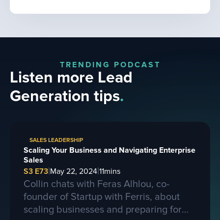
TRENDING PODCAST
Listen more Lead
Generation tips
.
SALES LEADERSHIP
Scaling Your Business and Navigating Enterprise
Sales
|
|
S3 E73
May 22, 2024
11
mins
Collin chats with Feras Alhlou, co-
founder of Startup with Ferris, about
scaling businesses and preparing for