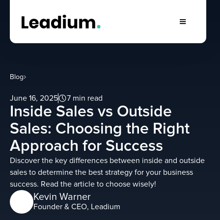
Blog
June 16, 2025
7 min read
Inside Sales vs Outside
Sales: Choosing the Right
Approach for Success
Discover the key differences between inside and outside
sales to determine the best strategy for your business
success. Read the article to choose wisely!
Kevin Warner
Founder & CEO, Leadium