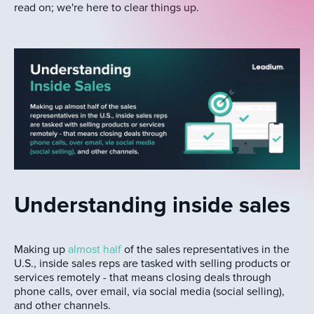
read on; we're here to clear things up.
Understanding inside sales
Making up
almost half
of the sales representatives in the
U.S., inside sales reps are tasked with selling products or
services remotely - that means closing deals through
phone calls, over email, via social media (social selling),
and other channels.