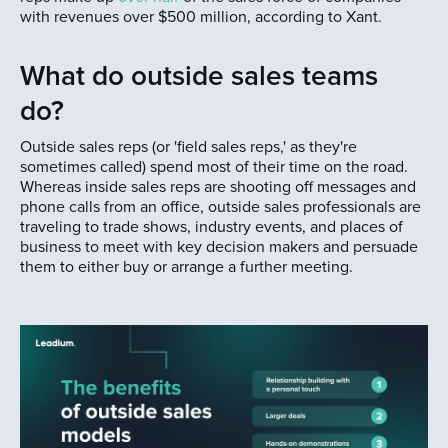
with revenues over $500 million, according to Xant.
What do outside sales teams
do?
Outside sales reps (or 'field sales reps,' as they're
sometimes called) spend most of their time on the road.
Whereas inside sales reps are shooting off messages and
phone calls from an office, outside sales professionals are
traveling to trade shows, industry events, and places of
business to meet with key decision makers and persuade
them to either buy or arrange a further meeting.