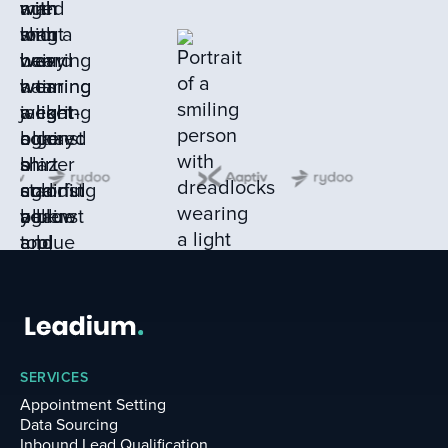
SERVICES
Appointment Setting
Data Sourcing
Inbound Lead Qualification