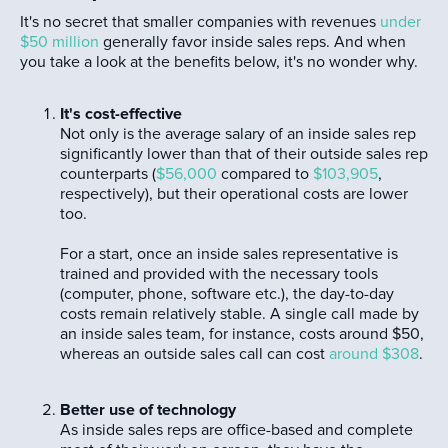
It's no secret that smaller companies with revenues
under
$50 million
generally favor inside sales reps. And when
you take a look at the benefits below, it's no wonder why.
It's cost-effective
Not only is the average salary of an inside sales rep
significantly lower than that of their outside sales rep
counterparts (
$56,000
compared to
$103,905
,
respectively), but their operational costs are lower
too.
For a start, once an inside sales representative is
trained and provided with the necessary tools
(computer, phone, software etc.), the day-to-day
costs remain relatively stable. A single call made by
an inside sales team, for instance, costs around $50,
whereas an outside sales call can cost
around $308
.
Better use of technology
As inside sales reps are office-based and complete