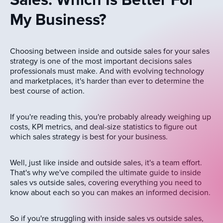
Sales: Which Is Better For
My Business?
Choosing between inside and outside sales for your sales
strategy is one of the most important decisions sales
professionals must make. And with evolving technology
and marketplaces, it's harder than ever to determine the
best course of action.
If you're reading this, you're probably already weighing up
costs, KPI metrics, and deal-size statistics to figure out
which sales strategy is best for your business.
Well, just like inside and outside sales, it's a team effort.
That's why we've compiled the ultimate guide to inside
sales vs outside sales, covering everything you need to
know about each so you can makes an informed decision.
So if you're struggling with inside sales vs outside sales,