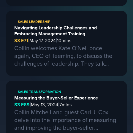
larger contracts. Ferris shares insights
on learning from competitors, building a
strong business, and the importance of
SALES LEADERSHIP
passion, skills, and sacrifice in
Navigating Leadership Challenges and
entrepreneurship. They also discuss the
Embracing Management Training
process of selling a business and the
|
|
S3 E71
May 17, 2024
10
mins
evolving landscape of startups.
Collin welcomes Kate O'Neil once
again, CEO of Teeming, to discuss the
challenges of leadership. They talk
about the importance of effective
communication and adapting to change
in a leadership role. Kate shares her
SALES TRANSFORMATION
experiences of being promoted to a
Measuring the Buyer-Seller Experience
higher position and the mistakes she
|
|
S3 E69
May 13, 2024
7
mins
made along the way. She also
Collin Mitchell and guest Carl J. Cox
emphasizes the need for proper
delve into the importance of measuring
management training and the impact it
and improving the buyer-seller