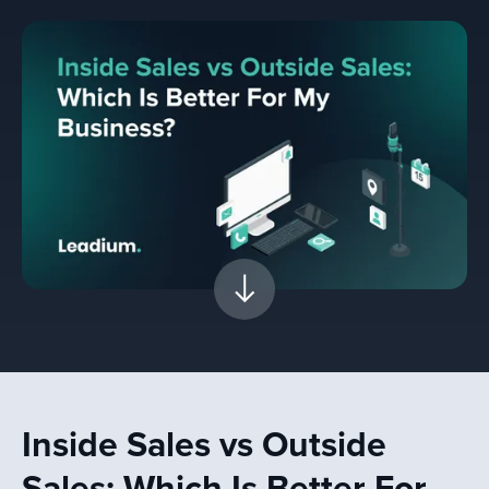
Inside Sales vs Outside