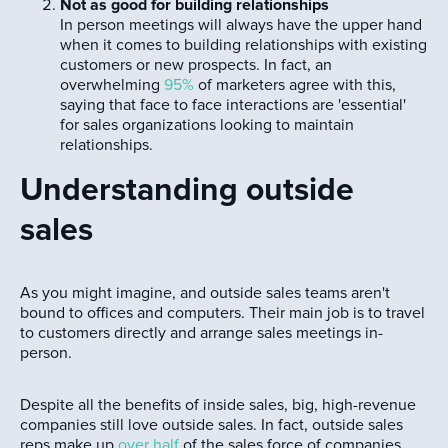
Not as good for building relationships
In person meetings will always have the upper hand
when it comes to building relationships with existing
customers or new prospects. In fact, an
overwhelming
95%
of marketers agree with this,
saying that face to face interactions are 'essential'
for sales organizations looking to maintain
relationships.
Understanding outside
sales
As you might imagine, and outside sales teams aren't
bound to offices and computers. Their main job is to travel
to customers directly and arrange sales meetings in-
person.
Despite all the benefits of inside sales, big, high-revenue
companies still love outside sales. In fact, outside sales
reps make up
over half
of the sales force of companies