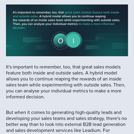
It's important to remember, too, that great sales models
feature both inside and outside sales. A hybrid model
allows you to continue reaping the rewards of an inside
sales team while experimenting with outside sales. Then,
you can analyse your individual metrics to make a more
informed decision.
But when it comes to generating high-quality leads and
developing your sales teams and sales strategy, there's no
better way than to look into external B2B lead generation
and sales development services like Leadium. For