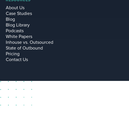
About Us
Case Studies
Blog
Blog Library
Podcasts
White Papers
Inhouse vs. Outsourced
State of Outbound
Pricing
Contact Us
sell@leadium.com
11035 Lavender Hill Drive
Suite 160
Las Vegas Nevada 89135 US