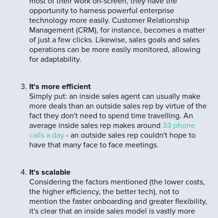
most of their work on-screen, they have the
opportunity to harness powerful enterprise
technology more easily. Customer Relationship
Management (CRM), for instance, becomes a matter
of just a few clicks. Likewise, sales goals and sales
operations can be more easily monitored, allowing
for adaptability.
It's more efficient
Simply put: an inside sales agent can usually make
more deals than an outside sales rep by virtue of the
fact they don't need to spend time travelling. An
average inside sales rep makes around
33 phone
calls a day
- an outside sales rep couldn't hope to
have that many face to face meetings.
It's scalable
Considering the factors mentioned (the lower costs,
the higher efficiency, the better tech), not to
mention the faster onboarding and greater flexibility,
it's clear that an inside sales model is vastly more