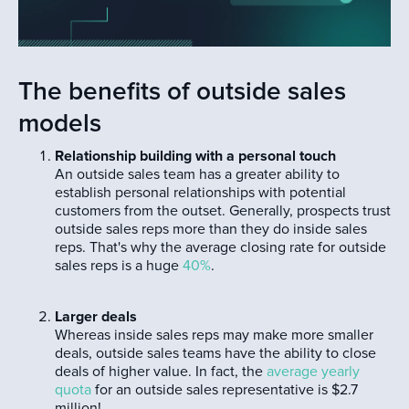
The benefits of outside sales
models
Relationship building with a personal touch
An outside sales team has a greater ability to
establish personal relationships with potential
customers from the outset. Generally, prospects trust
outside sales reps more than they do inside sales
reps. That's why the average closing rate for outside
sales reps is a huge
40%
.
Larger deals
Whereas inside sales reps may make more smaller
deals, outside sales teams have the ability to close
deals of higher value. In fact, the
average yearly
quota
for an outside sales representative is $2.7
million!