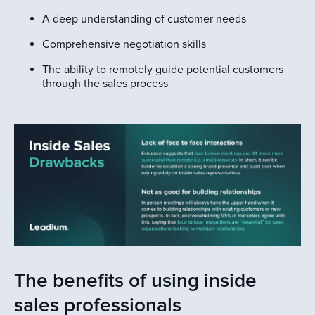
A deep understanding of customer needs
Comprehensive negotiation skills
The ability to remotely guide potential customers
through the sales process
The benefits of using inside
sales professionals