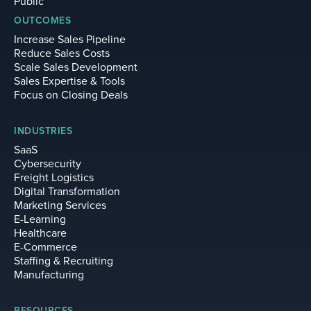
Public
OUTCOMES
Increase Sales Pipeline
Reduce Sales Costs
Scale Sales Development
Sales Expertise & Tools
Focus on Closing Deals
INDUSTRIES
SaaS
Cybersecurity
Freight Logistics
Digital Transformation
Marketing Services
E-Learning
Healthcare
E-Commerce
Staffing & Recruiting
Manufacturing
RESOURCES