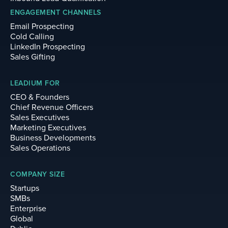
ENGAGEMENT CHANNELS
Email Prospecting
Cold Calling
LinkedIn Prospecting
Sales Gifting
LEADIUM FOR
CEO & Founders
Chief Revenue Officers
Sales Executives
Marketing Executives
Business Developments
Sales Operations
COMPANY SIZE
Startups
SMBs
Enterprise
Global