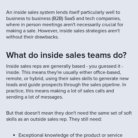
An inside sales system lends itself particularly well to
business to business (B2B) SaaS and tech companies,
where in person meetings aren't necessarily crucial for
making a sale. However, inside sales strategies aren't
without their drawbacks.
What do inside sales teams do?
Inside sales reps are generally based - you guessed it -
inside. This means they're usually either office-based,
remote, or hybrid, using their sales skills to generate new
leads and guide prospects through the sales pipeline. In
practice, this means making a lot of sales calls and
sending a lot of messages.
But that doesn't mean they don't need the same set of soft
skills as an outside sales rep. They still need:
Exceptional knowledge of the product or service