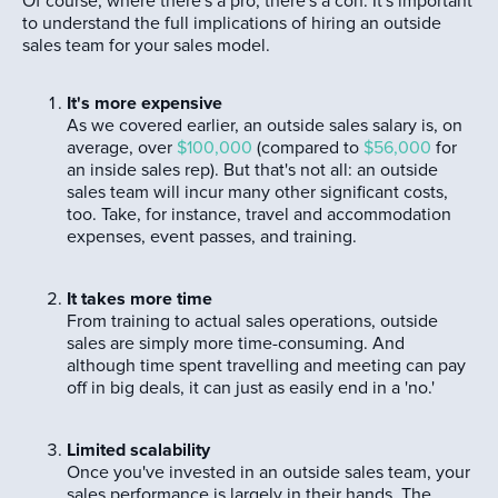
Of course, where there's a pro, there's a con. It's important
to understand the full implications of hiring an outside
sales team for your sales model.
It's more expensive
As we covered earlier, an outside sales salary is, on
average, over
$100,000
(compared to
$56,000
for
an inside sales rep). But that's not all: an outside
sales team will incur many other significant costs,
too. Take, for instance, travel and accommodation
expenses, event passes, and training.
It takes more time
From training to actual sales operations, outside
sales are simply more time-consuming. And
although time spent travelling and meeting can pay
off in big deals, it can just as easily end in a 'no.'
Limited scalability
Once you've invested in an outside sales team, your
sales performance is largely in their hands. The