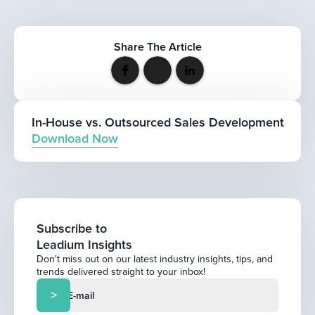
Share The Article
In-House vs. Outsourced Sales Development
Download Now
Subscribe to
Leadium Insights
Don't miss out on our latest industry insights, tips, and
trends delivered straight to your inbox!