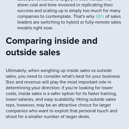
sheer cost and time involved in replicating their
success and scaling up is simply too much for many
companies to contemplate. That's why
68%
of sales
leaders are switching to hybrid or fully-remote sales
models right now.
Comparing inside and
outside sales
Ultimately, when weighing up inside sales vs outside
sales, you need to consider what's best for your business.
Size and revenue will play the most important role in
determining your direction: if you're looking for lower
costs, inside sales is a safer option for its faster training,
lower salaries, and easy scalability. Hiring outside sales
reps, however, may be an attractive choice for larger
companies who want to exploit that personal touch and
shoot for a smaller number of larger deals.