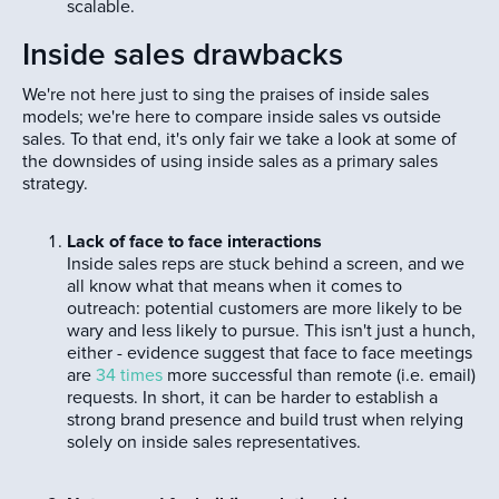
scalable.
Inside sales drawbacks
We're not here just to sing the praises of inside sales
models; we're here to compare inside sales vs outside
sales. To that end, it's only fair we take a look at some of
the downsides of using inside sales as a primary sales
strategy.
Lack of face to face interactions
Inside sales reps are stuck behind a screen, and we
all know what that means when it comes to
outreach: potential customers are more likely to be
wary and less likely to pursue. This isn't just a hunch,
either - evidence suggest that face to face meetings
are
34 times
more successful than remote (i.e. email)
requests. In short, it can be harder to establish a
strong brand presence and build trust when relying
solely on inside sales representatives.